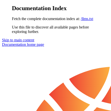
Documentation Index
Fetch the complete documentation index at:
/llms.txt
Use this file to discover all available pages before
exploring further.
Skip to main content
Documentation
home page