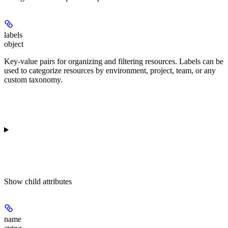
labels
object
Key-value pairs for organizing and filtering resources. Labels can be
used to categorize resources by environment, project, team, or any
custom taxonomy.
Show
child attributes
name