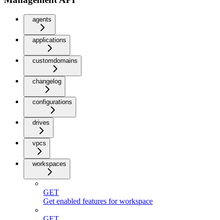
agents
applications
customdomains
changelog
configurations
drives
vpcs
workspaces
GET
Get enabled features for workspace
GET