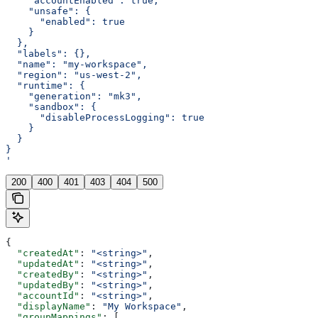
    "accountEnabled": true,
    "unsafe": {
      "enabled": true
    }
  },
  "labels": {},
  "name": "my-workspace",
  "region": "us-west-2",
  "runtime": {
    "generation": "mk3",
    "sandbox": {
      "disableProcessLogging": true
    }
  }
}
'
200
400
401
403
404
500
{
  "createdAt"
: 
"<string>"
,
  "updatedAt"
: 
"<string>"
,
  "createdBy"
: 
"<string>"
,
  "updatedBy"
: 
"<string>"
,
  "accountId"
: 
"<string>"
,
  "displayName"
: 
"My Workspace"
,
  "groupMappings"
: [