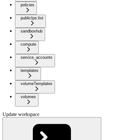
policies
publicIps:list
sandboxhub
compute
service_accounts
templates
volumeTemplates
volumes
Update workspace