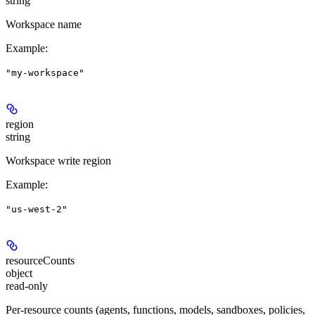
string
Workspace name
Example
:
"my-workspace"
region
string
Workspace write region
Example
:
"us-west-2"
resourceCounts
object
read-only
Per-resource counts (agents, functions, models, sandboxes, policies,