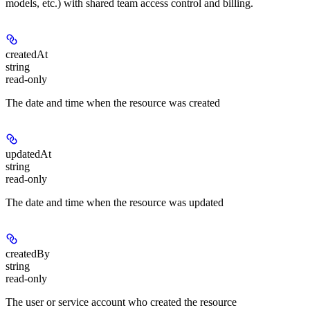
models, etc.) with shared team access control and billing.
createdAt
string
read-only
The date and time when the resource was created
updatedAt
string
read-only
The date and time when the resource was updated
createdBy
string
read-only
The user or service account who created the resource