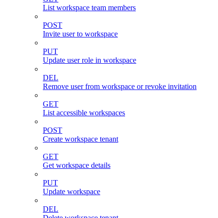
List workspace team members
POST
Invite user to workspace
PUT
Update user role in workspace
DEL
Remove user from workspace or revoke invitation
GET
List accessible workspaces
POST
Create workspace tenant
GET
Get workspace details
PUT
Update workspace
DEL
Delete workspace tenant