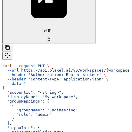
cURL
curl
 --request
 PUT
 \
  --url
 https://api.blaxel.ai/v0/workspaces/{workspaceN
  --header
 'Authorization: Bearer <token>'
 \
  --header
 'Content-Type: application/json'
 \
  --data
 '
{
  "accountId": "<string>",
  "displayName": "My Workspace",
  "groupMappings": [
    {
      "groupName": "Engineering",
      "role": "admin"
    }
  ],
  "hipaaInfo": {