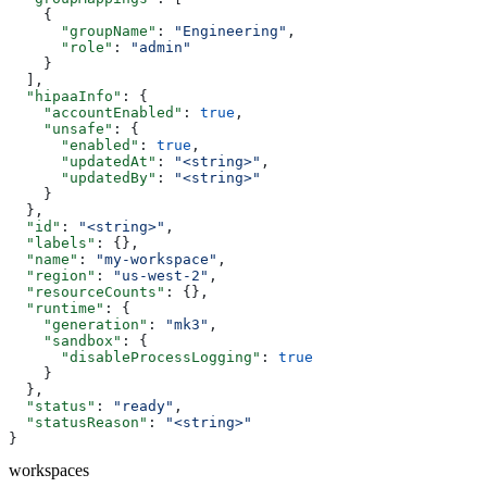
    {
      "groupName"
: 
"Engineering"
,
      "role"
: 
"admin"
    }
  ],
  "hipaaInfo"
: {
    "accountEnabled"
: 
true
,
    "unsafe"
: {
      "enabled"
: 
true
,
      "updatedAt"
: 
"<string>"
,
      "updatedBy"
: 
"<string>"
    }
  },
  "id"
: 
"<string>"
,
  "labels"
: {},
  "name"
: 
"my-workspace"
,
  "region"
: 
"us-west-2"
,
  "resourceCounts"
: {},
  "runtime"
: {
    "generation"
: 
"mk3"
,
    "sandbox"
: {
      "disableProcessLogging"
: 
true
    }
  },
  "status"
: 
"ready"
,
  "statusReason"
: 
"<string>"
}
workspaces