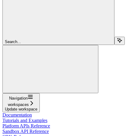
Search...
Navigation
workspaces
Update workspace
Documentation
Tutorials and Examples
Platform APIs Reference
Sandbox API Reference