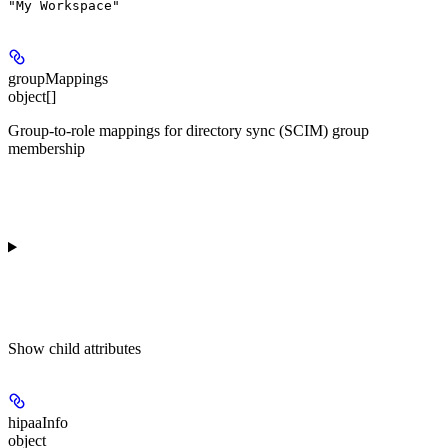
"My Workspace"
groupMappings
object[]
Group-to-role mappings for directory sync (SCIM) group
membership
Show
child attributes
hipaaInfo
object