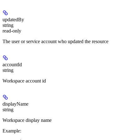
updatedBy
string
read-only
The user or service account who updated the resource
accountId
string
Workspace account id
displayName
string
Workspace display name
Example
: