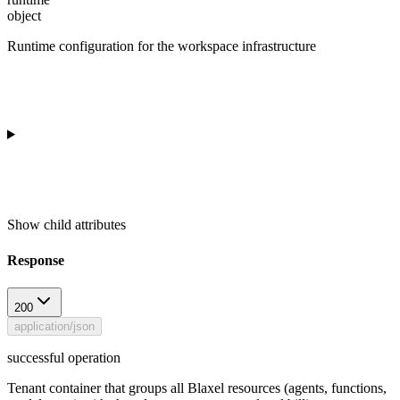
object
Runtime configuration for the workspace infrastructure
Show
child attributes
Response
200
application/json
successful operation
Tenant container that groups all Blaxel resources (agents, functions,