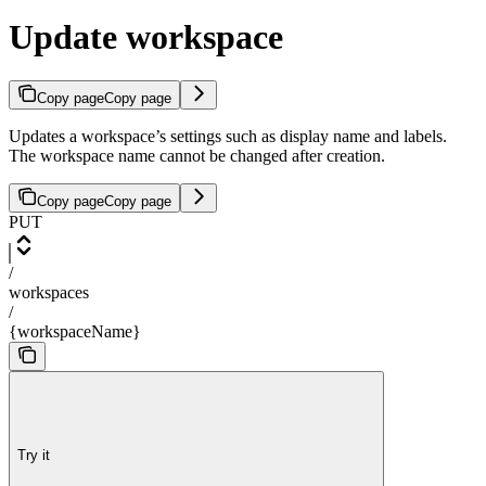
Update workspace
Copy page
Copy page
Updates a workspace’s settings such as display name and labels.
The workspace name cannot be changed after creation.
Copy page
Copy page
PUT
/
workspaces
/
{workspaceName}
Try it