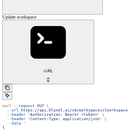
Update workspace
cURL
curl
 --request
 PUT
 \
  --url
 https://api.blaxel.ai/v0/workspaces/{workspaceN
  --header
 'Authorization: Bearer <token>'
 \
  --header
 'Content-Type: application/json'
 \
  --data
 '
{