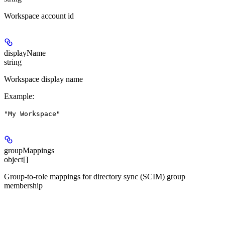
Workspace account id
displayName
string
Workspace display name
Example
:
"My Workspace"
groupMappings
object[]
Group-to-role mappings for directory sync (SCIM) group
membership