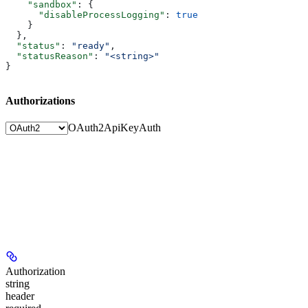
    "sandbox"
: {
      "disableProcessLogging"
: 
true
    }
  },
  "status"
: 
"ready"
,
  "statusReason"
: 
"<string>"
}
Authorizations
OAuth2
ApiKeyAuth
Authorization
string
header