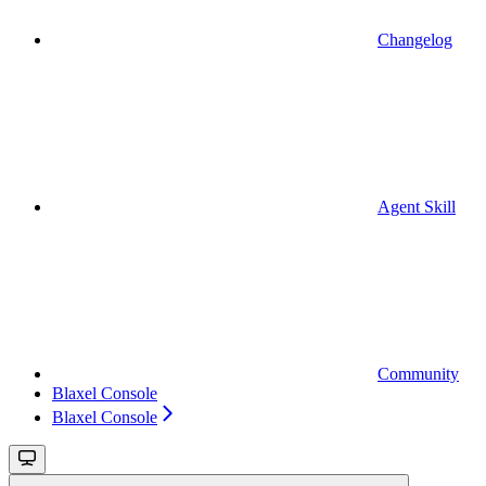
Changelog
Agent Skill
Community
Blaxel Console
Blaxel Console