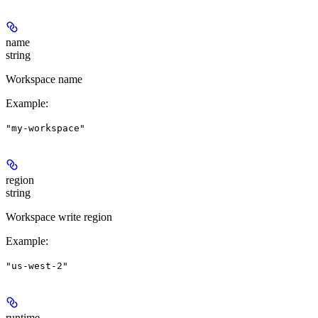
name
string
Workspace name
Example
:
"my-workspace"
region
string
Workspace write region
Example
:
"us-west-2"
runtime