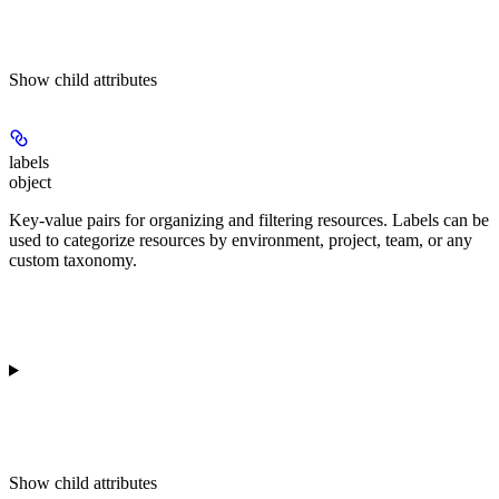
Show
child attributes
labels
object
Key-value pairs for organizing and filtering resources. Labels can be
used to categorize resources by environment, project, team, or any
custom taxonomy.
Show
child attributes