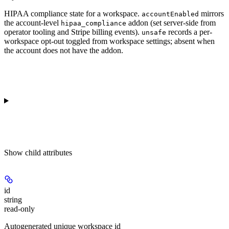
HIPAA compliance state for a workspace.
mirrors
accountEnabled
the account-level
addon (set server-side from
hipaa_compliance
operator tooling and Stripe billing events).
records a per-
unsafe
workspace opt-out toggled from workspace settings; absent when
the account does not have the addon.
Show
child attributes
id
string
read-only
Autogenerated unique workspace id