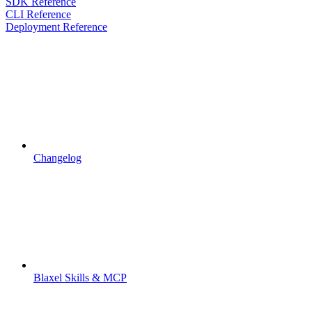
SDK Reference
CLI Reference
Deployment Reference
Changelog
Blaxel Skills & MCP