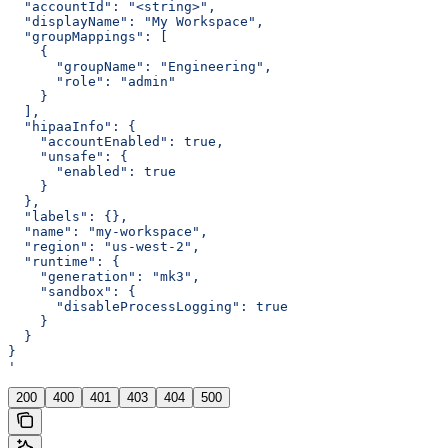
  "accountId": "<string>",
  "displayName": "My Workspace",
  "groupMappings": [
    {
      "groupName": "Engineering",
      "role": "admin"
    }
  ],
  "hipaaInfo": {
    "accountEnabled": true,
    "unsafe": {
      "enabled": true
    }
  },
  "labels": {},
  "name": "my-workspace",
  "region": "us-west-2",
  "runtime": {
    "generation": "mk3",
    "sandbox": {
      "disableProcessLogging": true
    }
  }
}
'
200
400
401
403
404
500