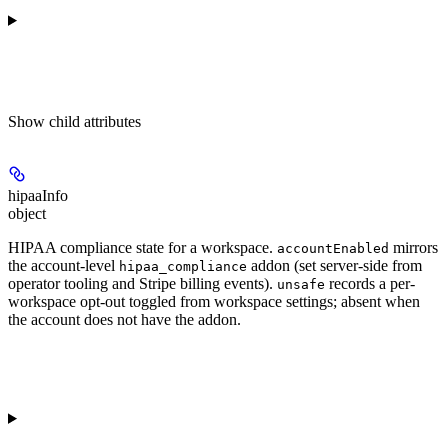
Show
child attributes
hipaaInfo
object
HIPAA compliance state for a workspace.
mirrors
accountEnabled
the account-level
addon (set server-side from
hipaa_compliance
operator tooling and Stripe billing events).
records a per-
unsafe
workspace opt-out toggled from workspace settings; absent when
the account does not have the addon.