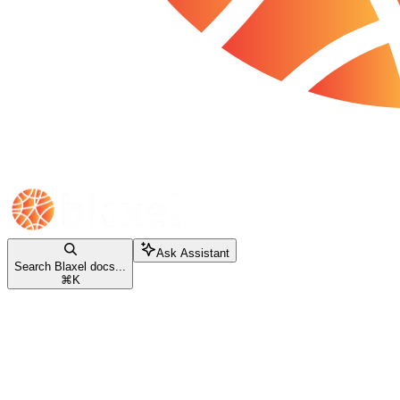
Ask Assistant
Search Blaxel docs...
⌘
K