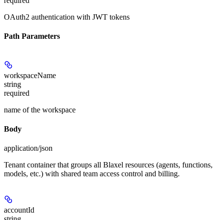
required
OAuth2 authentication with JWT tokens
Path Parameters
workspaceName
string
required
name of the workspace
Body
application/json
Tenant container that groups all Blaxel resources (agents, functions,
models, etc.) with shared team access control and billing.
accountId
string