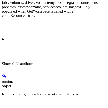
jobs, volumes, drives, volumetemplates, integrationconnections,
previews, customdomains, serviceaccounts, images). Only
populated when GetWorkspace is called with ?
countResources=true.
Show
child attributes
runtime
object
Runtime configuration for the workspace infrastructure