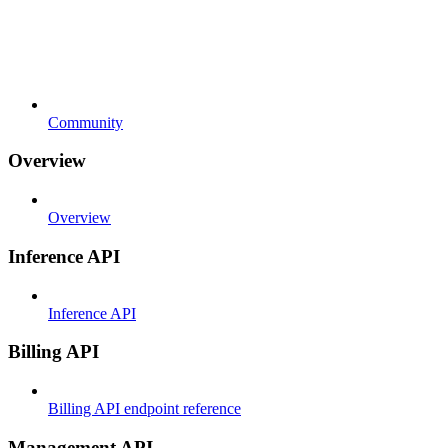
Community
Overview
Overview
Inference API
Inference API
Billing API
Billing API endpoint reference
Management API