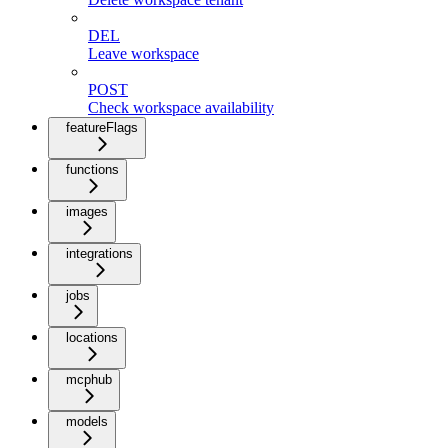
DEL
Leave workspace
POST
Check workspace availability
featureFlags
functions
images
integrations
jobs
locations
mcphub
models