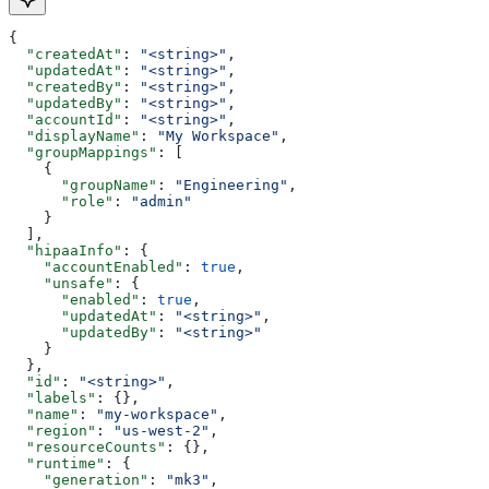
{
  "createdAt"
: 
"<string>"
,
  "updatedAt"
: 
"<string>"
,
  "createdBy"
: 
"<string>"
,
  "updatedBy"
: 
"<string>"
,
  "accountId"
: 
"<string>"
,
  "displayName"
: 
"My Workspace"
,
  "groupMappings"
: [
    {
      "groupName"
: 
"Engineering"
,
      "role"
: 
"admin"
    }
  ],
  "hipaaInfo"
: {
    "accountEnabled"
: 
true
,
    "unsafe"
: {
      "enabled"
: 
true
,
      "updatedAt"
: 
"<string>"
,
      "updatedBy"
: 
"<string>"
    }
  },
  "id"
: 
"<string>"
,
  "labels"
: {},
  "name"
: 
"my-workspace"
,
  "region"
: 
"us-west-2"
,
  "resourceCounts"
: {},
  "runtime"
: {
    "generation"
: 
"mk3"
,