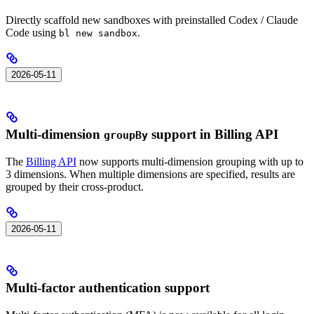
Directly scaffold new sandboxes with preinstalled Codex / Claude
Code using
.
bl new sandbox
2026-05-11
Multi-dimension
support in Billing API
groupBy
The
Billing API
now supports multi-dimension grouping with up to
3 dimensions. When multiple dimensions are specified, results are
grouped by their cross-product.
2026-05-11
Multi-factor authentication support