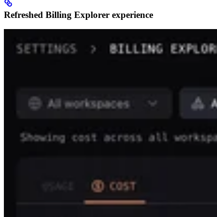
Refreshed Billing Explorer experience