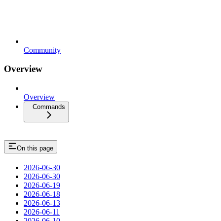
Community
Overview
Overview
Commands
On this page
2026-06-30
2026-06-30
2026-06-19
2026-06-18
2026-06-13
2026-06-11
2026-06-10