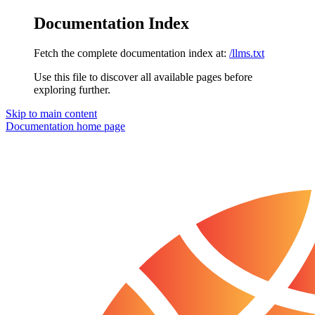
Documentation Index
Fetch the complete documentation index at:
/llms.txt
Use this file to discover all available pages before
exploring further.
Skip to main content
Documentation
home page