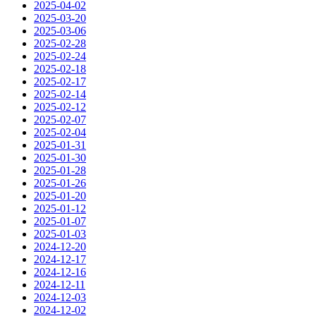
2025-04-02
2025-03-20
2025-03-06
2025-02-28
2025-02-24
2025-02-18
2025-02-17
2025-02-14
2025-02-12
2025-02-07
2025-02-04
2025-01-31
2025-01-30
2025-01-28
2025-01-26
2025-01-20
2025-01-12
2025-01-07
2025-01-03
2024-12-20
2024-12-17
2024-12-16
2024-12-11
2024-12-03
2024-12-02