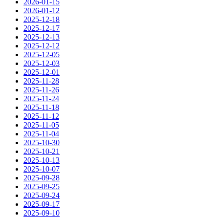
2026-01-15
2026-01-12
2025-12-18
2025-12-17
2025-12-13
2025-12-12
2025-12-05
2025-12-03
2025-12-01
2025-11-28
2025-11-26
2025-11-24
2025-11-18
2025-11-12
2025-11-05
2025-11-04
2025-10-30
2025-10-21
2025-10-13
2025-10-07
2025-09-28
2025-09-25
2025-09-24
2025-09-17
2025-09-10