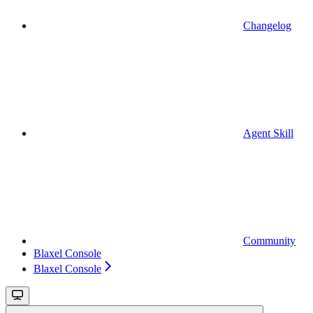
Changelog
Agent Skill
Community
Blaxel Console
Blaxel Console