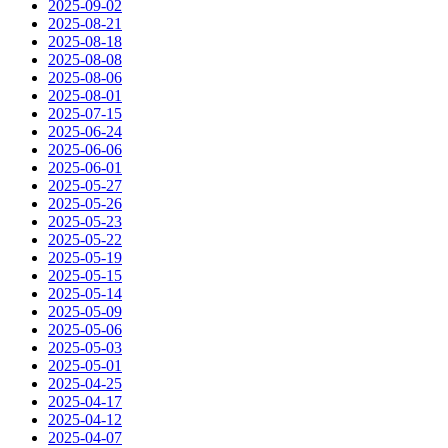
2025-09-02
2025-08-21
2025-08-18
2025-08-08
2025-08-06
2025-08-01
2025-07-15
2025-06-24
2025-06-06
2025-06-01
2025-05-27
2025-05-26
2025-05-23
2025-05-22
2025-05-19
2025-05-15
2025-05-14
2025-05-09
2025-05-06
2025-05-03
2025-05-01
2025-04-25
2025-04-17
2025-04-12
2025-04-07