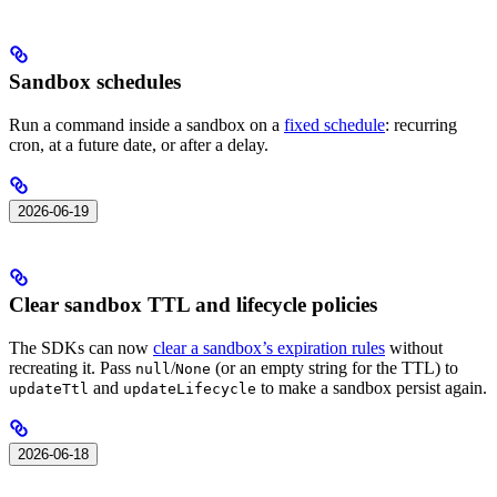
Sandbox schedules
Run a command inside a sandbox on a
fixed schedule
: recurring
cron, at a future date, or after a delay.
2026-06-19
Clear sandbox TTL and lifecycle policies
The SDKs can now
clear a sandbox’s expiration rules
without
recreating it. Pass
/
(or an empty string for the TTL) to
null
None
and
to make a sandbox persist again.
updateTtl
updateLifecycle
2026-06-18