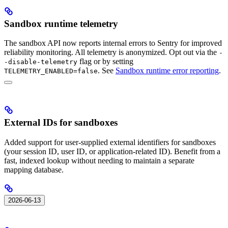
Sandbox runtime telemetry
The sandbox API now reports internal errors to Sentry for improved
reliability monitoring. All telemetry is anonymized. Opt out via the
-
flag or by setting
-disable-telemetry
. See
Sandbox runtime error reporting
.
TELEMETRY_ENABLED=false
External IDs for sandboxes
Added support for user-supplied external identifiers for sandboxes
(your session ID, user ID, or application-related ID). Benefit from a
fast, indexed lookup without needing to maintain a separate
mapping database.
2026-06-13