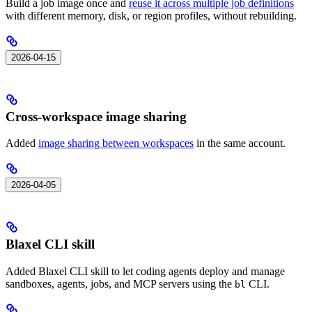
Build a job image once and
reuse it across multiple job definitions
with different memory, disk, or region profiles, without rebuilding.
2026-04-15
Cross-workspace image sharing
Added
image sharing between workspaces
in the same account.
2026-04-05
Blaxel CLI skill
Added Blaxel CLI skill to let coding agents deploy and manage
sandboxes, agents, jobs, and MCP servers using the
CLI.
bl