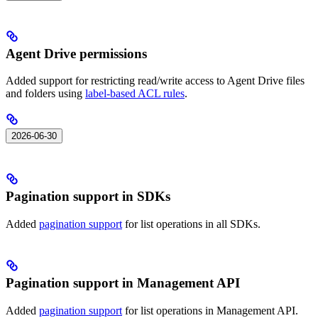
Agent Drive permissions
Added support for restricting read/write access to Agent Drive files
and folders using
label-based ACL rules
.
2026-06-30
Pagination support in SDKs
Added
pagination support
for list operations in all SDKs.
Pagination support in Management API
Added
pagination support
for list operations in Management API.