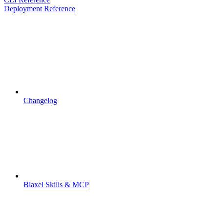
Deployment Reference
Changelog
Blaxel Skills & MCP