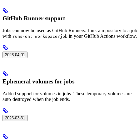
GitHub Runner support
Jobs can now be used as GitHub Runners. Link a repository to a job
with
in your GitHub Actions workflow.
runs-on: workspace/job
2026-04-01
Ephemeral volumes for jobs
Added support for volumes in jobs. These temporary volumes are
auto-destroyed when the job ends.
2026-03-31