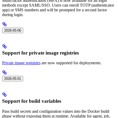
Multi-factor authentication (MFA) is now available for all login
methods except SAML/SSO. Users can enroll TOTP (authenticator
app) or SMS numbers and will be prompted for a second factor
during login.
2026-05-06
Support for private image registries
Private image registries
are now supported for deployments.
2026-05-01
Support for build variables
Pass build secrets and configuration values into the Docker build
phase without exposing them at runtime. Available for agent, job,