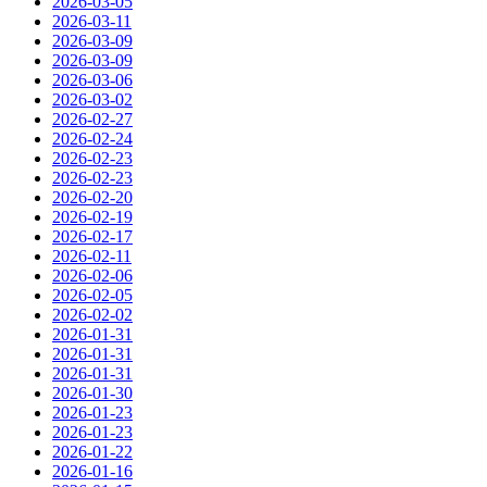
2026-03-05
2026-03-11
2026-03-09
2026-03-09
2026-03-06
2026-03-02
2026-02-27
2026-02-24
2026-02-23
2026-02-23
2026-02-20
2026-02-19
2026-02-17
2026-02-11
2026-02-06
2026-02-05
2026-02-02
2026-01-31
2026-01-31
2026-01-31
2026-01-30
2026-01-23
2026-01-23
2026-01-22
2026-01-16