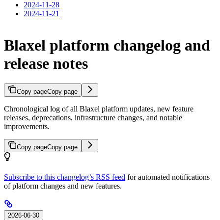
2024-11-28
2024-11-21
Blaxel platform changelog and
release notes
Copy page
Copy page
Chronological log of all Blaxel platform updates, new feature
releases, deprecations, infrastructure changes, and notable
improvements.
Copy page
Copy page
Subscribe to this changelog’s RSS feed
for automated notifications
of platform changes and new features.
2026-06-30