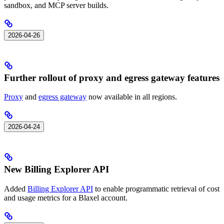
sandbox, and MCP server builds.
2026-04-26
Further rollout of proxy and egress gateway features
Proxy
and
egress gateway
now available in all regions.
2026-04-24
New Billing Explorer API
Added
Billing Explorer API
to enable programmatic retrieval of cost
and usage metrics for a Blaxel account.