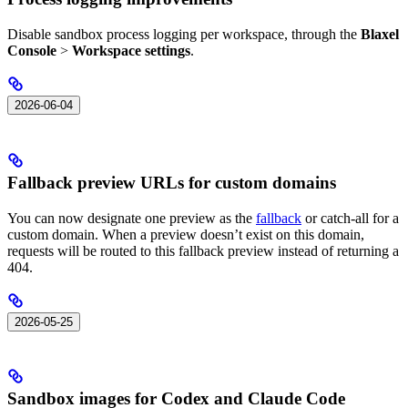
Disable sandbox process logging per workspace, through the
Blaxel
Console
>
Workspace settings
.
2026-06-04
Fallback preview URLs for custom domains
You can now designate one preview as the
fallback
or catch-all for a
custom domain. When a preview doesn’t exist on this domain,
requests will be routed to this fallback preview instead of returning a
404.
2026-05-25
Sandbox images for Codex and Claude Code