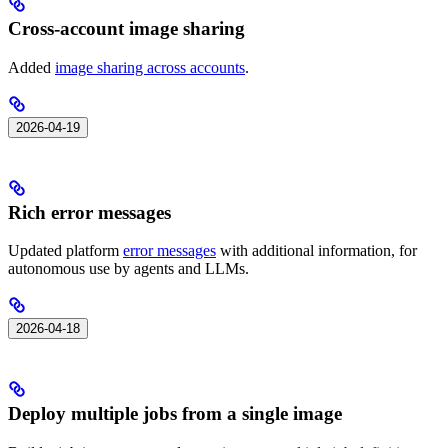
Cross-account image sharing
Added
image sharing across accounts
.
2026-04-19
Rich error messages
Updated platform
error messages
with additional information, for
autonomous use by agents and LLMs.
2026-04-18
Deploy multiple jobs from a single image