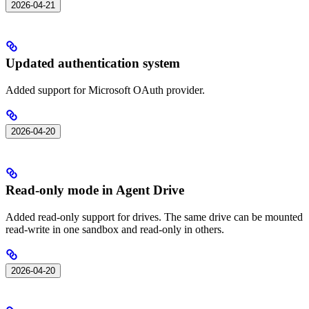
2026-04-21
Updated authentication system
Added support for Microsoft OAuth provider.
2026-04-20
Read-only mode in Agent Drive
Added read-only support for drives. The same drive can be mounted
read-write in one sandbox and read-only in others.
2026-04-20