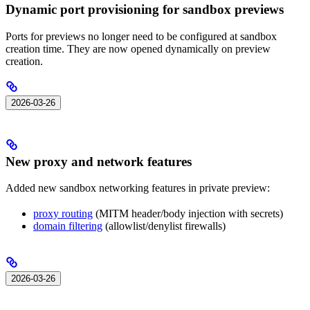
Dynamic port provisioning for sandbox previews
Ports for previews no longer need to be configured at sandbox
creation time. They are now opened dynamically on preview
creation.
2026-03-26
New proxy and network features
Added new sandbox networking features in private preview:
proxy routing
(MITM header/body injection with secrets)
domain filtering
(allowlist/denylist firewalls)
2026-03-26