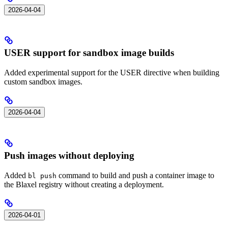
2026-04-04
USER support for sandbox image builds
Added experimental support for the USER directive when building
custom sandbox images.
2026-04-04
Push images without deploying
Added
command to build and push a container image to
bl push
the Blaxel registry without creating a deployment.
2026-04-01