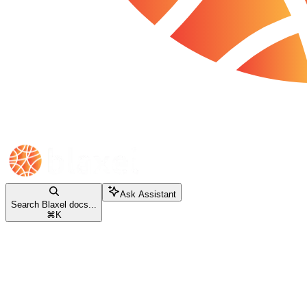
Ask Assistant
Search Blaxel docs...
⌘
K