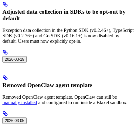
Adjusted data collection in SDKs to be opt-out by
default
Exception data collection in the Python SDK (v0.2.46+), TypeScript
SDK (v0.2.76+) and Go SDK (v0.16.1+) is now disabled by
default. Users must now explicitly opt-in.
2026-03-19
Removed OpenClaw agent template
Removed OpenClaw agent template. OpenClaw can still be
manually installed
and configured to run inside a Blaxel sandbox.
2026-03-05