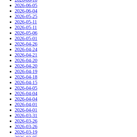
2026-06-05
2026-06-04
2026-05-25
2026-05-11
2026-05-11
2026-05-06
2026-05-01
2026-04-26
2026-04-24
2026-04-21
2026-04-20
2026-04-20
2026-04-19
2026-04-18
2026-04-15
2026-04-05
2026-04-04
2026-04-04
2026-04-01
2026-04-01
2026-03-31
2026-03-26
2026-03-26
2026-03-19