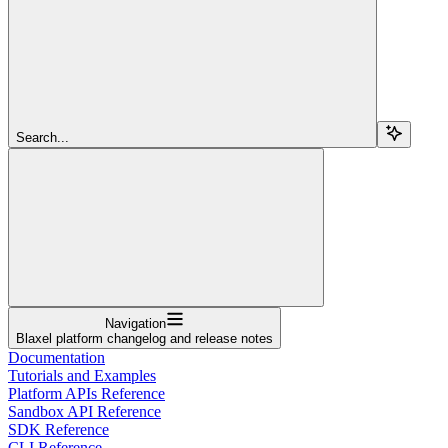
Search...
Navigation
Blaxel platform changelog and release notes
Documentation
Tutorials and Examples
Platform APIs Reference
Sandbox API Reference
SDK Reference
CLI Reference