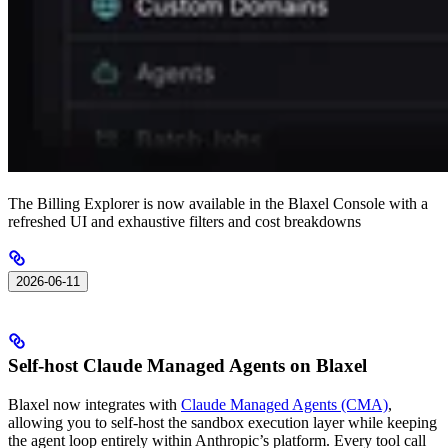
The Billing Explorer is now available in the Blaxel Console with a
refreshed UI and exhaustive filters and cost breakdowns
2026-06-11
Self-host Claude Managed Agents on Blaxel
Blaxel now integrates with
Claude Managed Agents (CMA)
,
allowing you to self-host the sandbox execution layer while keeping
the agent loop entirely within Anthropic’s platform. Every tool call