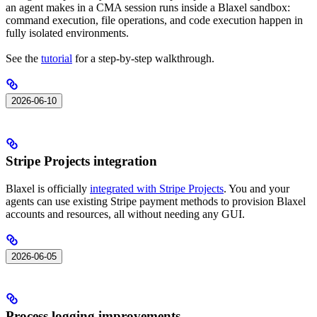
an agent makes in a CMA session runs inside a Blaxel sandbox:
command execution, file operations, and code execution happen in
fully isolated environments.
See the
tutorial
for a step-by-step walkthrough.
2026-06-10
Stripe Projects integration
Blaxel is officially
integrated with Stripe Projects
. You and your
agents can use existing Stripe payment methods to provision Blaxel
accounts and resources, all without needing any GUI.
2026-06-05
Process logging improvements