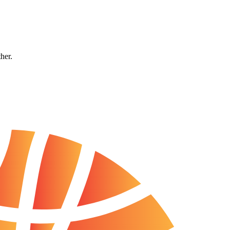
ther.