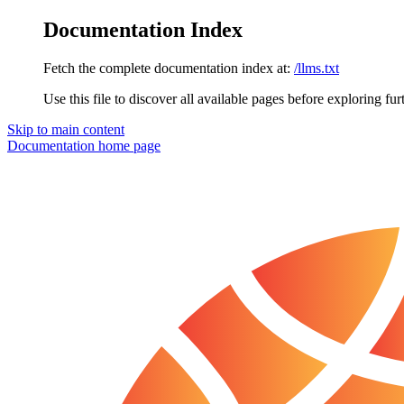
Documentation Index
Fetch the complete documentation index at:
/llms.txt
Use this file to discover all available pages before exploring fur
Skip to main content
Documentation
home page