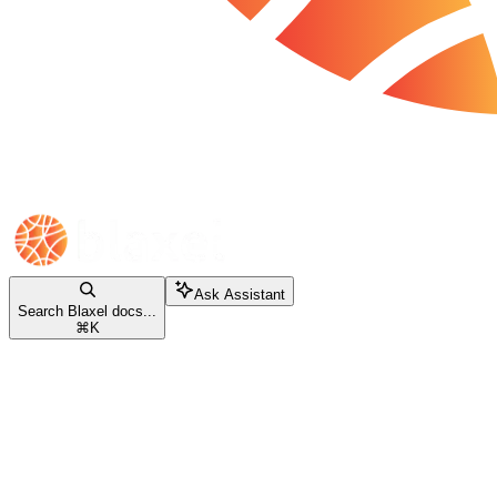
Ask Assistant
Search Blaxel docs...
⌘
K