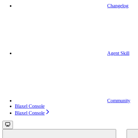
Changelog
Agent Skill
Community
Blaxel Console
Blaxel Console