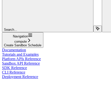
Search...
Navigation
compute
Create Sandbox Schedule
Documentation
Tutorials and Examples
Platform APIs Reference
Sandbox API Reference
SDK Reference
CLI Reference
Deployment Reference