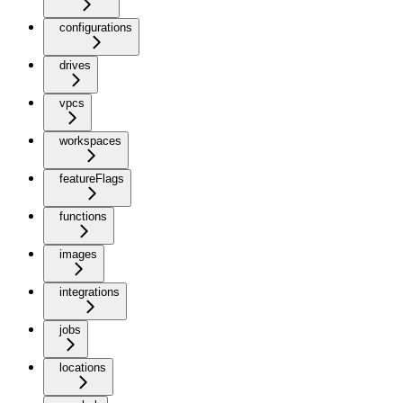
configurations
drives
vpcs
workspaces
featureFlags
functions
images
integrations
jobs
locations