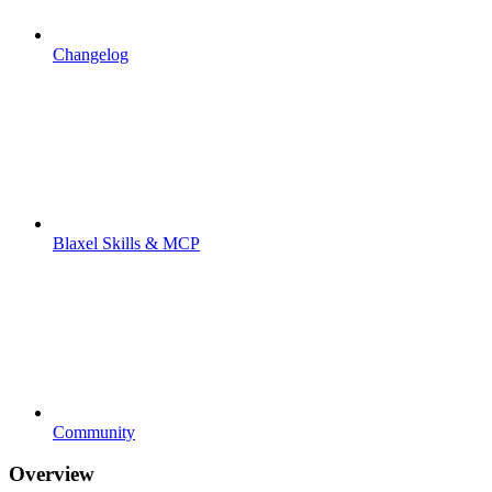
Changelog
Blaxel Skills & MCP
Community
Overview