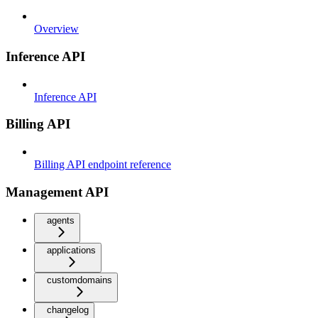
Overview
Inference API
Inference API
Billing API
Billing API endpoint reference
Management API
agents
applications
customdomains
changelog