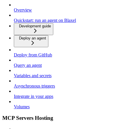
Overview
Quickstart: run an agent on Blaxel
Development guide
Deploy an agent
Deploy from GitHub
Query an agent
Variables and secrets
Asynchronous triggers
Integrate in your apps
Volumes
MCP Servers Hosting