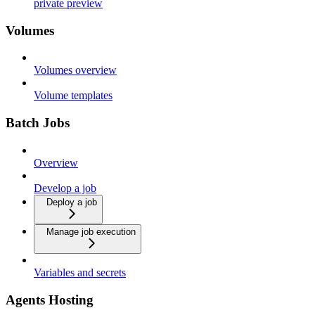
private preview
Volumes
Volumes overview
Volume templates
Batch Jobs
Overview
Develop a job
Deploy a job
Manage job execution
Variables and secrets
Agents Hosting