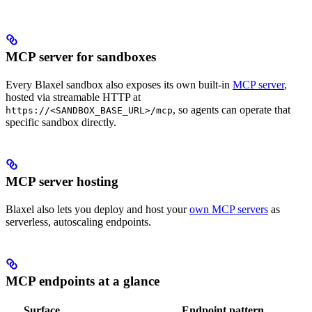
MCP server for sandboxes
Every Blaxel sandbox also exposes its own built-in
MCP server
,
hosted via streamable HTTP at
, so agents can operate that
https://<SANDBOX_BASE_URL>/mcp
specific sandbox directly.
MCP server hosting
Blaxel also lets you deploy and host your
own MCP servers
as
serverless, autoscaling endpoints.
MCP endpoints at a glance
Surface
Endpoint pattern