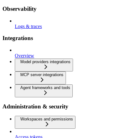
Observability
Logs & traces
Integrations
Overview
Model providers integrations
MCP server integrations
Agent frameworks and tools
Administration & security
Workspaces and permissions
Access tokens