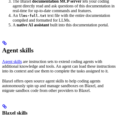
The Blaxel
documentation MCP server
lets your coding
agent directly read and ask questions of this documentation in
real-time for up-to-date commands and features.
An
text file with the entire documentation
llms-full.txt
compiled and formatted for LLMs.
A
native AI assistant
built into this documentation portal.
Agent skills
Agent skills
are instruction sets to extend coding agents with
additional knowledge and tools. An agent can load these instructions
into its context and use them to complete the tasks assigned to it.
Blaxel offers open source agent skills to help coding agents
autonomously spin up and manage sandboxes on Blaxel, and
migrate sandbox code from other providers to Blaxel.
Blaxel skills