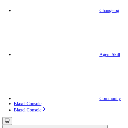
Changelog
Agent Skill
Community
Blaxel Console
Blaxel Console