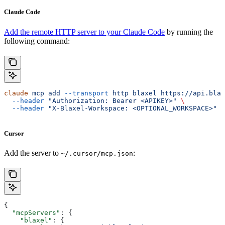
Claude Code
Add the remote HTTP server to your Claude Code
by running the
following command:
claude
 mcp
 add
 --transport
 http
 blaxel
 https://api.blax
  --header
 "Authorization: Bearer <APIKEY>"
 \
  --header
 "X-Blaxel-Workspace: <OPTIONAL_WORKSPACE>"
Cursor
Add the server to
:
~/.cursor/mcp.json
{
  "mcpServers"
: {
    "blaxel"
: {