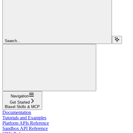
Search...
Navigation
Get Started
Blaxel Skills & MCP
Documentation
Tutorials and Examples
Platform APIs Reference
Sandbox API Reference