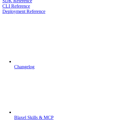
SDK Reference
CLI Reference
Deployment Reference
Changelog
Blaxel Skills & MCP