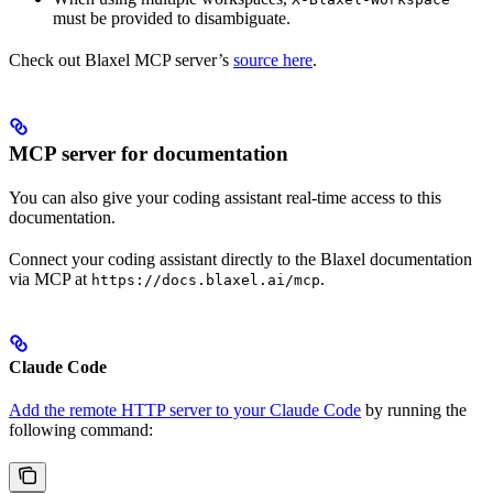
must be provided to disambiguate.
Check out Blaxel MCP server’s
source here
.
MCP server for documentation
You can also give your coding assistant real-time access to this
documentation.
Connect your coding assistant directly to the Blaxel documentation
via MCP at
.
https://docs.blaxel.ai/mcp
Claude Code
Add the remote HTTP server to your Claude Code
by running the
following command: