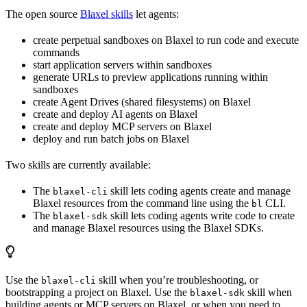
The open source
Blaxel skills
let agents:
create perpetual sandboxes on Blaxel to run code and execute
commands
start application servers within sandboxes
generate URLs to preview applications running within
sandboxes
create Agent Drives (shared filesystems) on Blaxel
create and deploy AI agents on Blaxel
create and deploy MCP servers on Blaxel
deploy and run batch jobs on Blaxel
Two skills are currently available:
The
skill lets coding agents create and manage
blaxel-cli
Blaxel resources from the command line using the
CLI.
bl
The
skill lets coding agents write code to create
blaxel-sdk
and manage Blaxel resources using the Blaxel SDKs.
Use the
skill when you’re troubleshooting, or
blaxel-cli
bootstrapping a project on Blaxel. Use the
skill when
blaxel-sdk
building agents or MCP servers on Blaxel, or when you need to