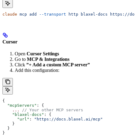
claude
 mcp
 add
 --transport
 http
 blaxel-docs
 https://doc
Cursor
Open
Cursor Settings
Go to
MCP & Integrations
Click
”+ Add a custom MCP server”
Add this configuration:
{
  "mcpServers"
: {
    ...
 // Your other MCP servers
    "blaxel-docs"
: {
      "url"
: 
"https://docs.blaxel.ai/mcp"
    }
  }
}