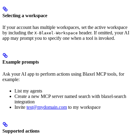
Selecting a workspace
If your account has multiple workspaces, set the active workspace
by including the
header. If omitted, your AI
X-Blaxel-Workspace
app may prompt you to specify one when a tool is invoked.
Example prompts
Ask your AI app to perform actions using Blaxel MCP tools, for
example:
List my agents
Create a new MCP server named search with blaxel-search
integration
Invite
test@mydomain.com
to my workspace
Supported actions