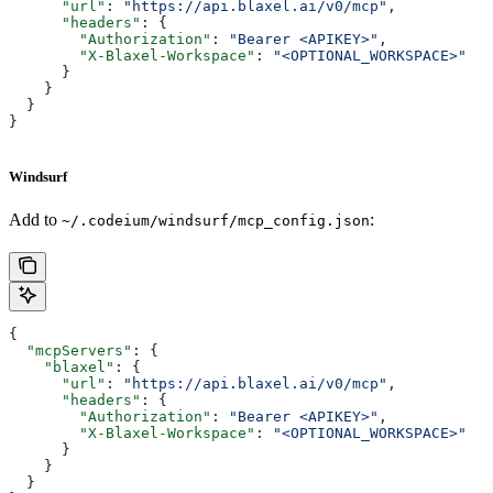
      "url"
: 
"https://api.blaxel.ai/v0/mcp"
,
      "headers"
: {
        "Authorization"
: 
"Bearer <APIKEY>"
,
        "X-Blaxel-Workspace"
: 
"<OPTIONAL_WORKSPACE>"
      }
    }
  }
}
Windsurf
Add to
:
~/.codeium/windsurf/mcp_config.json
{
  "mcpServers"
: {
    "blaxel"
: {
      "url"
: 
"https://api.blaxel.ai/v0/mcp"
,
      "headers"
: {
        "Authorization"
: 
"Bearer <APIKEY>"
,
        "X-Blaxel-Workspace"
: 
"<OPTIONAL_WORKSPACE>"
      }
    }
  }