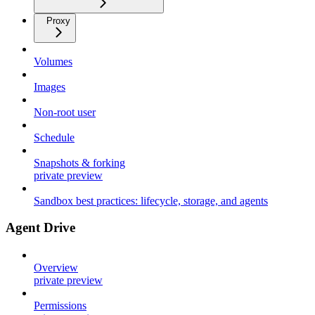
Proxy
Volumes
Images
Non-root user
Schedule
Snapshots & forking
private preview
Sandbox best practices: lifecycle, storage, and agents
Agent Drive
Overview
private preview
Permissions