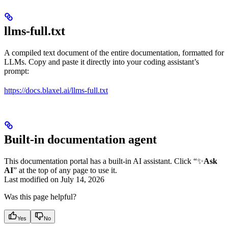
llms-full.txt
A compiled text document of the entire documentation, formatted for
LLMs. Copy and paste it directly into your coding assistant’s
prompt:
https://docs.blaxel.ai/llms-full.txt
Built-in documentation agent
This documentation portal has a built-in AI assistant. Click “✨
Ask
AI
” at the top of any page to use it.
Last modified on
July 14, 2026
Was this page helpful?
Yes
No