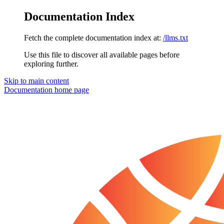
Documentation Index
Fetch the complete documentation index at:
/llms.txt
Use this file to discover all available pages before
exploring further.
Skip to main content
Documentation
home page