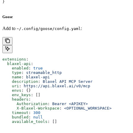
}
Goose
Add to
:
~/.config/goose/config.yaml
extensions
:
  blaxel-api
:
    enabled
: 
true
    type
: 
streamable_http
    name
: 
blaxel-api
    description
: 
Blaxel API MCP Server
    uri
: 
https://api.blaxel.ai/v0/mcp
    envs
: {}
    env_keys
: []
    headers
:
      Authorization
: 
Bearer <APIKEY>
      X-Blaxel-Workspace
: 
<OPTIONAL_WORKSPACE>
    timeout
: 
300
    bundled
: 
null
    available_tools
: []