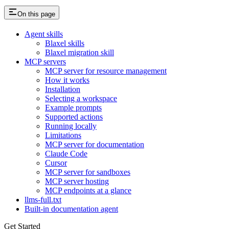
On this page
Agent skills
Blaxel skills
Blaxel migration skill
MCP servers
MCP server for resource management
How it works
Installation
Selecting a workspace
Example prompts
Supported actions
Running locally
Limitations
MCP server for documentation
Claude Code
Cursor
MCP server for sandboxes
MCP server hosting
MCP endpoints at a glance
llms-full.txt
Built-in documentation agent
Get Started