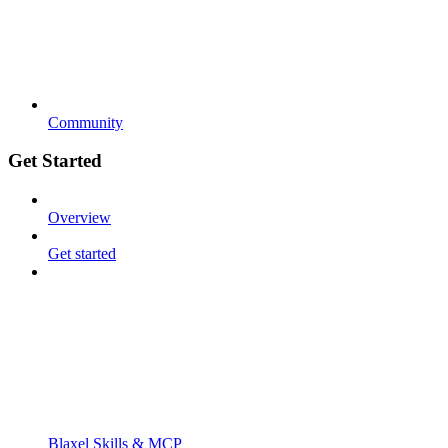
Community
Get Started
Overview
Get started
Blaxel Skills & MCP