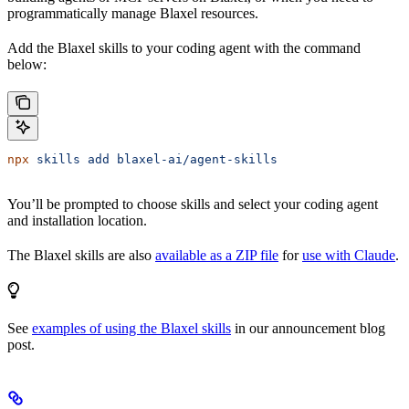
programmatically manage Blaxel resources.
Add the Blaxel skills to your coding agent with the command
below:
npx
 skills
 add
 blaxel-ai/agent-skills
You’ll be prompted to choose skills and select your coding agent
and installation location.
The Blaxel skills are also
available as a ZIP file
for
use with Claude
.
See
examples of using the Blaxel skills
in our announcement blog
post.