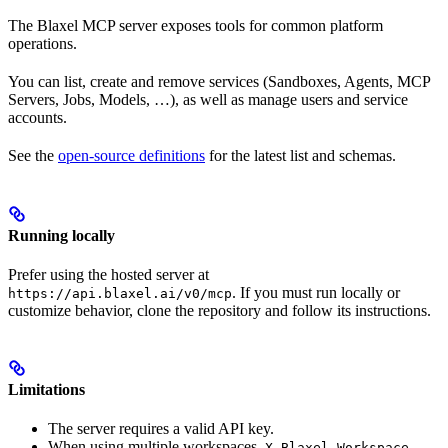
The Blaxel MCP server exposes tools for common platform
operations.
You can list, create and remove services (Sandboxes, Agents, MCP
Servers, Jobs, Models, …), as well as manage users and service
accounts.
See the
open-source definitions
for the latest list and schemas.
Running locally
Prefer using the hosted server at
. If you must run locally or
https://api.blaxel.ai/v0/mcp
customize behavior, clone the repository and follow its instructions.
Limitations
The server requires a valid API key.
When using multiple workspaces,
X-Blaxel-Workspace