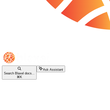
Ask Assistant
Search Blaxel docs...
⌘
K