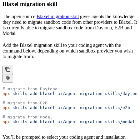
Blaxel migration skill
The open source
Blaxel migration skill
gives agents the knowledge
they need to migrate sandbox code from other providers to Blaxel. It
is currently able to migrate sandbox code from Daytona, E2B and
Modal.
Add the Blaxel migration skill to your coding agent with the
command below, depending on which sandbox provider you wish
to migrate from:
# migrate from Daytona
npx
 skills
 add
 blaxel-ai/agent-migration-skills/daytona
# migrate from E2B
npx
 skills
 add
 blaxel-ai/agent-migration-skills/e2b
# migrate from Modal
npx
 skills
 add
 blaxel-ai/agent-migration-skills/modal
You’ll be prompted to select your coding agent and installation