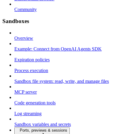
Community
Sandboxes
Overview
Example: Connect from OpenAI Agents SDK
Expiration policies
Process execution
Sandbox file system: read, write, and manage files
MCP server
Code generation tools
Log streaming
Sandbox variables and secrets
Ports, previews & sessions