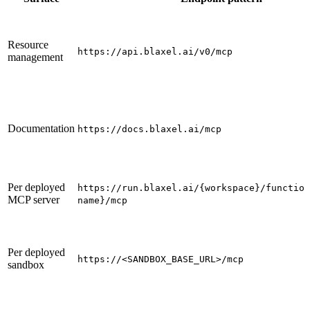
Resource
https://api.blaxel.ai/v0/mcp
management
Documentation
https://docs.blaxel.ai/mcp
Per deployed
https://run.blaxel.ai/{workspace}/function
MCP server
name}/mcp
Per deployed
https://<SANDBOX_BASE_URL>/mcp
sandbox