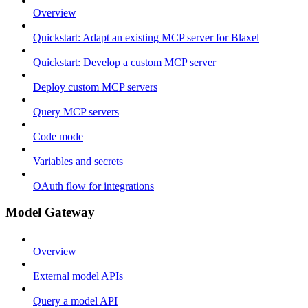
Overview
Quickstart: Adapt an existing MCP server for Blaxel
Quickstart: Develop a custom MCP server
Deploy custom MCP servers
Query MCP servers
Code mode
Variables and secrets
OAuth flow for integrations
Model Gateway
Overview
External model APIs
Query a model API