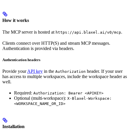
How it works
The MCP server is hosted at
.
https://api.blaxel.ai/v0/mcp
Clients connect over HTTP(S) and stream MCP messages.
Authentication is provided via headers.
Authentication headers
Provide your
API key
in the
header. If your user
Authorization
has access to multiple workspaces, include the workspace header as
well.
Required:
Authorization: Bearer <APIKEY>
Optional (multi-workspace):
X-Blaxel-Workspace:
<WORKSPACE_NAME_OR_ID>
Installation