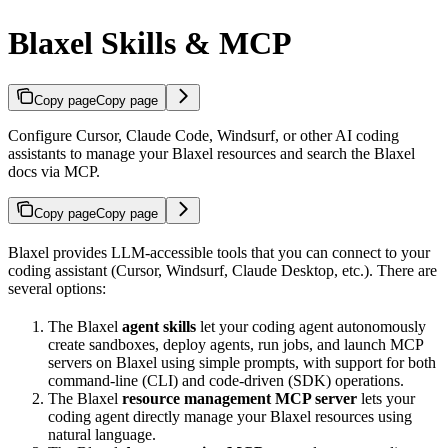
Blaxel Skills & MCP
Copy page
Copy page
Configure Cursor, Claude Code, Windsurf, or other AI coding
assistants to manage your Blaxel resources and search the Blaxel
docs via MCP.
Copy page
Copy page
Blaxel provides LLM-accessible tools that you can connect to your
coding assistant (Cursor, Windsurf, Claude Desktop, etc.). There are
several options:
The Blaxel
agent skills
let your coding agent autonomously
create sandboxes, deploy agents, run jobs, and launch MCP
servers on Blaxel using simple prompts, with support for both
command-line (CLI) and code-driven (SDK) operations.
The Blaxel
resource management MCP server
lets your
coding agent directly manage your Blaxel resources using
natural language.