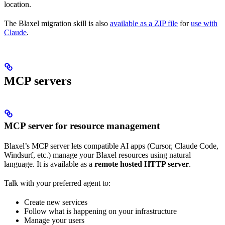
location.
The Blaxel migration skill is also
available as a ZIP file
for
use with
Claude
.
MCP servers
MCP server for resource management
Blaxel’s MCP server lets compatible AI apps (Cursor, Claude Code,
Windsurf, etc.) manage your Blaxel resources using natural
language. It is available as a
remote hosted HTTP server
.
Talk with your preferred agent to:
Create new services
Follow what is happening on your infrastructure
Manage your users