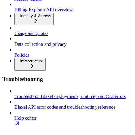
Billing Explorer API overview
Identity & Access
Usage and quotas
Data collection and privacy
Policies
Infrastructure
Troubleshooting
Troubleshoot Blaxel deployments, runtime, and CLI errors
Blaxel API error codes and troubleshooting reference
Help center