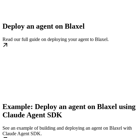
Deploy an agent on Blaxel
Read our full guide on deploying your agent to Blaxel.
Example: Deploy an agent on Blaxel using
Claude Agent SDK
See an example of building and deploying an agent on Blaxel with
Claude Agent SDK.