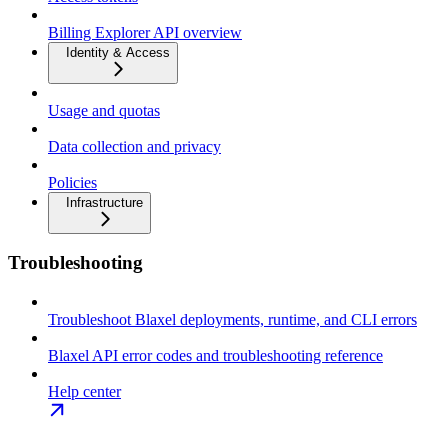
Billing Explorer API overview
Identity & Access
Usage and quotas
Data collection and privacy
Policies
Infrastructure
Troubleshooting
Troubleshoot Blaxel deployments, runtime, and CLI errors
Blaxel API error codes and troubleshooting reference
Help center