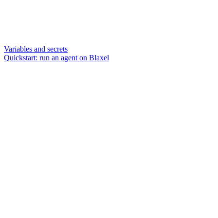
Variables and secrets
Quickstart: run an agent on Blaxel