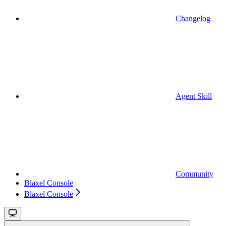
Changelog
Agent Skill
Community
Blaxel Console
Blaxel Console