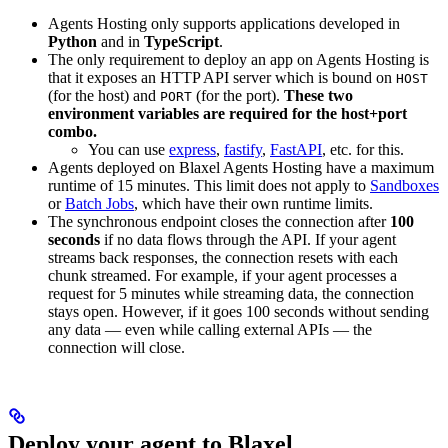
Agents Hosting only supports applications developed in
Python
and in
TypeScript
.
The only requirement to deploy an app on Agents Hosting is
that it exposes an HTTP API server which is bound on
HOST
(for the host) and
(for the port).
These two
PORT
environment variables are required for the host+port
combo.
You can use
express
,
fastify
,
FastAPI
, etc. for this.
Agents deployed on Blaxel Agents Hosting have a maximum
runtime of 15 minutes. This limit does not apply to
Sandboxes
or
Batch Jobs
, which have their own runtime limits.
The synchronous endpoint closes the connection after
100
seconds
if no data flows through the API. If your agent
streams back responses, the connection resets with each
chunk streamed. For example, if your agent processes a
request for 5 minutes while streaming data, the connection
stays open. However, if it goes 100 seconds without sending
any data — even while calling external APIs — the
connection will close.
Deploy your agent to Blaxel