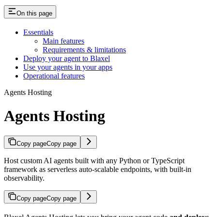
On this page
Essentials
Main features
Requirements & limitations
Deploy your agent to Blaxel
Use your agents in your apps
Operational features
Agents Hosting
Agents Hosting
Copy page
Copy page
Host custom AI agents built with any Python or TypeScript
framework as serverless auto-scalable endpoints, with built-in
observability.
Copy page
Copy page