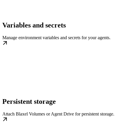
Variables and secrets
Manage environment variables and secrets for your agents.
Persistent storage
Attach Blaxel Volumes or Agent Drive for persistent storage.