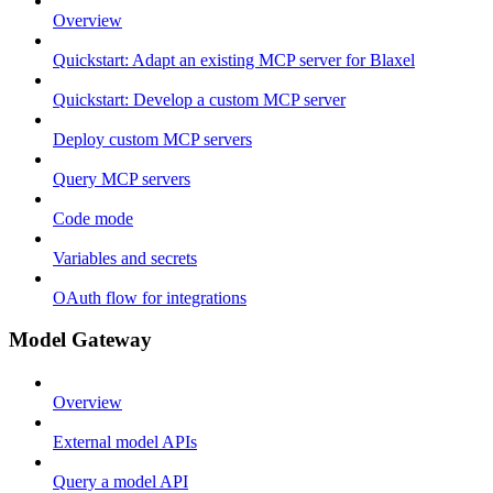
Overview
Quickstart: Adapt an existing MCP server for Blaxel
Quickstart: Develop a custom MCP server
Deploy custom MCP servers
Query MCP servers
Code mode
Variables and secrets
OAuth flow for integrations
Model Gateway
Overview
External model APIs
Query a model API