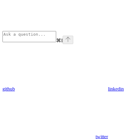
⌘
I
github
linkedin
twitter