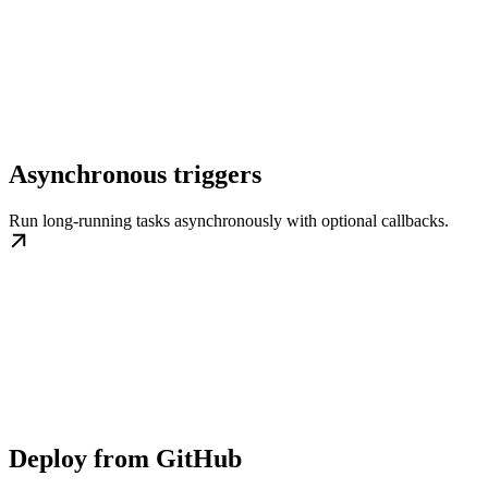
Asynchronous triggers
Run long-running tasks asynchronously with optional callbacks.
Deploy from GitHub