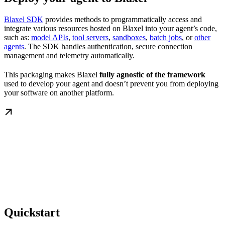
Blaxel SDK
provides methods to programmatically access and
integrate various resources hosted on Blaxel into your agent’s code,
such as:
model APIs
,
tool servers
,
sandboxes
,
batch jobs
, or
other
agents
. The SDK handles authentication, secure connection
management and telemetry automatically.
This packaging makes Blaxel
fully agnostic of the framework
used to develop your agent and doesn’t prevent you from deploying
your software on another platform.
Quickstart