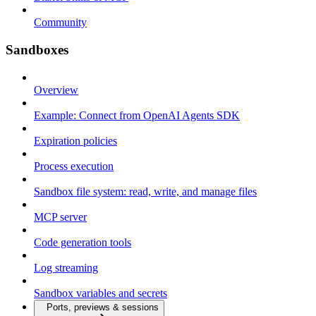
Community
Sandboxes
Overview
Example: Connect from OpenAI Agents SDK
Expiration policies
Process execution
Sandbox file system: read, write, and manage files
MCP server
Code generation tools
Log streaming
Sandbox variables and secrets
Ports, previews & sessions