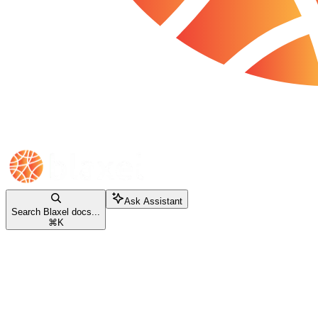
Ask Assistant
Search Blaxel docs...
⌘
K