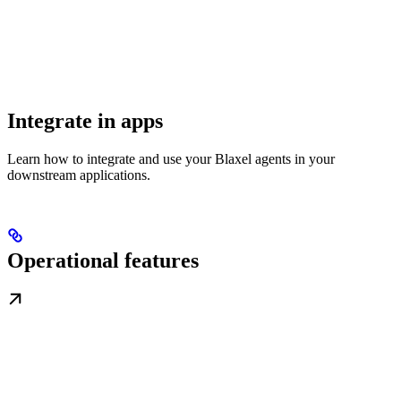
Integrate in apps
Learn how to integrate and use your Blaxel agents in your
downstream applications.
Operational features