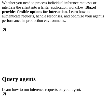
Whether you need to process individual inference requests or
integrate the agent into a larger application workflow,
Blaxel
provides flexible options for interaction
. Learn how to
authenticate requests, handle responses, and optimize your agent’s
performance in production environments.
Query agents
Learn how to run inference requests on your agent.