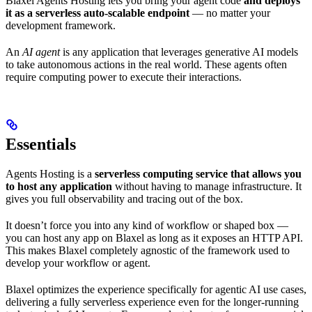
Blaxel Agents Hosting lets you bring your agent code
and deploys
it as a serverless auto-scalable endpoint
— no matter your
development framework.
An
AI agent
is any application that leverages generative AI models
to take autonomous actions in the real world. These agents often
require computing power to execute their interactions.
Essentials
Agents Hosting is a
serverless computing service that allows you
to host any application
without having to manage infrastructure. It
gives you full observability and tracing out of the box.
It doesn’t force you into any kind of workflow or shaped box —
you can host any app on Blaxel as long as it exposes an HTTP API.
This makes Blaxel completely agnostic of the framework used to
develop your workflow or agent.
Blaxel optimizes the experience specifically for agentic AI use cases,
delivering a fully serverless experience even for the longer-running