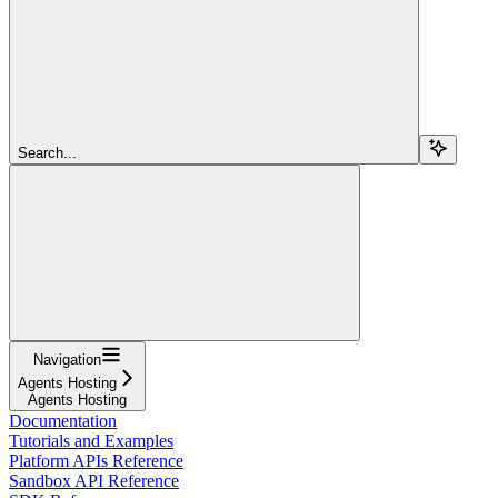
Search...
Navigation
Agents Hosting
Agents Hosting
Documentation
Tutorials and Examples
Platform APIs Reference
Sandbox API Reference