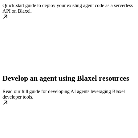
Quick-start guide to deploy your existing agent code as a serverless
API on Blaxel.
Develop an agent using Blaxel resources
Read our full guide for developing AI agents leveraging Blaxel
developer tools.