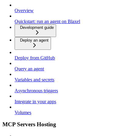
Overview
Quickstart: run an agent on Blaxel
Development guide
Deploy an agent
Deploy from GitHub
Query an agent
Variables and secrets
Asynchronous triggers
Integrate in your apps
Volumes
MCP Servers Hosting