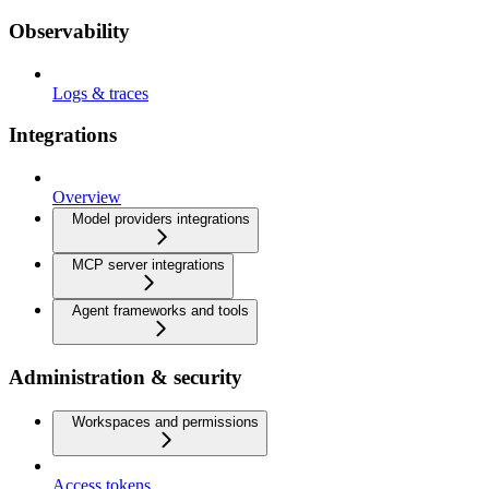
Observability
Logs & traces
Integrations
Overview
Model providers integrations
MCP server integrations
Agent frameworks and tools
Administration & security
Workspaces and permissions
Access tokens