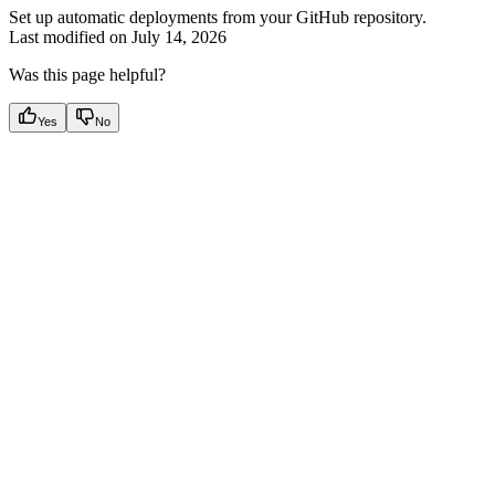
Set up automatic deployments from your GitHub repository.
Last modified on
July 14, 2026
Was this page helpful?
Yes
No