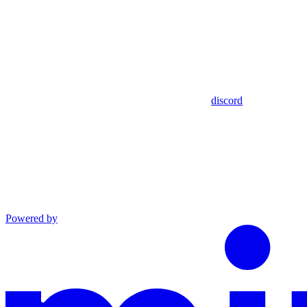
discord
Powered by