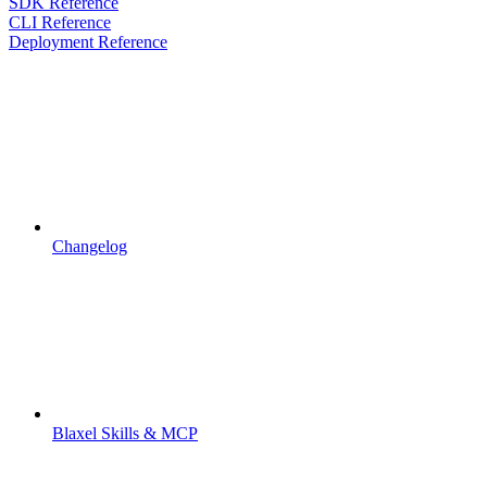
SDK Reference
CLI Reference
Deployment Reference
Changelog
Blaxel Skills & MCP