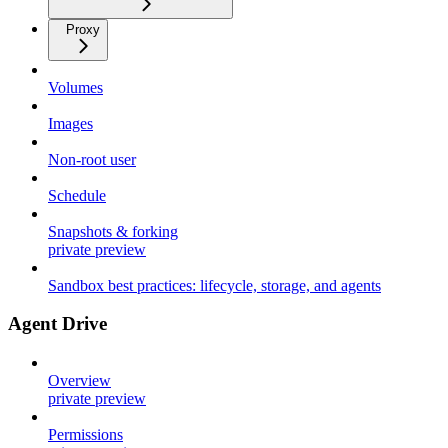
Proxy
Volumes
Images
Non-root user
Schedule
Snapshots & forking
private preview
Sandbox best practices: lifecycle, storage, and agents
Agent Drive
Overview
private preview
Permissions