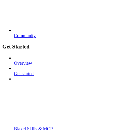
Community
Get Started
Overview
Get started
Blaxel Skills & MCP