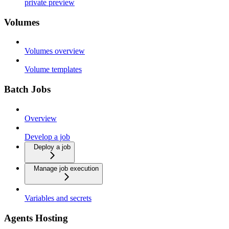
private preview
Volumes
Volumes overview
Volume templates
Batch Jobs
Overview
Develop a job
Deploy a job
Manage job execution
Variables and secrets
Agents Hosting