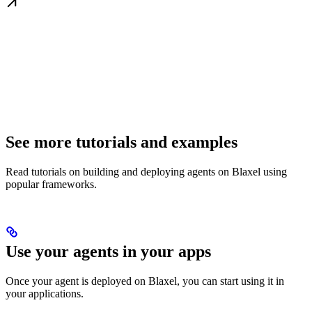
See more tutorials and examples
Read tutorials on building and deploying agents on Blaxel using
popular frameworks.
Use your agents in your apps
Once your agent is deployed on Blaxel, you can start using it in
your applications.