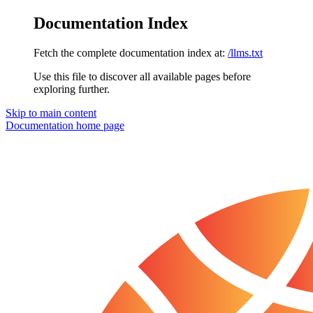
Documentation Index
Fetch the complete documentation index at:
/llms.txt
Use this file to discover all available pages before
exploring further.
Skip to main content
Documentation
home page