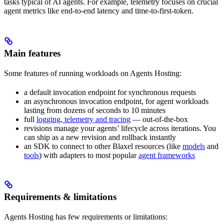
tasks typical of AI agents. For example, telemetry focuses on crucial
agent metrics like end-to-end latency and time-to-first-token.
Main features
Some features of running workloads on Agents Hosting:
a default invocation endpoint for synchronous requests
an asynchronous invocation endpoint, for agent workloads
lasting from dozens of seconds to 10 minutes
full
logging, telemetry and tracing
— out-of-the-box
revisions manage your agents’ lifecycle across iterations. You
can ship as a new revision and rollback instantly
an SDK to connect to other Blaxel resources (like
models
and
tools
) with adapters to most popular
agent frameworks
Requirements & limitations
Agents Hosting has few requirements or limitations: