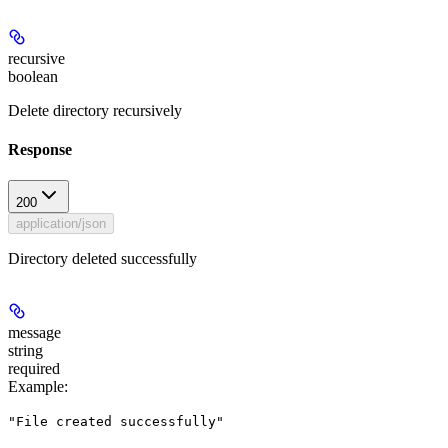
recursive
boolean
Delete directory recursively
Response
200
application/json
Directory deleted successfully
message
string
required
Example
:
"File created successfully"