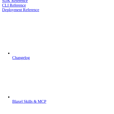
SDK Reference
CLI Reference
Deployment Reference
Changelog
Blaxel Skills & MCP