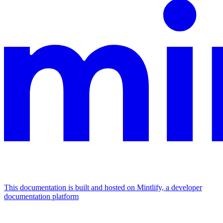
This documentation is built and hosted on Mintlify, a developer
documentation platform
Assistant