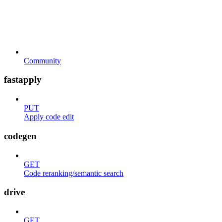
Community
fastapply
PUT
Apply code edit
codegen
GET
Code reranking/semantic search
drive
GET