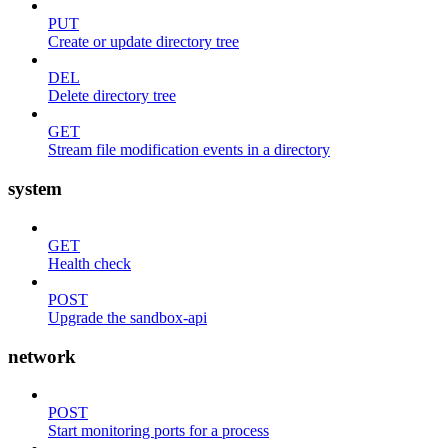
PUT
Create or update directory tree
DEL
Delete directory tree
GET
Stream file modification events in a directory
system
GET
Health check
POST
Upgrade the sandbox-api
network
POST
Start monitoring ports for a process