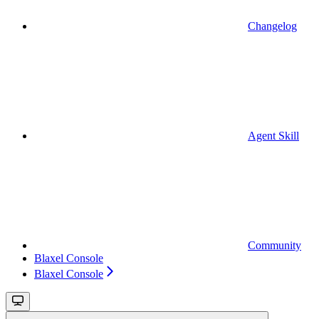
Changelog
Agent Skill
Community
Blaxel Console
Blaxel Console