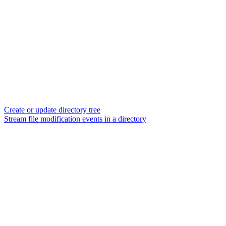
Create or update directory tree
Stream file modification events in a directory