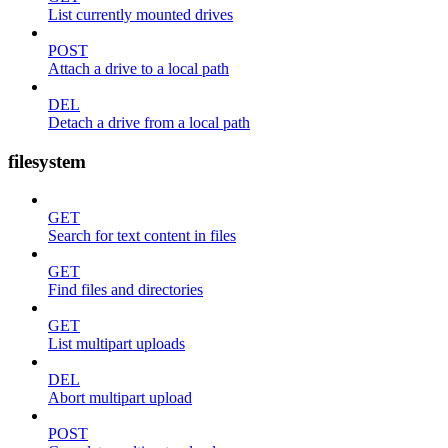
List currently mounted drives
POST
Attach a drive to a local path
DEL
Detach a drive from a local path
filesystem
GET
Search for text content in files
GET
Find files and directories
GET
List multipart uploads
DEL
Abort multipart upload
POST