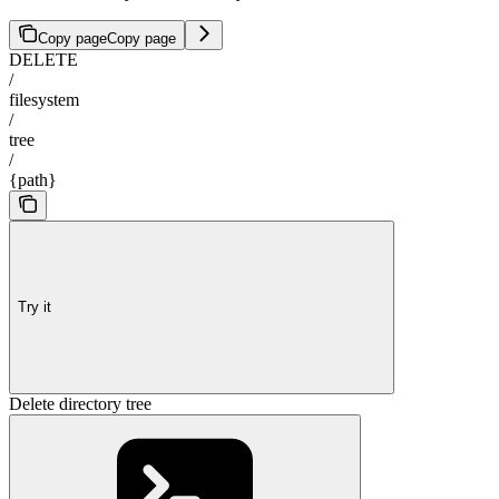
Copy page
Copy page
DELETE
/
filesystem
/
tree
/
{path}
Try it
Delete directory tree