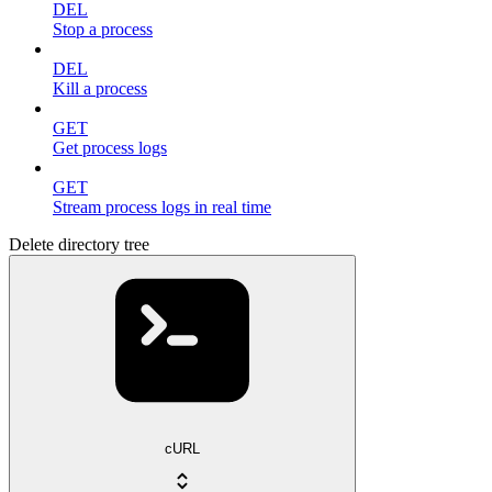
DEL
Stop a process
DEL
Kill a process
GET
Get process logs
GET
Stream process logs in real time
Delete directory tree
cURL