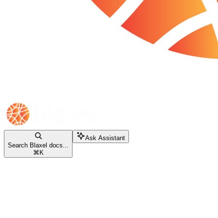
Ask Assistant
Search Blaxel docs...
⌘
K