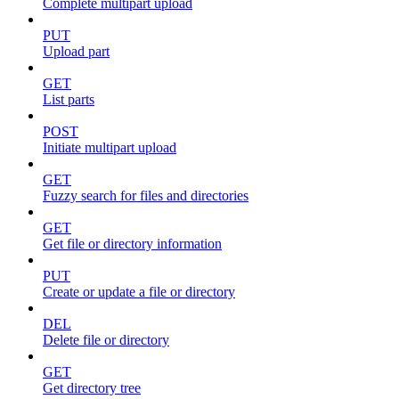
Complete multipart upload
PUT
Upload part
GET
List parts
POST
Initiate multipart upload
GET
Fuzzy search for files and directories
GET
Get file or directory information
PUT
Create or update a file or directory
DEL
Delete file or directory
GET
Get directory tree