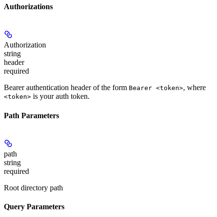
Authorizations
Authorization
string
header
required
Bearer authentication header of the form
, where
Bearer <token>
is your auth token.
<token>
Path Parameters
path
string
required
Root directory path
Query Parameters