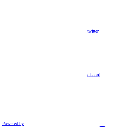
twitter
discord
Powered by