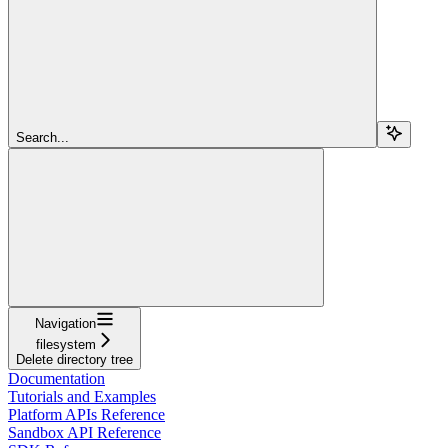
Search...
Navigation
filesystem
Delete directory tree
Documentation
Tutorials and Examples
Platform APIs Reference
Sandbox API Reference