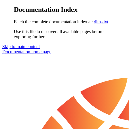
Documentation Index
Fetch the complete documentation index at:
/llms.txt
Use this file to discover all available pages before
exploring further.
Skip to main content
Documentation
home page