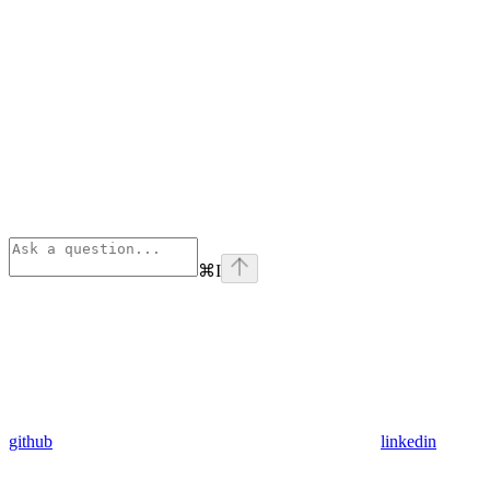
⌘
I
github
linkedin