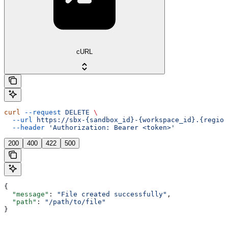
cURL
curl
 --request
 DELETE
 \
  --url
 https://sbx-{sandbox_id}-{workspace_id}.{region
  --header
 'Authorization: Bearer <token>'
200
400
422
500
{
  "message"
: 
"File created successfully"
,
  "path"
: 
"/path/to/file"
}