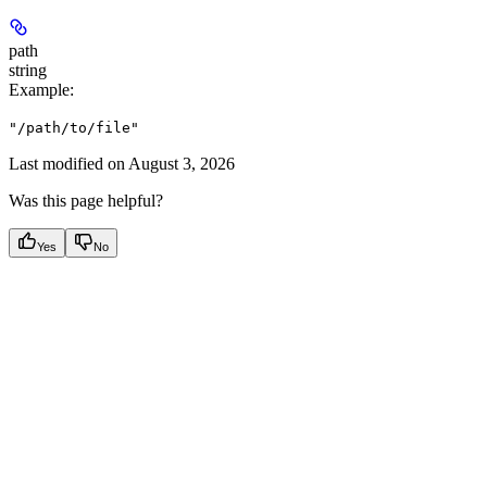
path
string
Example
:
"/path/to/file"
Last modified on
August 3, 2026
Was this page helpful?
Yes
No