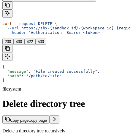
curl
 --request
 DELETE
 \
  --url
 https://sbx-{sandbox_id}-{workspace_id}.{region
  --header
 'Authorization: Bearer <token>'
200
400
422
500
{
  "message"
: 
"File created successfully"
,
  "path"
: 
"/path/to/file"
}
filesystem
Delete directory tree
Copy page
Copy page
Delete a directory tree recursively