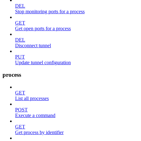
DEL
Stop monitoring ports for a process
GET
Get open ports for a process
DEL
Disconnect tunnel
PUT
Update tunnel configuration
process
GET
List all processes
POST
Execute a command
GET
Get process by identifier