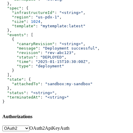
  },
  "spec"
: {
    "infrastructureId"
: 
"<string>"
,
    "region"
: 
"us-pdx-1"
,
    "size"
: 
1024
,
    "template"
: 
"mytemplate:latest"
  },
  "events"
: [
    {
      "canaryRevision"
: 
"<string>"
,
      "message"
: 
"Deployment successful"
,
      "revision"
: 
"rev-abc123"
,
      "status"
: 
"DEPLOYED"
,
      "time"
: 
"2025-01-15T10:30:00Z"
,
      "type"
: 
"deployment"
    }
  ],
  "state"
: {
    "attachedTo"
: 
"sandbox:my-sandbox"
  },
  "status"
: 
"<string>"
,
  "terminatedAt"
: 
"<string>"
}
Authorizations
OAuth2
ApiKeyAuth