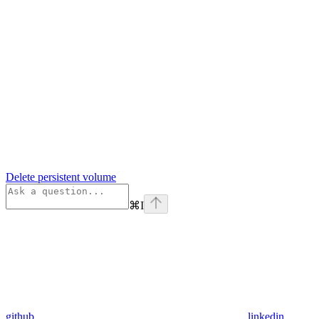
Delete persistent volume
⌘
I
github
linkedin