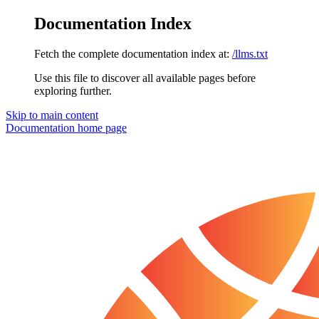
Documentation Index
Fetch the complete documentation index at:
/llms.txt
Use this file to discover all available pages before
exploring further.
Skip to main content
Documentation
home page