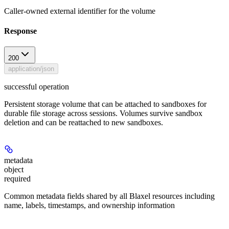
Caller-owned external identifier for the volume
Response
200
application/json
successful operation
Persistent storage volume that can be attached to sandboxes for
durable file storage across sessions. Volumes survive sandbox
deletion and can be reattached to new sandboxes.
metadata
object
required
Common metadata fields shared by all Blaxel resources including
name, labels, timestamps, and ownership information