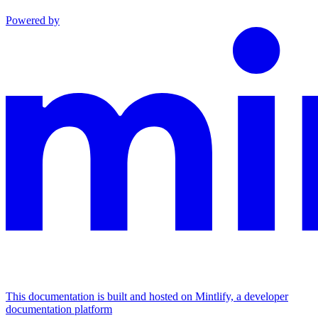
Powered by
This documentation is built and hosted on Mintlify, a developer
documentation platform