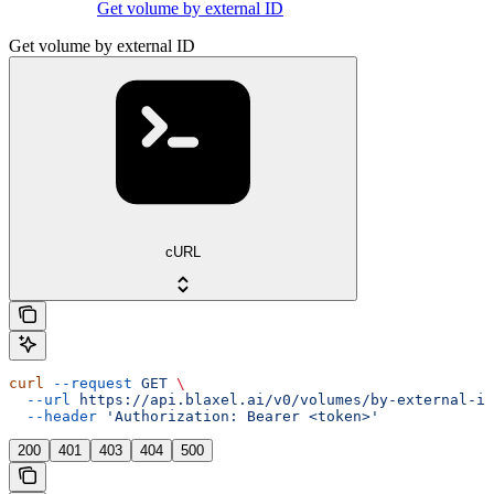
Get volume by external ID
Get volume by external ID
cURL
curl
 --request
 GET
 \
  --url
 https://api.blaxel.ai/v0/volumes/by-external-id
  --header
 'Authorization: Bearer <token>'
200
401
403
404
500