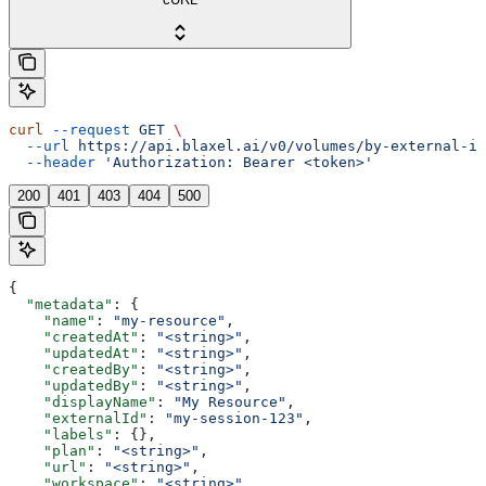
curl
 --request
 GET
 \
  --url
 https://api.blaxel.ai/v0/volumes/by-external-id
  --header
 'Authorization: Bearer <token>'
200
401
403
404
500
{
  "metadata"
: {
    "name"
: 
"my-resource"
,
    "createdAt"
: 
"<string>"
,
    "updatedAt"
: 
"<string>"
,
    "createdBy"
: 
"<string>"
,
    "updatedBy"
: 
"<string>"
,
    "displayName"
: 
"My Resource"
,
    "externalId"
: 
"my-session-123"
,
    "labels"
: {},
    "plan"
: 
"<string>"
,
    "url"
: 
"<string>"
,
    "workspace"
: 
"<string>"