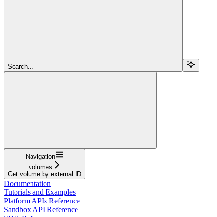
Search...
Navigation
volumes
Get volume by external ID
Documentation
Tutorials and Examples
Platform APIs Reference
Sandbox API Reference