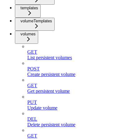
templates
volumeTemplates
volumes
GET
List persistent volumes
POST
Create persistent volume
GET
Get persistent volume
PUT
Update volume
DEL
Delete persistent volume
GET