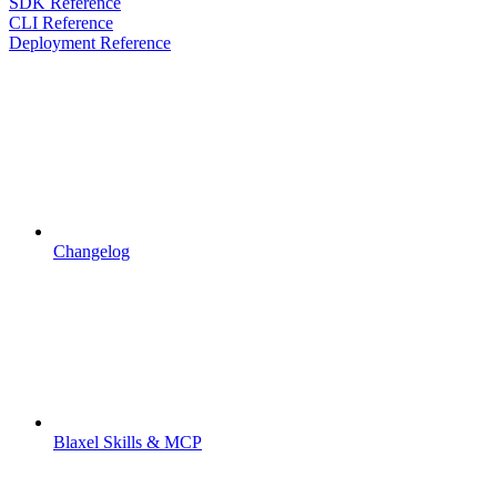
SDK Reference
CLI Reference
Deployment Reference
Changelog
Blaxel Skills & MCP