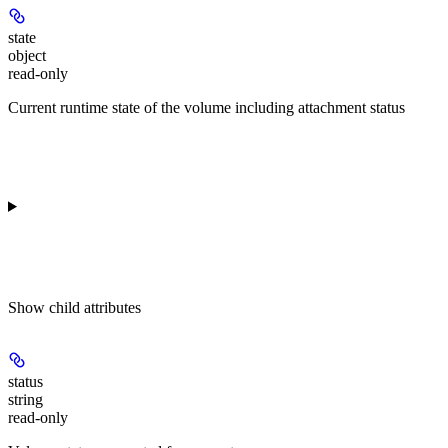
state
object
read-only
Current runtime state of the volume including attachment status
Show
child attributes
status
string
read-only