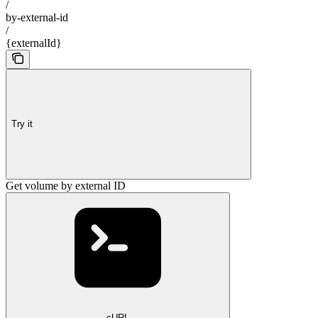
/
by-external-id
/
{externalId}
Try it
Get volume by external ID
cURL