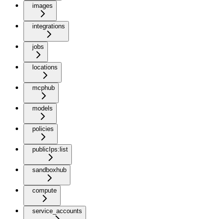
images
integrations
jobs
locations
mcphub
models
policies
publicIps:list
sandboxhub
compute
service_accounts