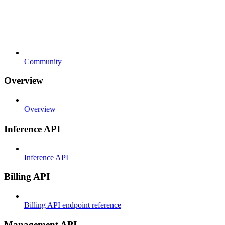
Community
Overview
Overview
Inference API
Inference API
Billing API
Billing API endpoint reference
Management API