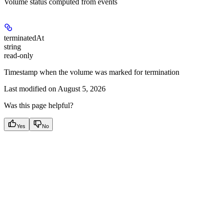
Volume status computed from events
terminatedAt
string
read-only
Timestamp when the volume was marked for termination
Last modified on
August 5, 2026
Was this page helpful?
Yes
No