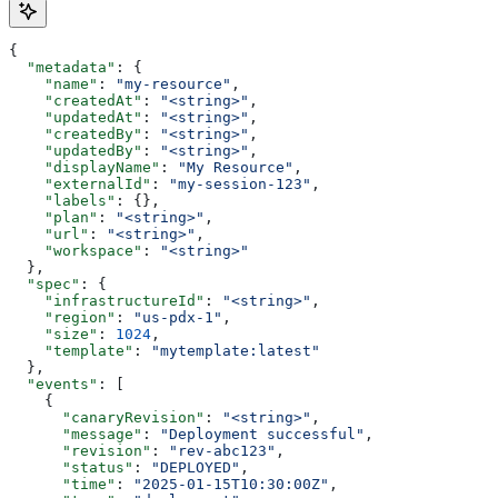
{
  "metadata"
: {
    "name"
: 
"my-resource"
,
    "createdAt"
: 
"<string>"
,
    "updatedAt"
: 
"<string>"
,
    "createdBy"
: 
"<string>"
,
    "updatedBy"
: 
"<string>"
,
    "displayName"
: 
"My Resource"
,
    "externalId"
: 
"my-session-123"
,
    "labels"
: {},
    "plan"
: 
"<string>"
,
    "url"
: 
"<string>"
,
    "workspace"
: 
"<string>"
  },
  "spec"
: {
    "infrastructureId"
: 
"<string>"
,
    "region"
: 
"us-pdx-1"
,
    "size"
: 
1024
,
    "template"
: 
"mytemplate:latest"
  },
  "events"
: [
    {
      "canaryRevision"
: 
"<string>"
,
      "message"
: 
"Deployment successful"
,
      "revision"
: 
"rev-abc123"
,
      "status"
: 
"DEPLOYED"
,
      "time"
: 
"2025-01-15T10:30:00Z"
,