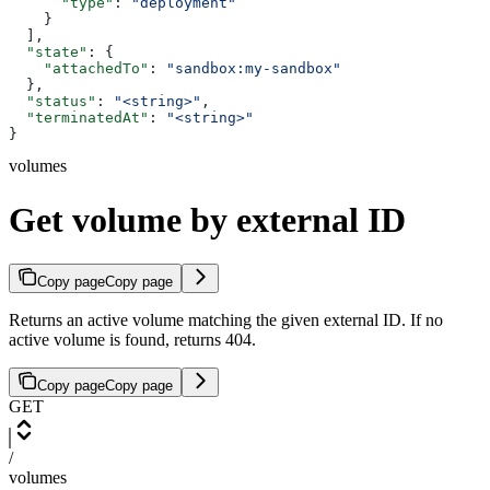
      "type"
: 
"deployment"
    }
  ],
  "state"
: {
    "attachedTo"
: 
"sandbox:my-sandbox"
  },
  "status"
: 
"<string>"
,
  "terminatedAt"
: 
"<string>"
}
volumes
Get volume by external ID
Copy page
Copy page
Returns an active volume matching the given external ID. If no
active volume is found, returns 404.
Copy page
Copy page
GET
/
volumes