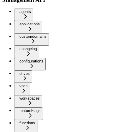
agents
applications
customdomains
changelog
configurations
drives
vpcs
workspaces
featureFlags
functions