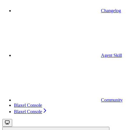
Changelog
Agent Skill
Community
Blaxel Console
Blaxel Console