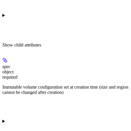
Show
child attributes
spec
object
required
Immutable volume configuration set at creation time (size and region
cannot be changed after creation)