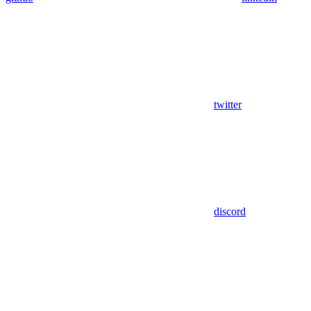
twitter
discord