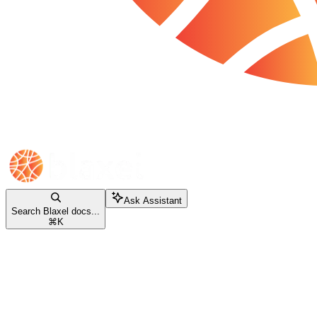
Ask Assistant
Search Blaxel docs...
⌘
K