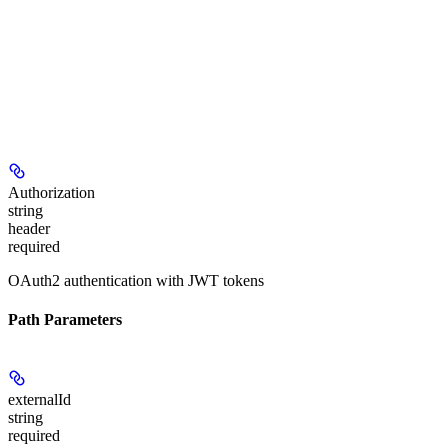
Authorization
string
header
required
OAuth2 authentication with JWT tokens
Path Parameters
externalId
string
required