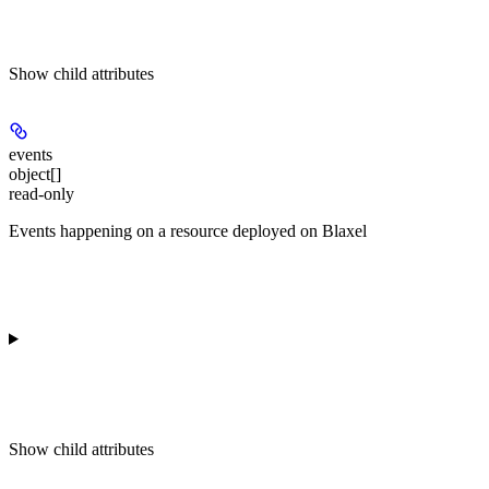
Show
child attributes
events
object[]
read-only
Events happening on a resource deployed on Blaxel
Show
child attributes