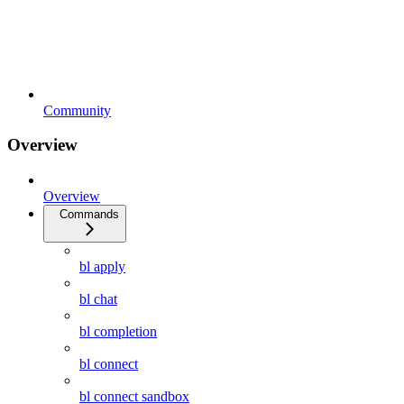
Community
Overview
Overview
Commands
bl apply
bl chat
bl completion
bl connect
bl connect sandbox