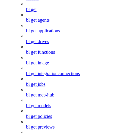
bl get
bl get agents
bl get applications
bl get drives
bl get functions
bl get image
bl get integrationconnections
bl get jobs
bl get mcp-hub
bl get models
bl get policies
bl get previews