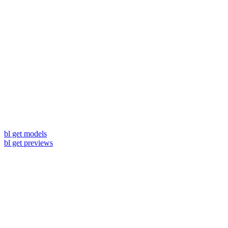
bl get models
bl get previews