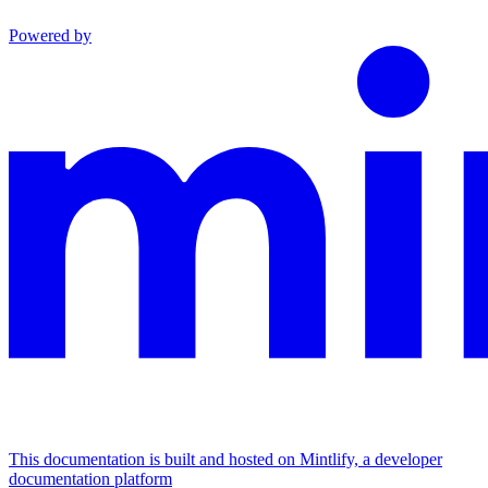
Powered by
This documentation is built and hosted on Mintlify, a developer
documentation platform