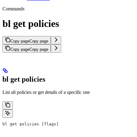
Commands
bl get policies
Copy page
Copy page
Copy page
Copy page
bl get policies
List all policies or get details of a specific one
bl get policies [flags]