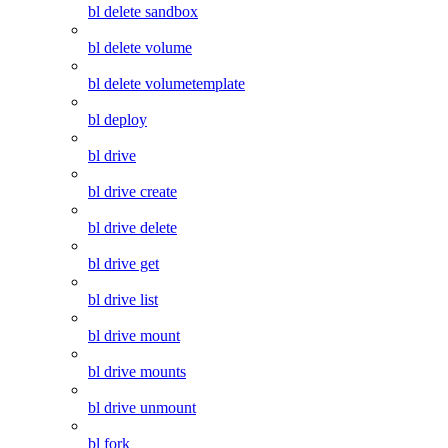
bl delete sandbox
bl delete volume
bl delete volumetemplate
bl deploy
bl drive
bl drive create
bl drive delete
bl drive get
bl drive list
bl drive mount
bl drive mounts
bl drive unmount
bl fork