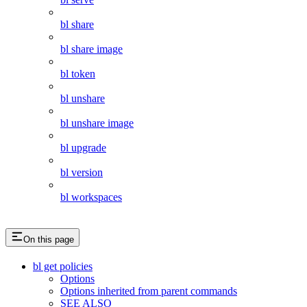
bl share
bl share image
bl token
bl unshare
bl unshare image
bl upgrade
bl version
bl workspaces
On this page
bl get policies
Options
Options inherited from parent commands
SEE ALSO