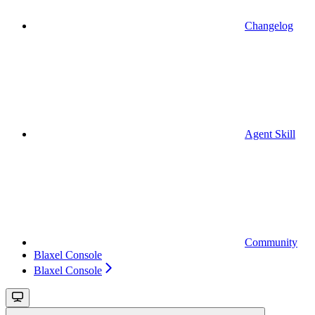
Changelog
Agent Skill
Community
Blaxel Console
Blaxel Console