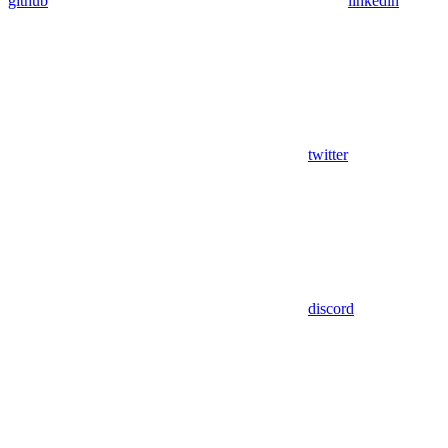
github
linkedin
twitter
discord