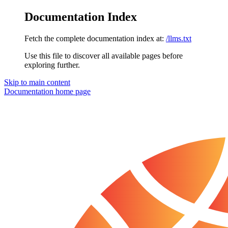
Documentation Index
Fetch the complete documentation index at:
/llms.txt
Use this file to discover all available pages before
exploring further.
Skip to main content
Documentation
home page