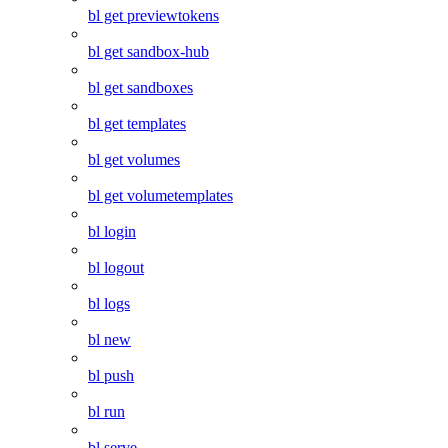
bl get previewtokens
bl get sandbox-hub
bl get sandboxes
bl get templates
bl get volumes
bl get volumetemplates
bl login
bl logout
bl logs
bl new
bl push
bl run
bl serve