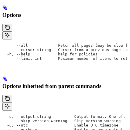
Options
      --all             Fetch all pages (may be slow f
      --cursor string   Cursor from a previous page to 
  -h, --help            help for policies
      --limit int       Maximum number of items to retu
Options inherited from parent commands
  -o, --output string          Output format. One of: p
      --skip-version-warning   Skip version warning
  -u, --utc                    Enable UTC timezone
  -v, --verbose                Enable verbose output