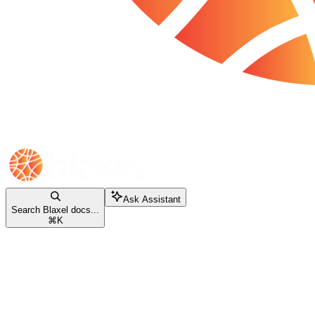
Ask Assistant
Search Blaxel docs...
⌘
K