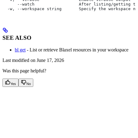
      --watch                  After listing/getting th
  -w, --workspace string       Specify the workspace na
SEE ALSO
bl get
- List or retrieve Blaxel resources in your workspace
Last modified on
June 17, 2026
Was this page helpful?
Yes
No