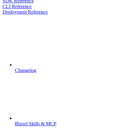
SDK Reference
CLI Reference
Deployment Reference
Changelog
Blaxel Skills & MCP