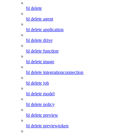
bl delete
bl delete agent
bl delete application
bl delete drive
bl delete function
bl delete image
bl delete integrationconnection
bl delete job
bl delete model
bl delete policy
bl delete preview
bl delete previewtoken