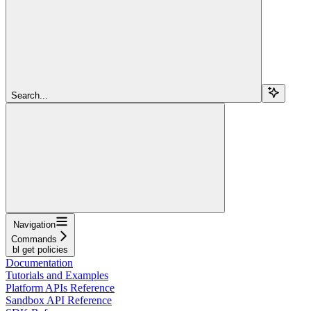
Search...
Navigation
Commands
bl get policies
Documentation
Tutorials and Examples
Platform APIs Reference
Sandbox API Reference