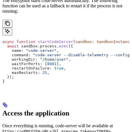
The entrypoint starts code-server automatically. The following
function can be used as a fallback to restart it if the process is not
running:
async
 function
 startCodeServer
(
sandbox
:
 SandboxInstance
  await
 sandbox
.
process
.
exec
({
    name:
 "code-server"
,
    command:
 "code-server --disable-telemetry --config 
    workingDir:
 "/home/user"
,
    waitForPorts:
 [
8081
],
    restartOnFailure:
 true
,
    maxRestarts:
 25
,
  });
}
Access the application
Once everything is running, code-server will be available at
https://<PREVIEW-URL>?bl_preview_token=<TOKEN>