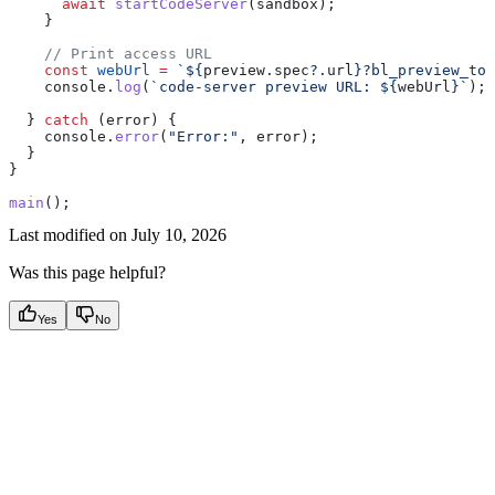
      await
 startCodeServer
(
sandbox
);
    }
    // Print access URL
    const
 webUrl
 =
 `
${
preview
.
spec
?.
url
}
?bl_preview_tok
    console
.
log
(
`code-server preview URL: 
${
webUrl
}
`
);
  } 
catch
 (
error
) {
    console
.
error
(
"Error:"
, 
error
);
  }
}
main
();
Last modified on
July 10, 2026
Was this page helpful?
Yes
No