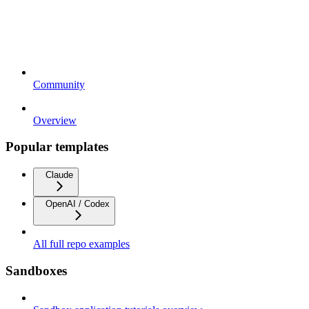
Community
Overview
Popular templates
Claude
OpenAI / Codex
All full repo examples
Sandboxes