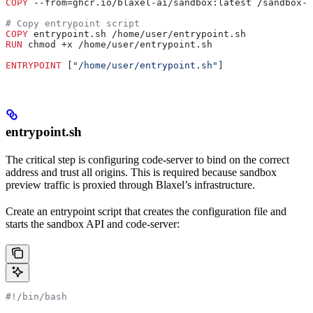
COPY
 --from=ghcr.io/blaxel-ai/sandbox:latest /sandbox-a
# Copy entrypoint script
COPY
 entrypoint.sh /home/user/entrypoint.sh
RUN
 chmod +x /home/user/entrypoint.sh
ENTRYPOINT
 [
"/home/user/entrypoint.sh"
]
entrypoint.sh
The critical step is configuring code-server to bind on the correct
address and trust all origins. This is required because sandbox
preview traffic is proxied through Blaxel’s infrastructure.
Create an entrypoint script that creates the configuration file and
starts the sandbox API and code-server:
#!/bin/bash