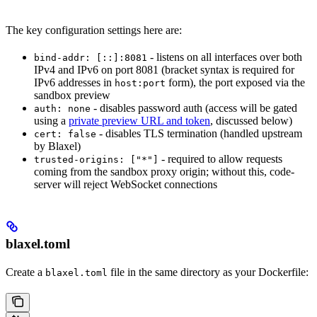
The key configuration settings here are:
- listens on all interfaces over both
bind-addr: [::]:8081
IPv4 and IPv6 on port 8081 (bracket syntax is required for
IPv6 addresses in
form), the port exposed via the
host:port
sandbox preview
- disables password auth (access will be gated
auth: none
using a
private preview URL and token
, discussed below)
- disables TLS termination (handled upstream
cert: false
by Blaxel)
- required to allow requests
trusted-origins: ["*"]
coming from the sandbox proxy origin; without this, code-
server will reject WebSocket connections
blaxel.toml
Create a
file in the same directory as your Dockerfile:
blaxel.toml