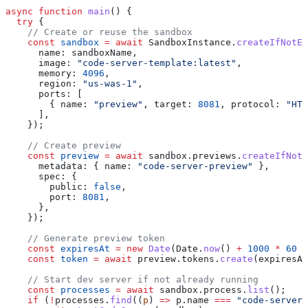
async
 function
 main
() {
  try
 {
    // Create or reuse the sandbox
    const
 sandbox
 =
 await
 SandboxInstance
.
createIfNotEx
      name:
 sandboxName
,
      image:
 "code-server-template:latest"
,
      memory:
 4096
,
      region:
 "us-was-1"
,
      ports:
 [
        { 
name:
 "preview"
, 
target:
 8081
, 
protocol:
 "HTT
      ],
    });
    // Create preview
    const
 preview
 =
 await
 sandbox
.
previews
.
createIfNotE
      metadata:
 { 
name:
 "code-server-preview"
 },
      spec:
 {
        public:
 false
,
        port:
 8081
,
      },
    });
    // Generate preview token
    const
 expiresAt
 =
 new
 Date
(
Date
.
now
() 
+
 1000
 *
 60
 *
    const
 token
 =
 await
 preview
.
tokens
.
create
(
expiresAt
    // Start dev server if not already running
    const
 processes
 =
 await
 sandbox
.
process
.
list
();
    if
 (
!
processes
.
find
((
p
) 
=>
 p
.
name
 ===
 "code-server"