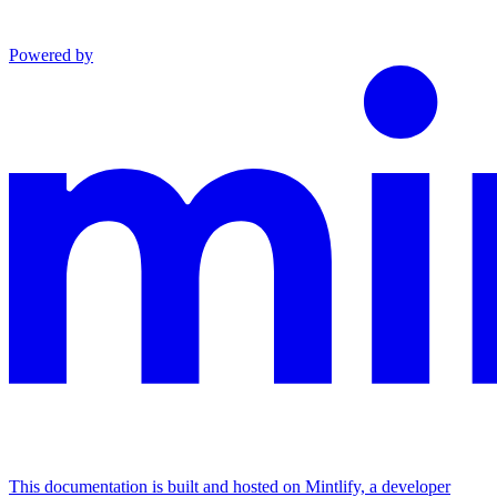
Powered by
This documentation is built and hosted on Mintlify, a developer