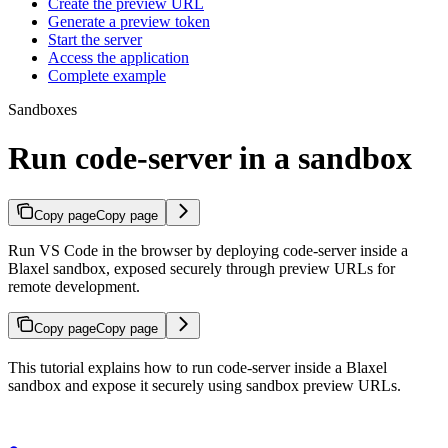
Create the preview URL
Generate a preview token
Start the server
Access the application
Complete example
Sandboxes
Run code-server in a sandbox
Copy page
Copy page
Run VS Code in the browser by deploying code-server inside a
Blaxel sandbox, exposed securely through preview URLs for
remote development.
Copy page
Copy page
This tutorial explains how to run code-server inside a Blaxel
sandbox and expose it securely using sandbox preview URLs.