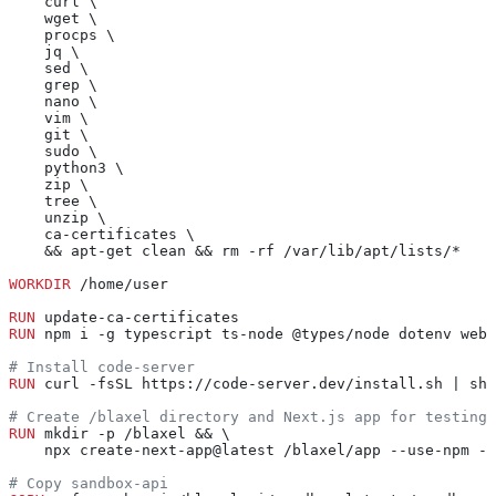
    curl \
    wget \
    procps \
    jq \
    sed \
    grep \
    nano \
    vim \
    git \
    sudo \
    python3 \
    zip \
    tree \
    unzip \
    ca-certificates \
    && apt-get clean && rm -rf /var/lib/apt/lists/*
WORKDIR
 /home/user
RUN
 update-ca-certificates
RUN
 npm i -g typescript ts-node @types/node dotenv webp
# Install code-server
RUN
 curl -fsSL https://code-server.dev/install.sh | sh
# Create /blaxel directory and Next.js app for testing
RUN
 mkdir -p /blaxel && \
    npx create-next-app@latest /blaxel/app --use-npm --
# Copy sandbox-api