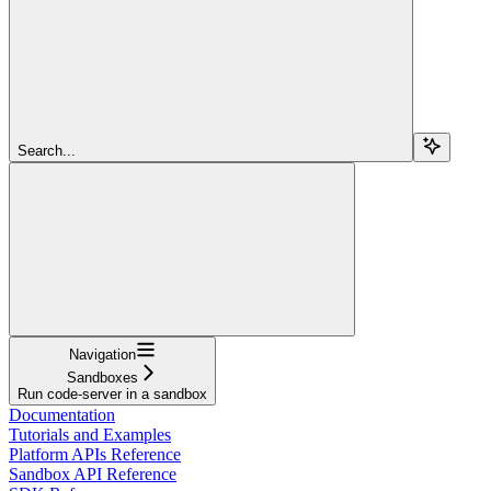
Search...
Navigation
Sandboxes
Run code-server in a sandbox
Documentation
Tutorials and Examples
Platform APIs Reference
Sandbox API Reference