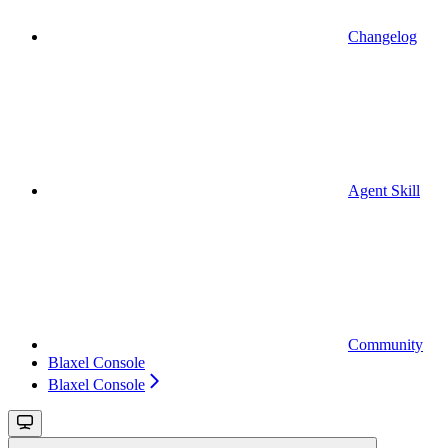
Changelog
Agent Skill
Community
Blaxel Console
Blaxel Console