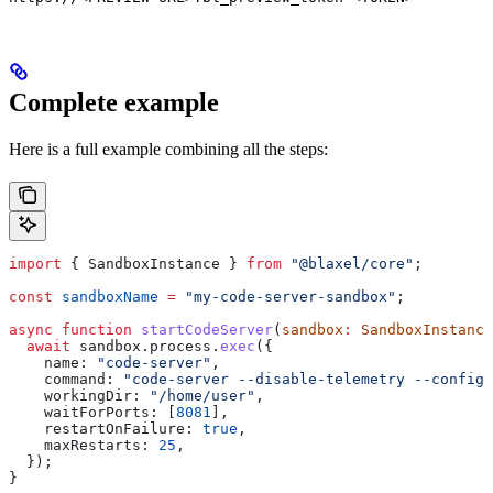
Complete example
Here is a full example combining all the steps:
import
 { 
SandboxInstance
 } 
from
 "@blaxel/core"
;
const
 sandboxName
 =
 "my-code-server-sandbox"
;
async
 function
 startCodeServer
(
sandbox
:
 SandboxInstance
  await
 sandbox
.
process
.
exec
({
    name:
 "code-server"
,
    command:
 "code-server --disable-telemetry --config 
    workingDir:
 "/home/user"
,
    waitForPorts:
 [
8081
],
    restartOnFailure:
 true
,
    maxRestarts:
 25
,
  });
}