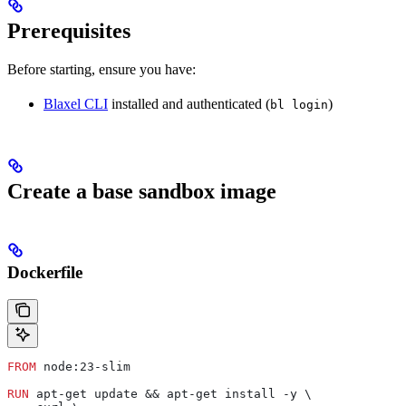
Prerequisites
Before starting, ensure you have:
Blaxel CLI
installed and authenticated (
)
bl login
Create a base sandbox image
Dockerfile
FROM
 node:23-slim
RUN
 apt-get update && apt-get install -y \