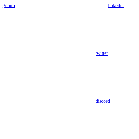
github
linkedin
twitter
discord