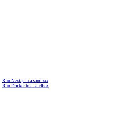
Run Next.js in a sandbox
Run Docker in a sandbox