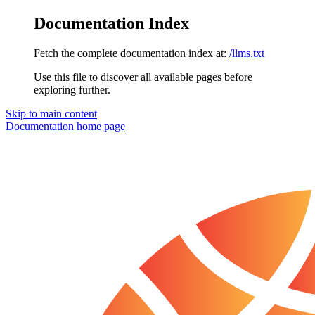
Documentation Index
Fetch the complete documentation index at:
/llms.txt
Use this file to discover all available pages before
exploring further.
Skip to main content
Documentation
home page