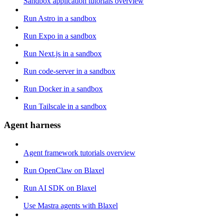
Sandbox application tutorials overview
Run Astro in a sandbox
Run Expo in a sandbox
Run Next.js in a sandbox
Run code-server in a sandbox
Run Docker in a sandbox
Run Tailscale in a sandbox
Agent harness
Agent framework tutorials overview
Run OpenClaw on Blaxel
Run AI SDK on Blaxel
Use Mastra agents with Blaxel