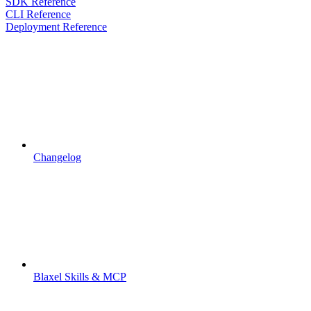
SDK Reference
CLI Reference
Deployment Reference
Changelog
Blaxel Skills & MCP