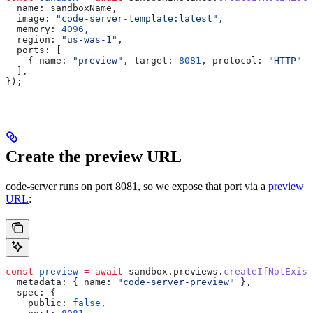
  name:
 sandboxName
,
  image:
 "code-server-template:latest"
,
  memory:
 4096
,
  region:
 "us-was-1"
,
  ports:
 [
    { 
name:
 "preview"
, 
target:
 8081
, 
protocol:
 "HTTP"
 }
  ],
});
Create the preview URL
code-server runs on port 8081, so we expose that port via a
preview
URL
:
const
 preview
 =
 await
 sandbox
.
previews
.
createIfNotExist
  metadata:
 { 
name:
 "code-server-preview"
 },
  spec:
 {
    public:
 false
,