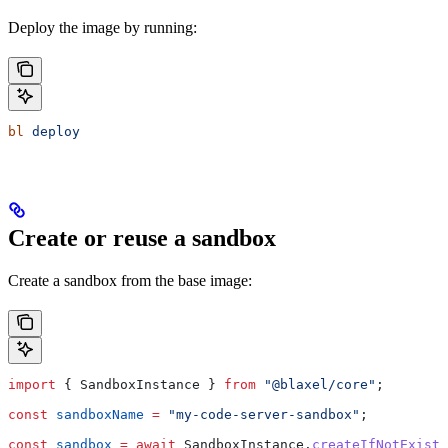
Deploy the image by running:
bl
 deploy
Create or reuse a sandbox
Create a sandbox from the base image:
import
 { 
SandboxInstance
 } 
from
 "@blaxel/core"
;
const
 sandboxName
 =
 "my-code-server-sandbox"
;
const
 sandbox
 =
 await
 SandboxInstance
.
createIfNotExists