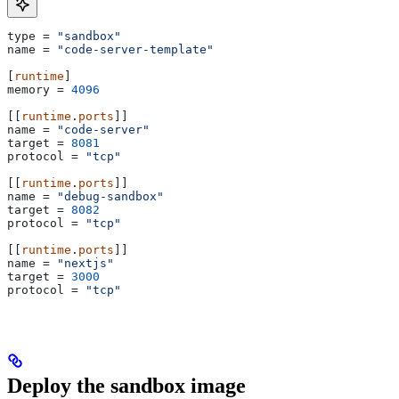
type
 = 
"sandbox"
name
 = 
"code-server-template"
[
runtime
]
memory
 = 
4096
[[
runtime
.
ports
]]
name
 = 
"code-server"
target
 = 
8081
protocol
 = 
"tcp"
[[
runtime
.
ports
]]
name
 = 
"debug-sandbox"
target
 = 
8082
protocol
 = 
"tcp"
[[
runtime
.
ports
]]
name
 = 
"nextjs"
target
 = 
3000
protocol
 = 
"tcp"
Deploy the sandbox image