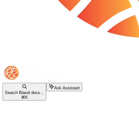
Ask Assistant
Search Blaxel docs...
⌘
K