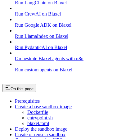
Run LangChain on Blaxel
Run CrewAI on Blaxel
Run Google ADK on Blaxel
Run LlamaIndex on Blaxel
Run PydanticAI on Blaxel
Orchestrate Blaxel agents with n8n
Run custom agents on Blaxel
On this page
Prerequisites
Create a base sandbox image
Dockerfile
entrypoint.sh
blaxel.toml
Deploy the sandbox image
Create or reuse a sandbox