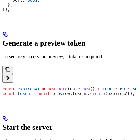
    port:
 8081
,
  },
});
Generate a preview token
To securely access the preview, a token is required:
const
 expiresAt
 =
 new
 Date
(
Date
.
now
() 
+
 1000
 *
 60
 *
 60
 
const
 token
 =
 await
 preview
.
tokens
.
create
(
expiresAt
);
Start the server