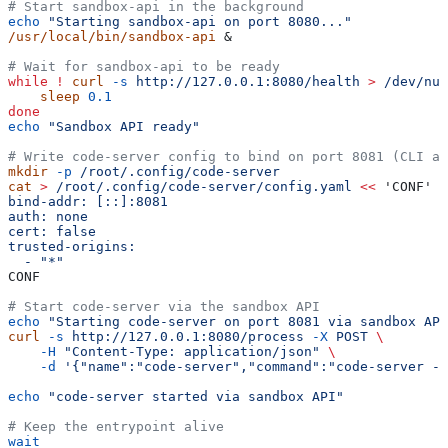
# Start sandbox-api in the background
echo
 "Starting sandbox-api on port 8080..."
/usr/local/bin/sandbox-api
 &
# Wait for sandbox-api to be ready
while
 !
 curl
 -s
 http://127.0.0.1:8080/health
 >
 /dev/nul
    sleep
 0.1
done
echo
 "Sandbox API ready"
# Write code-server config to bind on port 8081 (CLI a
mkdir
 -p
 /root/.config/code-server
cat
 >
 /root/.config/code-server/config.yaml
 <<
 'CONF'
bind-addr: [::]:8081
auth: none
cert: false
trusted-origins:
  - "*"
CONF
# Start code-server via the sandbox API
echo
 "Starting code-server on port 8081 via sandbox API
curl
 -s
 http://127.0.0.1:8080/process
 -X
 POST
 \
    -H
 "Content-Type: application/json"
 \
    -d
 '{"name":"code-server","command":"code-server --
echo
 "code-server started via sandbox API"
# Keep the entrypoint alive
wait