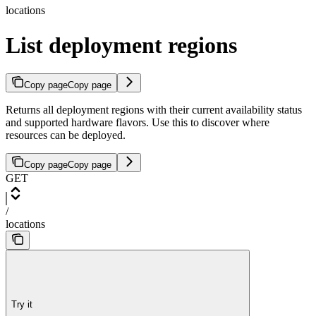
locations
List deployment regions
Copy page
Copy page
Returns all deployment regions with their current availability status
and supported hardware flavors. Use this to discover where
resources can be deployed.
Copy page
Copy page
GET
/
locations
Try it