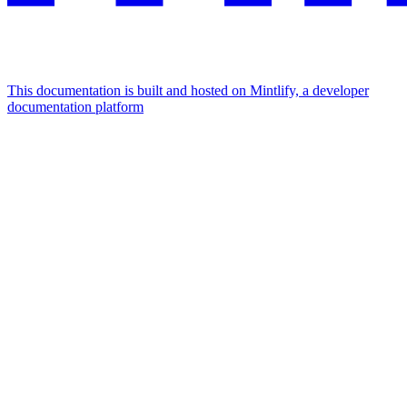
This documentation is built and hosted on Mintlify, a developer
documentation platform
Assistant
Responses
are
generated
using
AI
and
may
contain
mistakes.