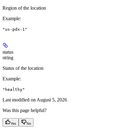
Region of the location
Example
:
"us-pdx-1"
status
string
Status of the location
Example
:
"healthy"
Last modified on
August 5, 2026
Was this page helpful?
Yes
No