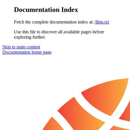
Documentation Index
Fetch the complete documentation index at:
/llms.txt
Use this file to discover all available pages before
exploring further.
Skip to main content
Documentation
home page