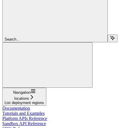
Search...
Navigation
locations
List deployment regions
Documentation
Tutorials and Examples
Platform APIs Reference
Sandbox API Reference