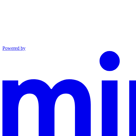
Powered by