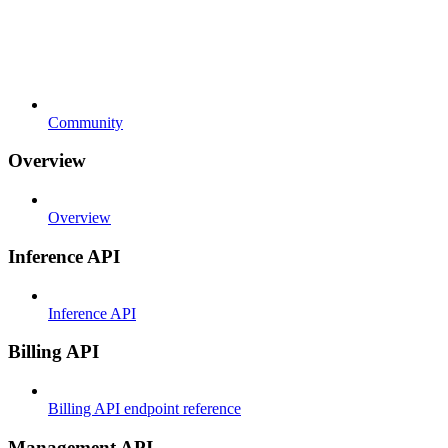
Community
Overview
Overview
Inference API
Inference API
Billing API
Billing API endpoint reference
Management API