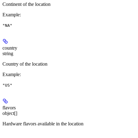
Continent of the location
Example
:
"NA"
country
string
Country of the location
Example
:
"US"
flavors
object[]
Hardware flavors available in the location