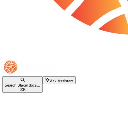
Ask Assistant
Search Blaxel docs...
⌘
K