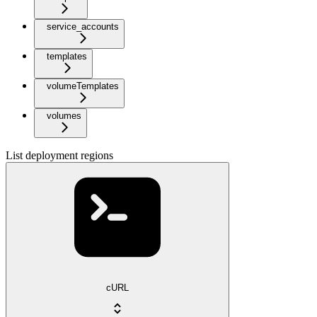
service_accounts
templates
volumeTemplates
volumes
List deployment regions
cURL