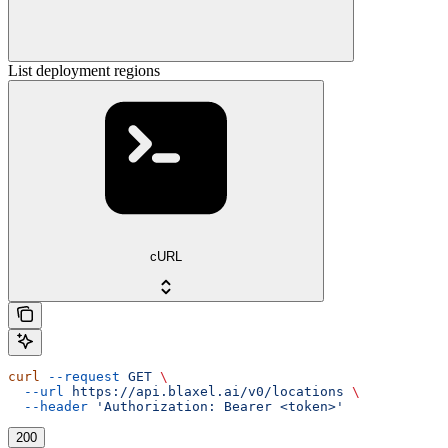
List deployment regions
cURL
curl
 --request
 GET
 \
  --url
 https://api.blaxel.ai/v0/locations
 \
  --header
 'Authorization: Bearer <token>'
200