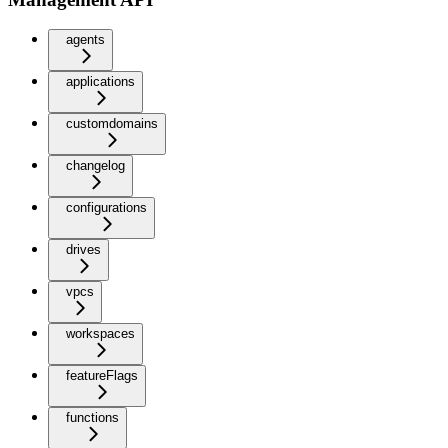
agents
applications
customdomains
changelog
configurations
drives
vpcs
workspaces
featureFlags
functions