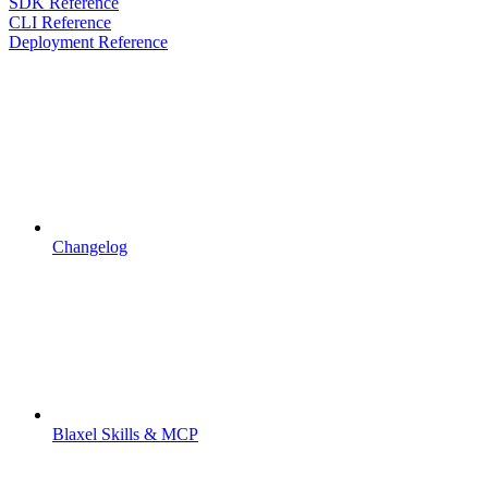
SDK Reference
CLI Reference
Deployment Reference
Changelog
Blaxel Skills & MCP