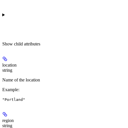
Show
child attributes
location
string
Name of the location
Example
:
"Portland"
region
string