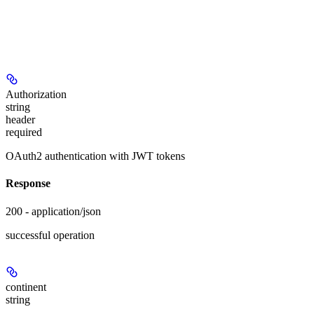
Authorization
string
header
required
OAuth2 authentication with JWT tokens
Response
200 - application/json
successful operation
continent
string