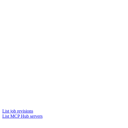
List job revisions
List MCP Hub servers