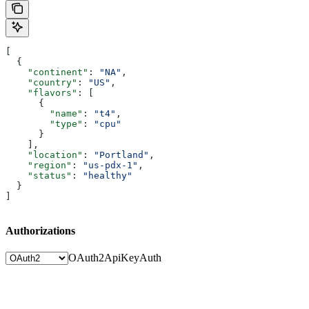
[
  {
    "continent"
: 
"NA"
,
    "country"
: 
"US"
,
    "flavors"
: [
      {
        "name"
: 
"t4"
,
        "type"
: 
"cpu"
      }
    ],
    "location"
: 
"Portland"
,
    "region"
: 
"us-pdx-1"
,
    "status"
: 
"healthy"
  }
]
Authorizations
OAuth2
ApiKeyAuth