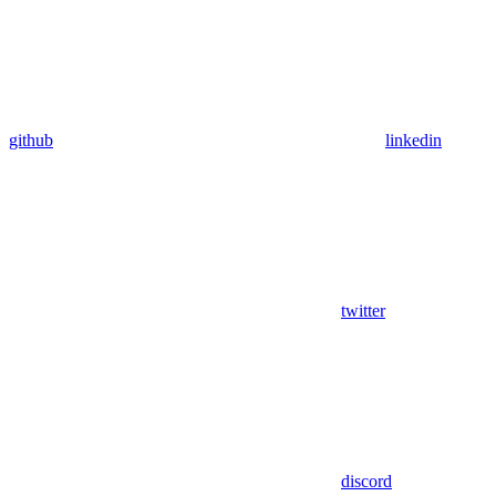
github
linkedin
twitter
discord