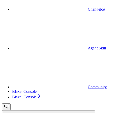
Changelog
Agent Skill
Community
Blaxel Console
Blaxel Console