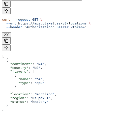
curl
 --request
 GET
 \
  --url
 https://api.blaxel.ai/v0/locations
 \
  --header
 'Authorization: Bearer <token>'
200
[
  {
    "continent"
: 
"NA"
,
    "country"
: 
"US"
,
    "flavors"
: [
      {
        "name"
: 
"t4"
,
        "type"
: 
"cpu"
      }
    ],
    "location"
: 
"Portland"
,
    "region"
: 
"us-pdx-1"
,
    "status"
: 
"healthy"
  }
]