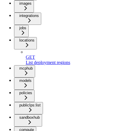
images
integrations
jobs
locations
GET
List deployment regions
mcphub
models
policies
publicIps:list
sandboxhub
compute