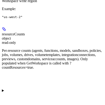
Workspace write region
Example
:
"us-west-2"
resourceCounts
object
read-only
Per-resource counts (agents, functions, models, sandboxes, policies,
jobs, volumes, drives, volumetemplates, integrationconnections,
previews, customdomains, serviceaccounts, images). Only
populated when GetWorkspace is called with ?
countResources=true.