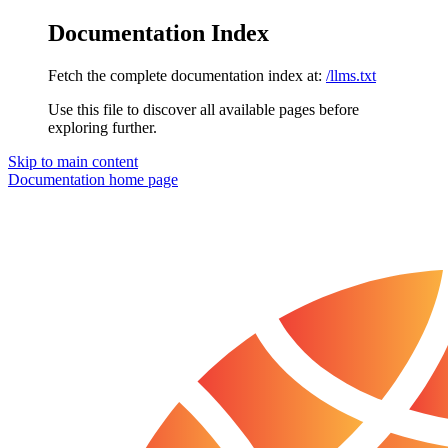
Documentation Index
Fetch the complete documentation index at:
/llms.txt
Use this file to discover all available pages before
exploring further.
Skip to main content
Documentation
home page