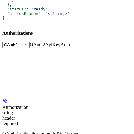
    }
  },
  "status"
: 
"ready"
,
  "statusReason"
: 
"<string>"
}
Authorizations
OAuth2
ApiKeyAuth
Authorization
string
header
required
OAuth2 authentication with JWT tokens