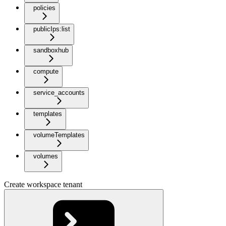
policies
publicIps:list
sandboxhub
compute
service_accounts
templates
volumeTemplates
volumes
Create workspace tenant