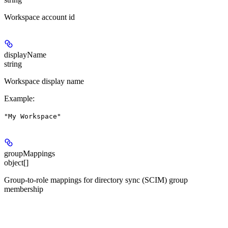
Workspace account id
displayName
string
Workspace display name
Example
:
"My Workspace"
groupMappings
object[]
Group-to-role mappings for directory sync (SCIM) group
membership