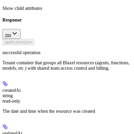
Show
child attributes
Response
200
application/json
successful operation
Tenant container that groups all Blaxel resources (agents, functions,
models, etc.) with shared team access control and billing.
createdAt
string
read-only
The date and time when the resource was created
updatedAt