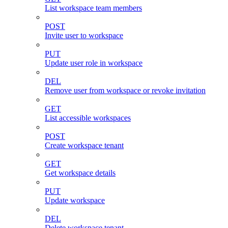
List workspace team members
POST
Invite user to workspace
PUT
Update user role in workspace
DEL
Remove user from workspace or revoke invitation
GET
List accessible workspaces
POST
Create workspace tenant
GET
Get workspace details
PUT
Update workspace
DEL
Delete workspace tenant