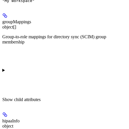
"My Workspace"
groupMappings
object[]
Group-to-role mappings for directory sync (SCIM) group
membership
Show
child attributes
hipaaInfo
object