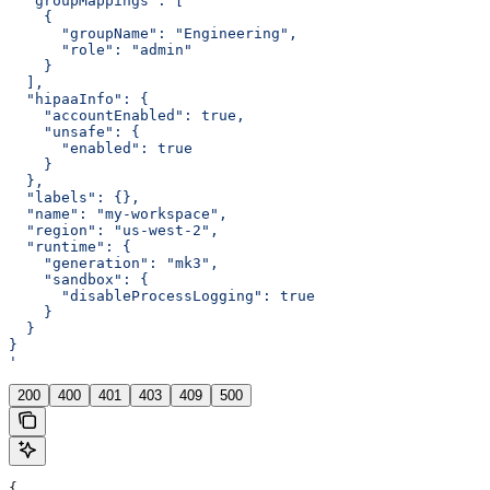
  "groupMappings": [
    {
      "groupName": "Engineering",
      "role": "admin"
    }
  ],
  "hipaaInfo": {
    "accountEnabled": true,
    "unsafe": {
      "enabled": true
    }
  },
  "labels": {},
  "name": "my-workspace",
  "region": "us-west-2",
  "runtime": {
    "generation": "mk3",
    "sandbox": {
      "disableProcessLogging": true
    }
  }
}
'
200
400
401
403
409
500
{