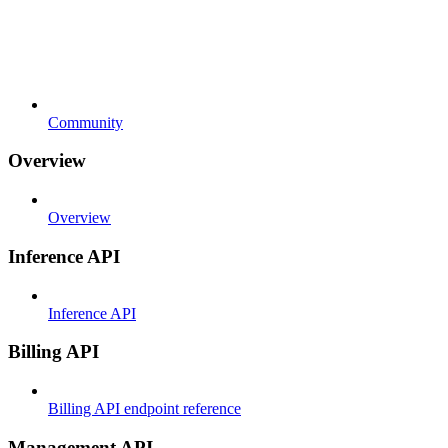
Community
Overview
Overview
Inference API
Inference API
Billing API
Billing API endpoint reference
Management API