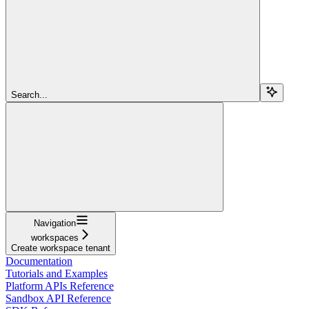
Search...
Navigation
workspaces
Create workspace tenant
Documentation
Tutorials and Examples
Platform APIs Reference
Sandbox API Reference