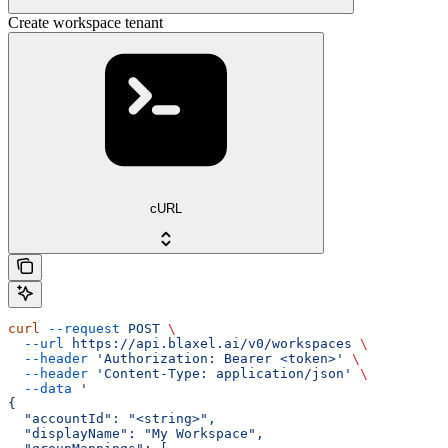
Create workspace tenant
cURL
curl
 --request
 POST
 \
  --url
 https://api.blaxel.ai/v0/workspaces
 \
  --header
 'Authorization: Bearer <token>'
 \
  --header
 'Content-Type: application/json'
 \
  --data
 '
{
  "accountId": "<string>",
  "displayName": "My Workspace",