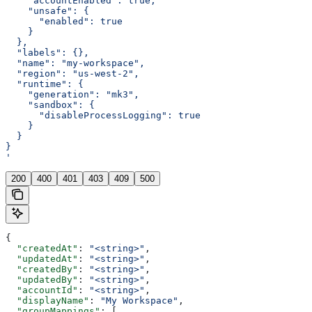
    "accountEnabled": true,
    "unsafe": {
      "enabled": true
    }
  },
  "labels": {},
  "name": "my-workspace",
  "region": "us-west-2",
  "runtime": {
    "generation": "mk3",
    "sandbox": {
      "disableProcessLogging": true
    }
  }
}
'
200
400
401
403
409
500
{
  "createdAt"
: 
"<string>"
,
  "updatedAt"
: 
"<string>"
,
  "createdBy"
: 
"<string>"
,
  "updatedBy"
: 
"<string>"
,
  "accountId"
: 
"<string>"
,
  "displayName"
: 
"My Workspace"
,
  "groupMappings"
: [