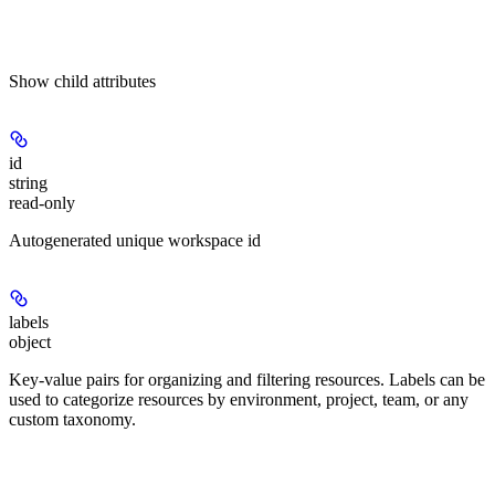
Show
child attributes
id
string
read-only
Autogenerated unique workspace id
labels
object
Key-value pairs for organizing and filtering resources. Labels can be
used to categorize resources by environment, project, team, or any
custom taxonomy.