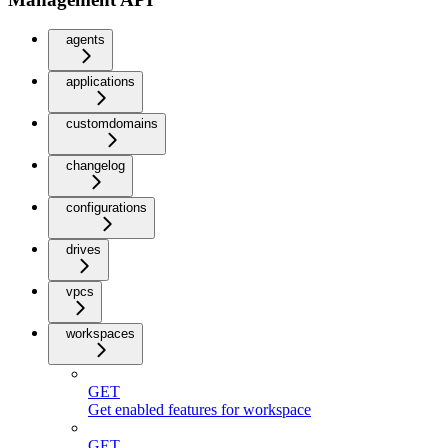
agents
applications
customdomains
changelog
configurations
drives
vpcs
workspaces
GET
Get enabled features for workspace
GET