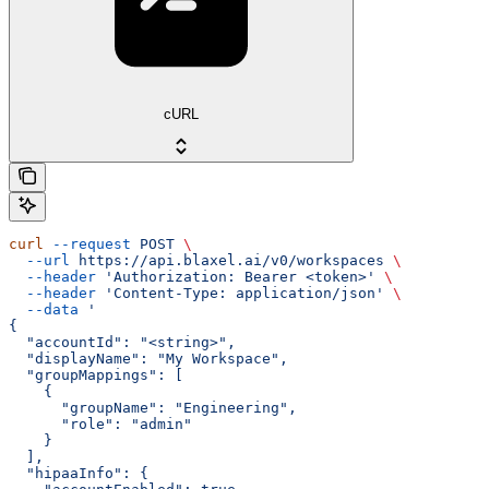
cURL
curl
 --request
 POST
 \
  --url
 https://api.blaxel.ai/v0/workspaces
 \
  --header
 'Authorization: Bearer <token>'
 \
  --header
 'Content-Type: application/json'
 \
  --data
 '
{
  "accountId": "<string>",
  "displayName": "My Workspace",
  "groupMappings": [
    {
      "groupName": "Engineering",
      "role": "admin"
    }
  ],
  "hipaaInfo": {