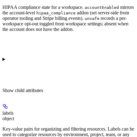
HIPAA compliance state for a workspace.
mirrors
accountEnabled
the account-level
addon (set server-side from
hipaa_compliance
operator tooling and Stripe billing events).
records a per-
unsafe
workspace opt-out toggled from workspace settings; absent when
the account does not have the addon.
Show
child attributes
labels
object
Key-value pairs for organizing and filtering resources. Labels can be
used to categorize resources by environment, project, team, or any