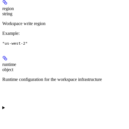
region
string
Workspace write region
Example
:
"us-west-2"
runtime
object
Runtime configuration for the workspace infrastructure