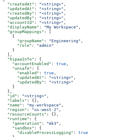
  "createdAt"
: 
"<string>"
,
  "updatedAt"
: 
"<string>"
,
  "createdBy"
: 
"<string>"
,
  "updatedBy"
: 
"<string>"
,
  "accountId"
: 
"<string>"
,
  "displayName"
: 
"My Workspace"
,
  "groupMappings"
: [
    {
      "groupName"
: 
"Engineering"
,
      "role"
: 
"admin"
    }
  ],
  "hipaaInfo"
: {
    "accountEnabled"
: 
true
,
    "unsafe"
: {
      "enabled"
: 
true
,
      "updatedAt"
: 
"<string>"
,
      "updatedBy"
: 
"<string>"
    }
  },
  "id"
: 
"<string>"
,
  "labels"
: {},
  "name"
: 
"my-workspace"
,
  "region"
: 
"us-west-2"
,
  "resourceCounts"
: {},
  "runtime"
: {
    "generation"
: 
"mk3"
,
    "sandbox"
: {
      "disableProcessLogging"
: 
true