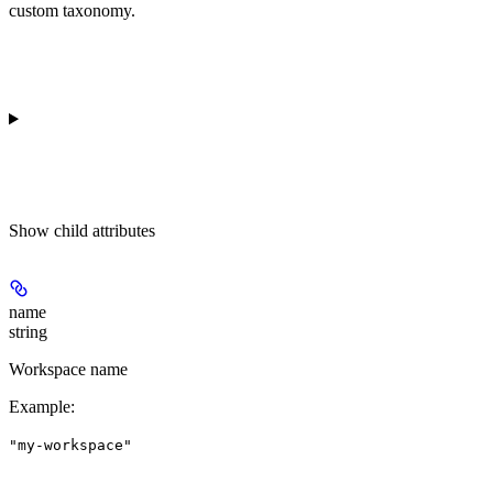
custom taxonomy.
Show
child attributes
name
string
Workspace name
Example
:
"my-workspace"