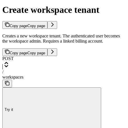
Create workspace tenant
Copy page
Copy page
Creates a new workspace tenant. The authenticated user becomes
the workspace admin. Requires a linked billing account.
Copy page
Copy page
POST
/
workspaces
Try it