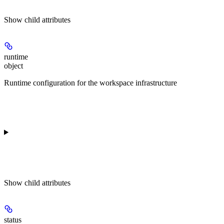
Show
child attributes
runtime
object
Runtime configuration for the workspace infrastructure
Show
child attributes
status