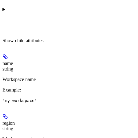
Show
child attributes
name
string
Workspace name
Example
:
"my-workspace"
region
string