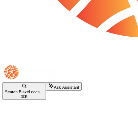
Ask Assistant
Search Blaxel docs...
⌘
K