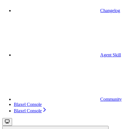
Changelog
Agent Skill
Community
Blaxel Console
Blaxel Console