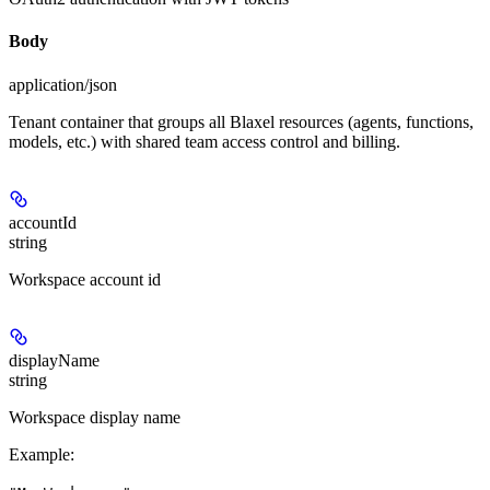
Body
application/json
Tenant container that groups all Blaxel resources (agents, functions,
models, etc.) with shared team access control and billing.
accountId
string
Workspace account id
displayName
string
Workspace display name
Example
: