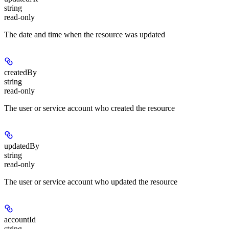
string
read-only
The date and time when the resource was updated
createdBy
string
read-only
The user or service account who created the resource
updatedBy
string
read-only
The user or service account who updated the resource
accountId
string