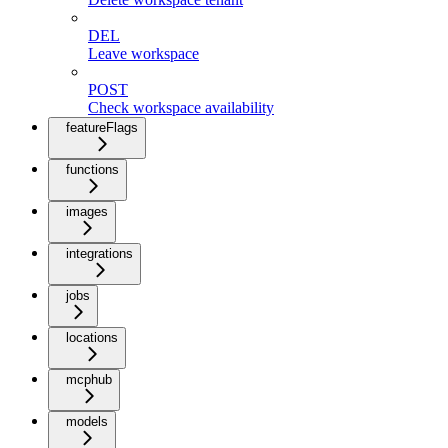
DEL
Leave workspace
POST
Check workspace availability
featureFlags
functions
images
integrations
jobs
locations
mcphub
models