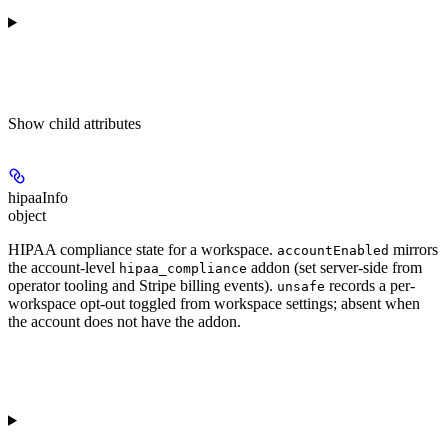
Show
child attributes
hipaaInfo
object
HIPAA compliance state for a workspace.
mirrors
accountEnabled
the account-level
addon (set server-side from
hipaa_compliance
operator tooling and Stripe billing events).
records a per-
unsafe
workspace opt-out toggled from workspace settings; absent when
the account does not have the addon.