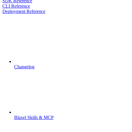
SDK Reference
CLI Reference
Deployment Reference
Changelog
Blaxel Skills & MCP