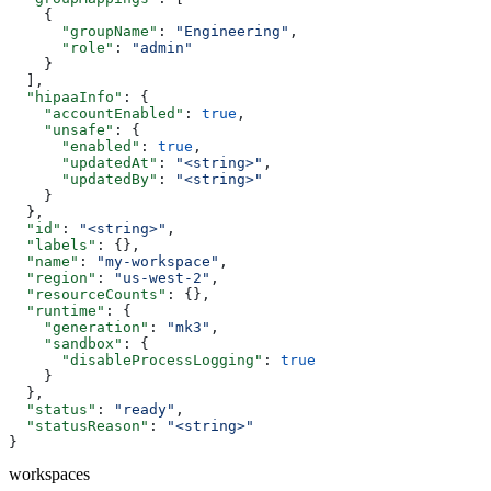
    {
      "groupName"
: 
"Engineering"
,
      "role"
: 
"admin"
    }
  ],
  "hipaaInfo"
: {
    "accountEnabled"
: 
true
,
    "unsafe"
: {
      "enabled"
: 
true
,
      "updatedAt"
: 
"<string>"
,
      "updatedBy"
: 
"<string>"
    }
  },
  "id"
: 
"<string>"
,
  "labels"
: {},
  "name"
: 
"my-workspace"
,
  "region"
: 
"us-west-2"
,
  "resourceCounts"
: {},
  "runtime"
: {
    "generation"
: 
"mk3"
,
    "sandbox"
: {
      "disableProcessLogging"
: 
true
    }
  },
  "status"
: 
"ready"
,
  "statusReason"
: 
"<string>"
}
workspaces