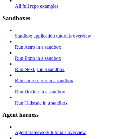
All full repo examples
Sandboxes
Sandbox application tutorials overview
Run Astro in a sandbox
Run Expo in a sandbox
Run Next.js in a sandbox
Run code-server in a sandbox
Run Docker in a sandbox
Run Tailscale in a sandbox
Agent harness
Agent framework tutorials overview