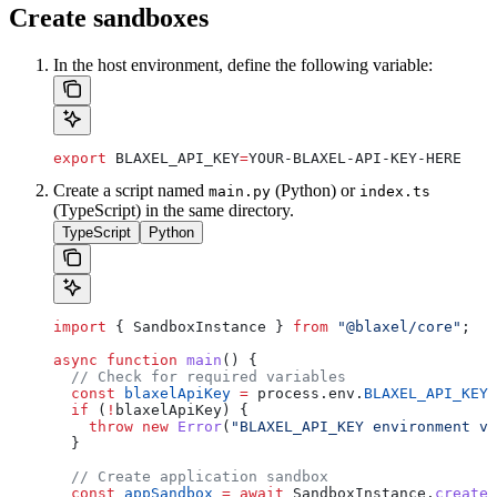
Create sandboxes
In the host environment, define the following variable:
export
 BLAXEL_API_KEY
=
YOUR-BLAXEL-API-KEY-HERE
Create a script named
(Python) or
main.py
index.ts
(TypeScript) in the same directory.
TypeScript
Python
import
 { 
SandboxInstance
 } 
from
 "@blaxel/core"
;
async
 function
 main
() {
  // Check for required variables
  const
 blaxelApiKey
 =
 process
.
env
.
BLAXEL_API_KEY
;
  if
 (
!
blaxelApiKey
) {
    throw
 new
 Error
(
"BLAXEL_API_KEY environment va
  }
  // Create application sandbox
  const
 appSandbox
 =
 await
 SandboxInstance
.
createI