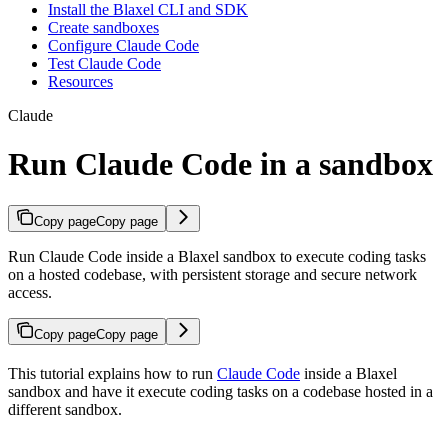
Install the Blaxel CLI and SDK
Create sandboxes
Configure Claude Code
Test Claude Code
Resources
Claude
Run Claude Code in a sandbox
Copy page
Copy page
Run Claude Code inside a Blaxel sandbox to execute coding tasks
on a hosted codebase, with persistent storage and secure network
access.
Copy page
Copy page
This tutorial explains how to run
Claude Code
inside a Blaxel
sandbox and have it execute coding tasks on a codebase hosted in a
different sandbox.