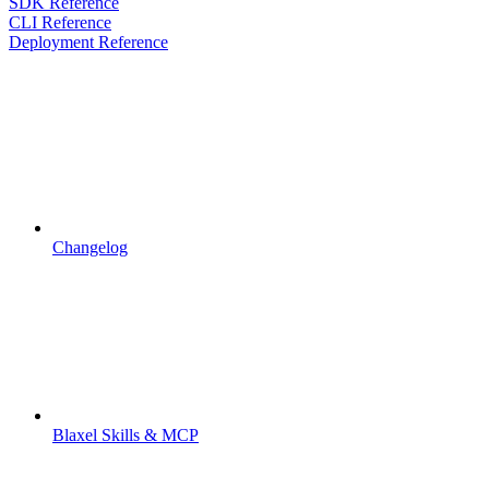
SDK Reference
CLI Reference
Deployment Reference
Changelog
Blaxel Skills & MCP