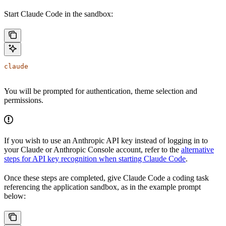
Start Claude Code in the sandbox:
claude
You will be prompted for authentication, theme selection and
permissions.
If you wish to use an Anthropic API key instead of logging in to
your Claude or Anthropic Console account, refer to the
alternative
steps for API key recognition when starting Claude Code
.
Once these steps are completed, give Claude Code a coding task
referencing the application sandbox, as in the example prompt
below: