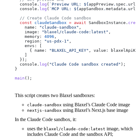
  console
.
log
(
`Preview URL: 
${
appPreview
.
spec
.
url
}
  console
.
log
(
`MCP URL: 
${
appSandbox
.
metadata
.
url
}
  // Create Claude Code sandbox
  const
 claudeSandbox
 =
 await
 SandboxInstance
.
crea
    name:
 "claude-sandbox"
,
    image:
 "blaxel/claude-code:latest"
,
    memory:
 4096
,
    region:
 "us-pdx-1"
,
    envs:
 [
      { 
name:
 "BLAXEL_API_KEY"
, 
value:
 blaxelApiKe
    ]
  });
  console
.
log
(
"Claude Code sandbox created"
);
}
main
();
This script creates two Blaxel sandboxes:
using Blaxel’s Claude Code image
claude-sandbox
using Blaxel’s Next.js base image
nextjs-sandbox
In the Claude Code sandbox, it:
uses the
image, which
blaxel/claude-code:latest
includes Claude Code and the sandbox API;