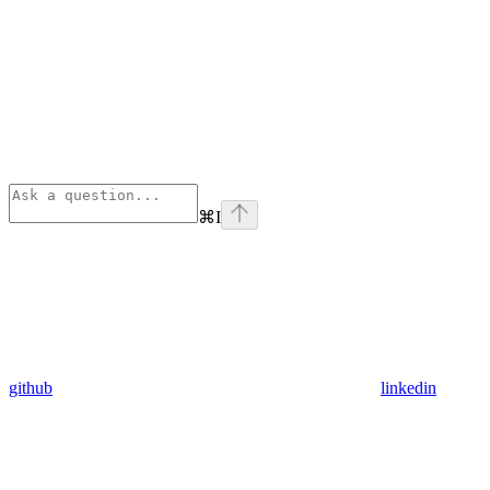
⌘
I
github
linkedin