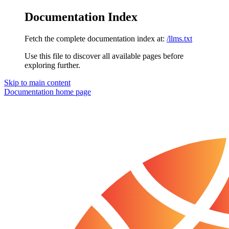
Documentation Index
Fetch the complete documentation index at:
/llms.txt
Use this file to discover all available pages before
exploring further.
Skip to main content
Documentation
home page