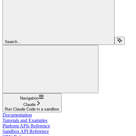
Search...
Navigation
Claude
Run Claude Code in a sandbox
Documentation
Tutorials and Examples
Platform APIs Reference
Sandbox API Reference