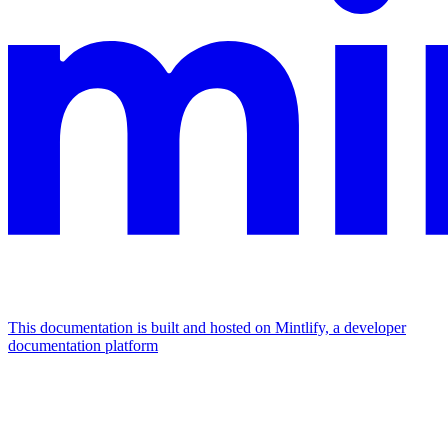
This documentation is built and hosted on Mintlify, a developer
documentation platform
Assistant