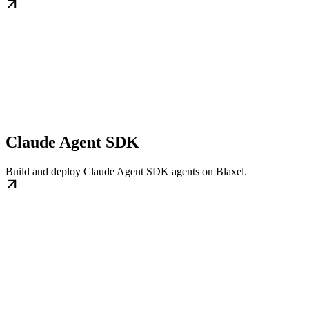
Claude Agent SDK
Build and deploy Claude Agent SDK agents on Blaxel.