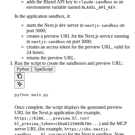
adds the Blaxel API key to
as an
claude-sandbox
environment variable named
.
BLAXEL_API_KEY
In the application sandbox, it:
starts the Next.js dev server in
on
nextjs-sandbox
port 3000;
creates a preview URL for the Next.js service running
in
on port 3000;
nextjs-sandbox
creates an access token for the preview URL, valid for
24 hours;
returns the preview URL.
Run the script to create the sandboxes and preview URL:
Python
TypeScript
python main.py
Once complete, the script displays the generated preview
URL for the Next.js application (for example,
https://b186....preview.bl.run?
) and the MCP
bl_preview_token=cbba622560db78e...
server URL (for example,
https://sbx-nextjs-
) for the Next.js sandbox. Note
sandbox....bl.run/mcp