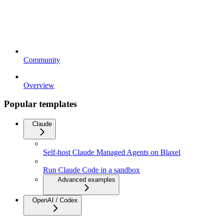
Community
Overview
Popular templates
Claude
Self-host Claude Managed Agents on Blaxel
Run Claude Code in a sandbox
Advanced examples
OpenAI / Codex