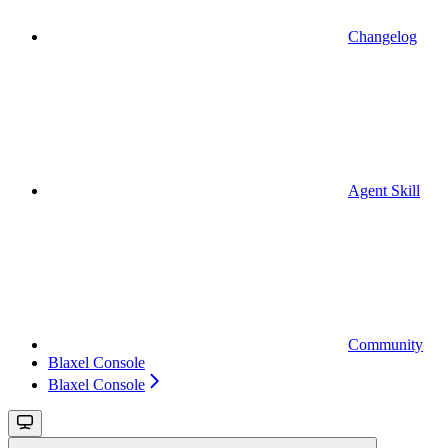
Changelog
Agent Skill
Community
Blaxel Console
Blaxel Console