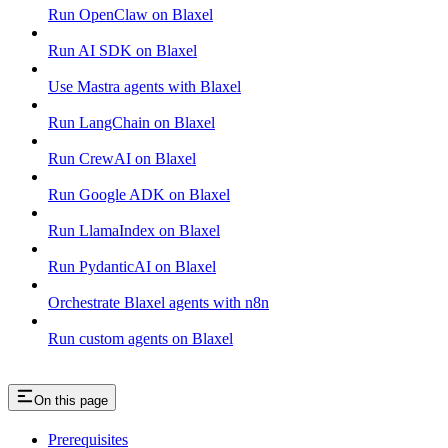
Run OpenClaw on Blaxel
Run AI SDK on Blaxel
Use Mastra agents with Blaxel
Run LangChain on Blaxel
Run CrewAI on Blaxel
Run Google ADK on Blaxel
Run LlamaIndex on Blaxel
Run PydanticAI on Blaxel
Orchestrate Blaxel agents with n8n
Run custom agents on Blaxel
On this page
Prerequisites