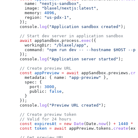
    name:
 "nextjs-sandbox"
,
    image:
 "blaxel/nextjs:latest"
,
    memory:
 4096
,
    region:
 "us-pdx-1"
,
  });
  console
.
log
(
"Application sandbox created"
);
  // Start dev server in application sandbox
  await
 appSandbox
.
process
.
exec
({
    workingDir:
 "/blaxel/app"
,
    command:
 "npm run dev -- --hostname $HOST --po
  });
  console
.
log
(
"Application server started"
);
  // Create preview URL
  const
 appPreview
 =
 await
 appSandbox
.
previews
.
cre
    metadata:
 { 
name:
 "app-preview"
 },
    spec:
 {
      port:
 3000
,
      public:
 false
,
    }
  });
  console
.
log
(
"Preview URL created"
);
  // Create preview token
  // Valid for 24 hours
  const
 expiresAt
 =
 new
 Date
(
Date
.
now
() 
+
 1440
 *
 6
  const
 token
 =
 await
 appPreview
.
tokens
.
create
(
exp
  // Get preview URL