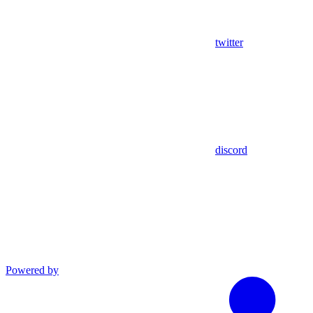
twitter
discord
Powered by