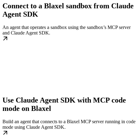
Connect to a Blaxel sandbox from Claude
Agent SDK
An agent that operates a sandbox using the sandbox’s MCP server
and Claude Agent SDK.
Use Claude Agent SDK with MCP code
mode on Blaxel
Build an agent that connects to a Blaxel MCP server running in code
mode using Claude Agent SDK.