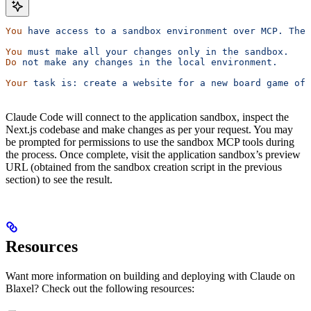
You
 have
 access
 to
 a
 sandbox
 environment
 over
 MCP.
 The
 
You
 must
 make
 all
 your
 changes
 only
 in
 the
 sandbox.
Do
 not
 make
 any
 changes
 in
 the
 local
 environment.
Your
 task
 is:
 create
 a
 website
 for
 a
 new
 board
 game
 of
 
Claude Code will connect to the application sandbox, inspect the
Next.js codebase and make changes as per your request. You may
be prompted for permissions to use the sandbox MCP tools during
the process. Once complete, visit the application sandbox’s preview
URL (obtained from the sandbox creation script in the previous
section) to see the result.
Resources
Want more information on building and deploying with Claude on
Blaxel? Check out the following resources: