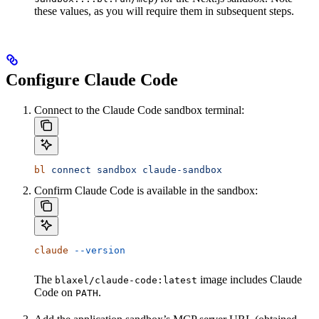
these values, as you will require them in subsequent steps.
Configure Claude Code
Connect to the Claude Code sandbox terminal:
bl
 connect
 sandbox
 claude-sandbox
Confirm Claude Code is available in the sandbox:
claude
 --version
The
image includes Claude
blaxel/claude-code:latest
Code on
.
PATH