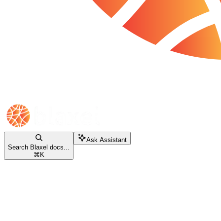
Ask Assistant
Search Blaxel docs...
⌘
K