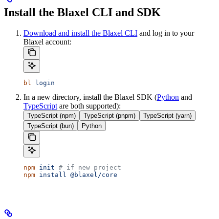
Install the Blaxel CLI and SDK
Download and install the Blaxel CLI
and log in to your
Blaxel account:
bl
 login
In a new directory, install the Blaxel SDK (
Python
and
TypeScript
are both supported):
TypeScript (npm)
TypeScript (pnpm)
TypeScript (yarn)
TypeScript (bun)
Python
npm
 init
 # if new project
npm
 install
 @blaxel/core