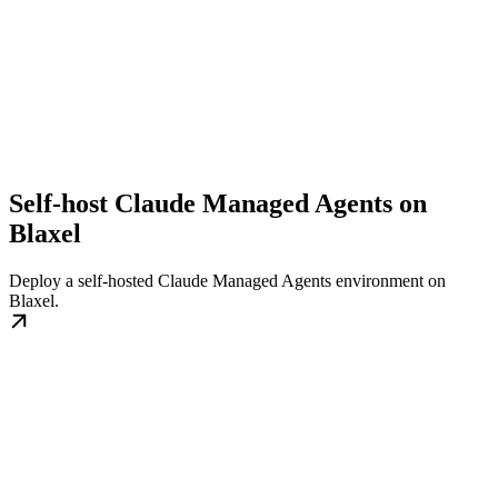
Self-host Claude Managed Agents on
Blaxel
Deploy a self-hosted Claude Managed Agents environment on
Blaxel.