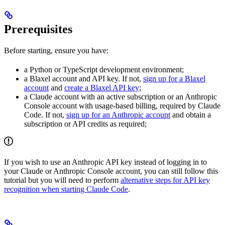
Prerequisites
Before starting, ensure you have:
a Python or TypeScript development environment;
a Blaxel account and API key. If not,
sign up for a Blaxel
account
and
create a Blaxel API key
;
a Claude account with an active subscription or an Anthropic
Console account with usage-based billing, required by Claude
Code. If not,
sign up for an Anthropic account
and obtain a
subscription or API credits as required;
If you wish to use an Anthropic API key instead of logging in to
your Claude or Anthropic Console account, you can still follow this
tutorial but you will need to perform
alternative steps for API key
recognition when starting Claude Code
.