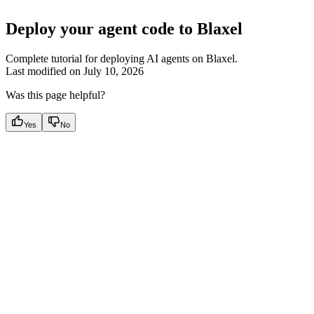
Deploy your agent code to Blaxel
Complete tutorial for deploying AI agents on Blaxel.
Last modified on
July 10, 2026
Was this page helpful?
Yes
No