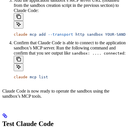
Add the application sandbox’s MCP server URL (obtained
from the sandbox creation script in the previous section) to
Claude Code:
claude
 mcp
 add
 --transport
 http
 sandbox
 YOUR-SANDB
Confirm that Claude Code is able to connect to the application
sandbox’s MCP server. Run the following command and
confirm that you see output like
:
sandbox: .... connected
claude
 mcp
 list
Claude Code is now ready to operate the sandbox using the
sandbox’s MCP tools.
Test Claude Code