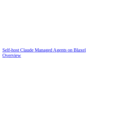
Self-host Claude Managed Agents on Blaxel
Overview