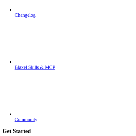
Changelog
Blaxel Skills & MCP
Community
Get Started