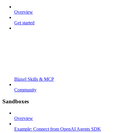
Overview
Get started
Blaxel Skills & MCP
Community
Sandboxes
Overview
Example: Connect from OpenAI Agents SDK