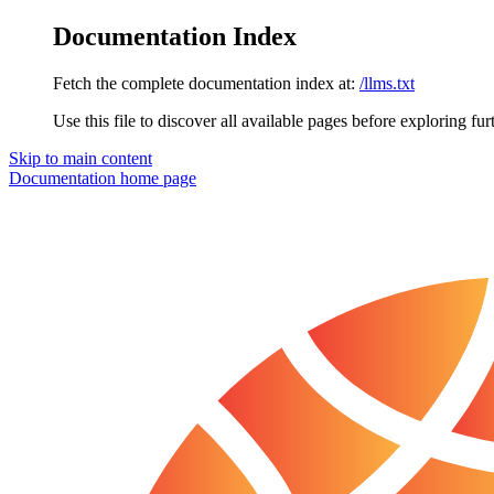
Documentation Index
Fetch the complete documentation index at:
/llms.txt
Use this file to discover all available pages before exploring fur
Skip to main content
Documentation
home page