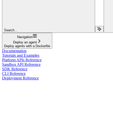
Search...
Navigation
Deploy an agent
Deploy agents with a Dockerfile
Documentation
Tutorials and Examples
Platform APIs Reference
Sandbox API Reference
SDK Reference
CLI Reference
Deployment Reference