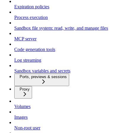
Expiration policies
Process execution
Sandbox file system: read, write, and manage files
MCP server
Code generation tools
Log streaming
Sandbox variables and secrets
Ports, previews & sessions
Proxy
Volumes
Images
Non-root user