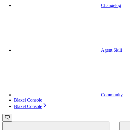
Changelog
Agent Skill
Community
Blaxel Console
Blaxel Console