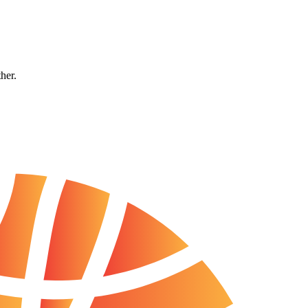
ther.