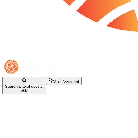
Ask Assistant
Search Blaxel docs...
⌘
K