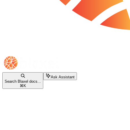
Ask Assistant
Search Blaxel docs...
⌘
K