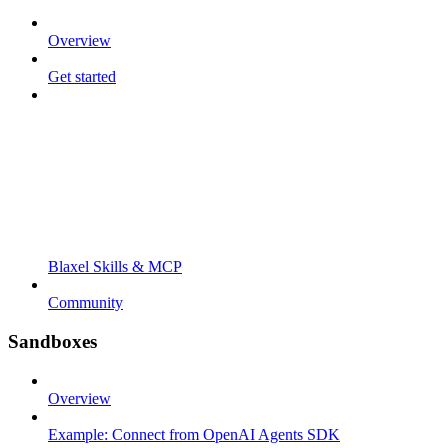
Overview
Get started
Blaxel Skills & MCP
Community
Sandboxes
Overview
Example: Connect from OpenAI Agents SDK