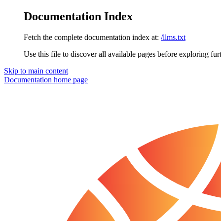
Documentation Index
Fetch the complete documentation index at:
/llms.txt
Use this file to discover all available pages before exploring fur
Skip to main content
Documentation
home page