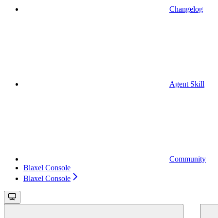
Changelog
Agent Skill
Community
Blaxel Console
Blaxel Console