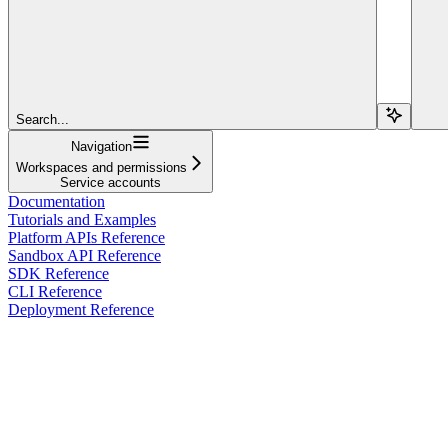
Search...
Navigation
Workspaces and permissions
Service accounts
Documentation
Tutorials and Examples
Platform APIs Reference
Sandbox API Reference
SDK Reference
CLI Reference
Deployment Reference