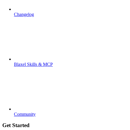
Changelog
Blaxel Skills & MCP
Community
Get Started