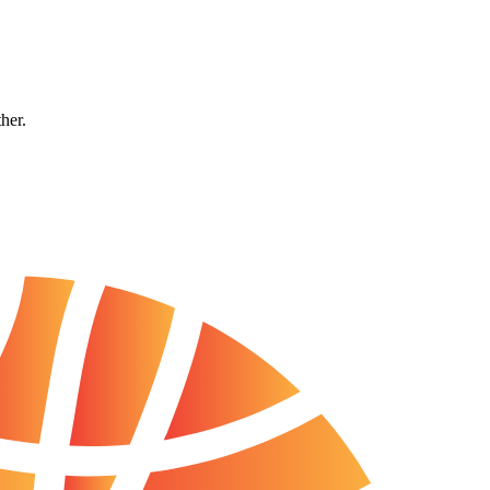
ther.