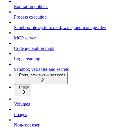
Expiration policies
Process execution
Sandbox file system: read, write, and manage files
MCP server
Code generation tools
Log streaming
Sandbox variables and secrets
Ports, previews & sessions
Proxy
Volumes
Images
Non-root user