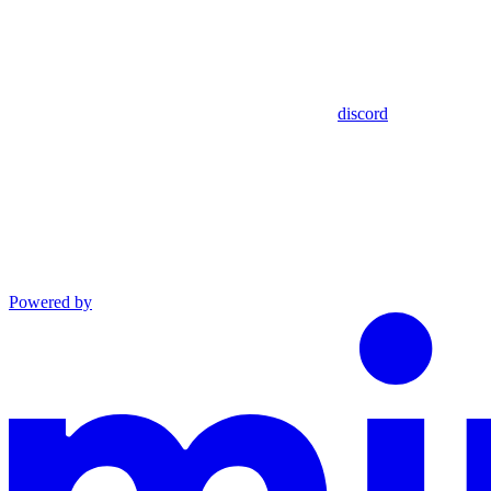
discord
Powered by