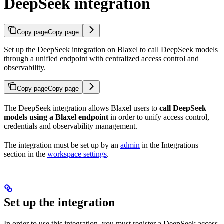
DeepSeek integration
Copy page
Copy page
Set up the DeepSeek integration on Blaxel to call DeepSeek models
through a unified endpoint with centralized access control and
observability.
Copy page
Copy page
The DeepSeek integration allows Blaxel users to
call DeepSeek
models using a Blaxel endpoint
in order to unify access control,
credentials and observability management.
The integration must be set up by an
admin
in the Integrations
section in the
workspace settings
.
Set up the integration
In order to use this integration, you must register a DeepSeek access