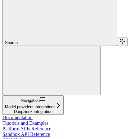
Search...
Navigation
Model providers integrations
DeepSeek integration
Documentation
Tutorials and Examples
Platform APIs Reference
Sandbox API Reference