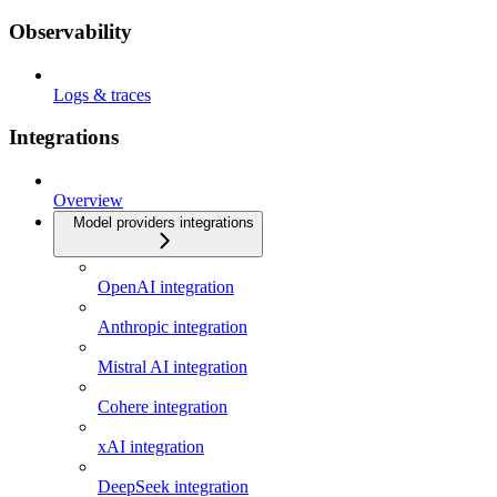
Observability
Logs & traces
Integrations
Overview
Model providers integrations
OpenAI integration
Anthropic integration
Mistral AI integration
Cohere integration
xAI integration
DeepSeek integration