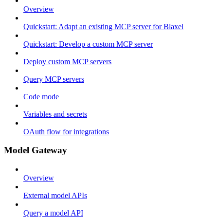
Overview
Quickstart: Adapt an existing MCP server for Blaxel
Quickstart: Develop a custom MCP server
Deploy custom MCP servers
Query MCP servers
Code mode
Variables and secrets
OAuth flow for integrations
Model Gateway
Overview
External model APIs
Query a model API