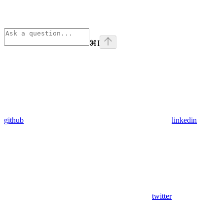
⌘
I
github
linkedin
twitter