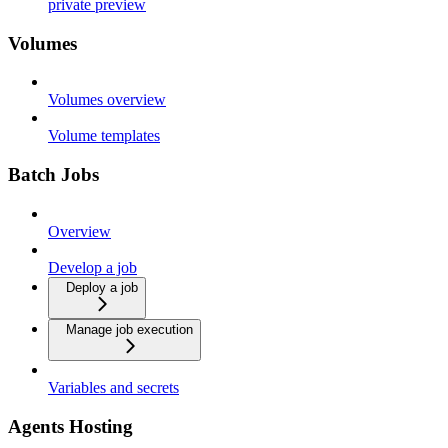
private preview
Volumes
Volumes overview
Volume templates
Batch Jobs
Overview
Develop a job
Deploy a job
Manage job execution
Variables and secrets
Agents Hosting