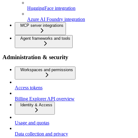
HuggingFace integration
Azure AI Foundry integration
MCP server integrations
Agent frameworks and tools
Administration & security
Workspaces and permissions
Access tokens
Billing Explorer API overview
Identity & Access
Usage and quotas
Data collection and privacy