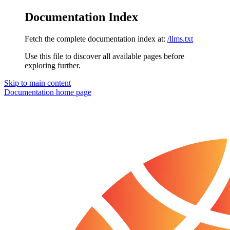
Documentation Index
Fetch the complete documentation index at:
/llms.txt
Use this file to discover all available pages before
exploring further.
Skip to main content
Documentation
home page