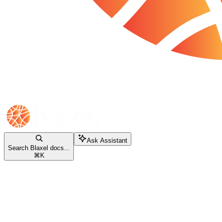
Ask Assistant
Search Blaxel docs...
⌘
K