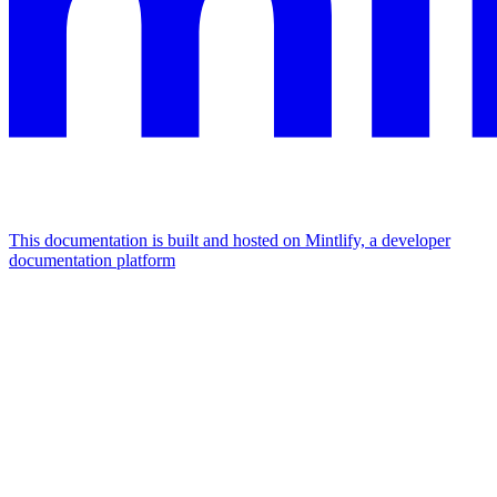
This documentation is built and hosted on Mintlify, a developer
documentation platform
Assistant
Responses
are
generated
using
AI
and