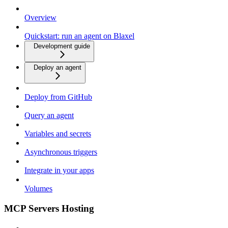
Overview
Quickstart: run an agent on Blaxel
Development guide
Deploy an agent
Deploy from GitHub
Query an agent
Variables and secrets
Asynchronous triggers
Integrate in your apps
Volumes
MCP Servers Hosting