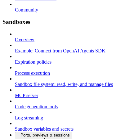
Community
Sandboxes
Overview
Example: Connect from OpenAI Agents SDK
Expiration policies
Process execution
Sandbox file system: read, write, and manage files
MCP server
Code generation tools
Log streaming
Sandbox variables and secrets
Ports, previews & sessions