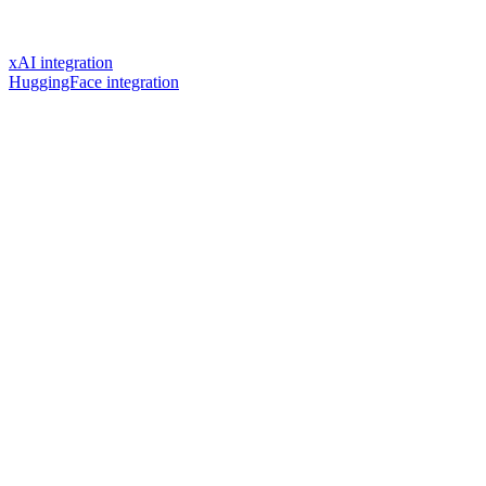
xAI integration
HuggingFace integration