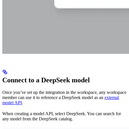
Connect to a DeepSeek model
Once you’ve set up the integration in the workspace, any workspace
member can use it to reference a DeepSeek model as an
external
model API
.
When creating a model API, select DeepSeek. You can search for
any model from the DeepSeek catalog.