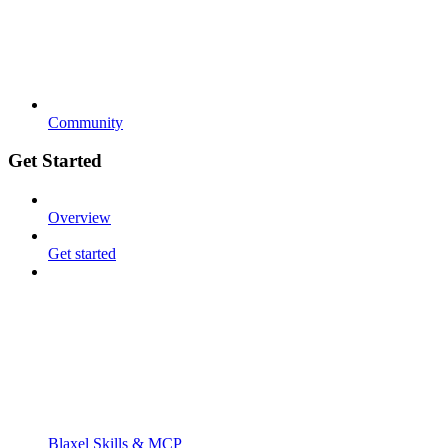
Community
Get Started
Overview
Get started
Blaxel Skills & MCP