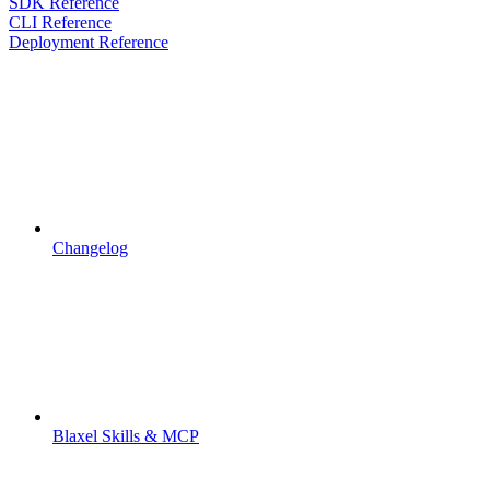
SDK Reference
CLI Reference
Deployment Reference
Changelog
Blaxel Skills & MCP