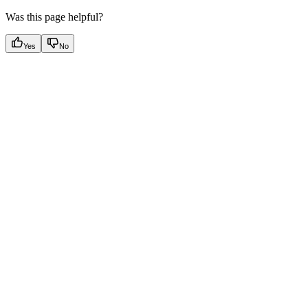
Was this page helpful?
Yes
No