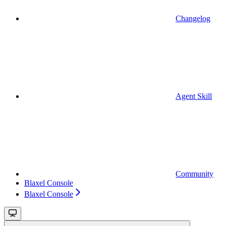
Changelog
Agent Skill
Community
Blaxel Console
Blaxel Console