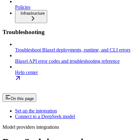
Policies
Infrastructure
Troubleshooting
Troubleshoot Blaxel deployments, runtime, and CLI errors
Blaxel API error codes and troubleshooting reference
Help center
On this page
Set up the integration
Connect to a DeepSeek model
Model providers integrations