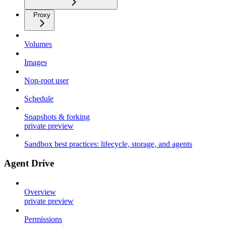
Proxy
Volumes
Images
Non-root user
Schedule
Snapshots & forking
private preview
Sandbox best practices: lifecycle, storage, and agents
Agent Drive
Overview
private preview
Permissions