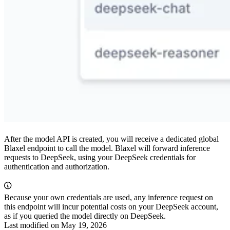
After the model API is created, you will receive a dedicated global
Blaxel endpoint to call the model. Blaxel will forward inference
requests to DeepSeek, using your DeepSeek credentials for
authentication and authorization.
Because your own credentials are used, any inference request on
this endpoint will incur potential costs on your DeepSeek account,
as if you queried the model directly on DeepSeek.
Last modified on
May 19, 2026