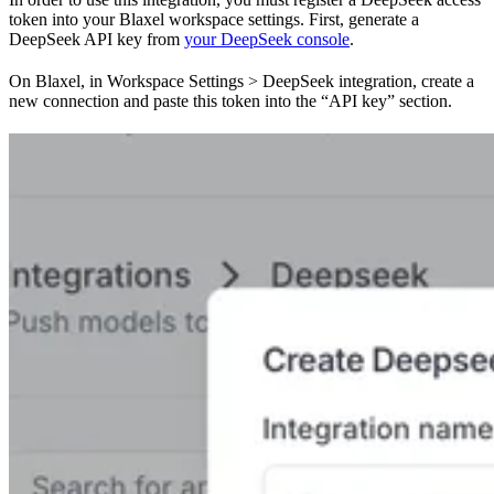
token into your Blaxel workspace settings. First, generate a
DeepSeek API key from
your DeepSeek console
.
On Blaxel, in Workspace Settings > DeepSeek integration, create a
new connection and paste this token into the “API key” section.