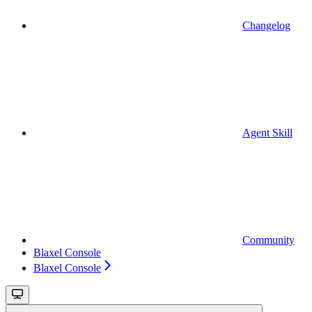
Changelog
Agent Skill
Community
Blaxel Console
Blaxel Console