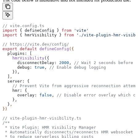
// vite.config.ts
import
 { 
defineConfig
 } 
from
 'vite'
import
 { 
hmrVisibility
 } 
from
 './vite-plugin-hmr-visibi
// https://vite.dev/config/
export
 default
 defineConfig
({
  plugins:
 [
    hmrVisibility
({
      disconnectDelay:
 2000
, 
// Wait 2 seconds before d
      debug:
 true
, 
// Enable debug logging
    }),
  ]
,
  server:
 {
    // Prevent Vite from aggressive reconnection attemp
    hmr:
 {
      overlay:
 false
, 
// Disable error overlay which ca
    },
  }
,
})
// vite-plugin-hmr-visibility.ts
/**
 * Vite Plugin: HMR Visibility Manager
 * Automatically disconnects/reconnects HMR websocket b
 * to reduce serverless billing costs