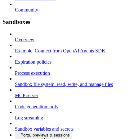
Community
Sandboxes
Overview
Example: Connect from OpenAI Agents SDK
Expiration policies
Process execution
Sandbox file system: read, write, and manage files
MCP server
Code generation tools
Log streaming
Sandbox variables and secrets
Ports, previews & sessions