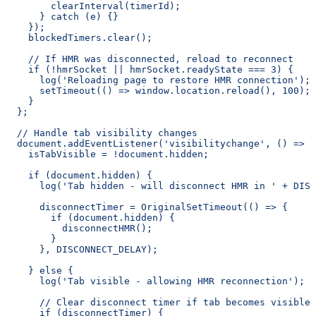
        clearInterval(timerId);
      } catch (e) {}
    });
    blockedTimers.clear();
    // If HMR was disconnected, reload to reconnect
    if (!hmrSocket || hmrSocket.readyState === 3) {
      log('Reloading page to restore HMR connection');
      setTimeout(() => window.location.reload(), 100);
    }
  };
  // Handle tab visibility changes
  document.addEventListener('visibilitychange', () => {
    isTabVisible = !document.hidden;
    if (document.hidden) {
      log('Tab hidden - will disconnect HMR in ' + DISC
      disconnectTimer = OriginalSetTimeout(() => {
        if (document.hidden) {
          disconnectHMR();
        }
      }, DISCONNECT_DELAY);
    } else {
      log('Tab visible - allowing HMR reconnection');
      // Clear disconnect timer if tab becomes visible 
      if (disconnectTimer) {