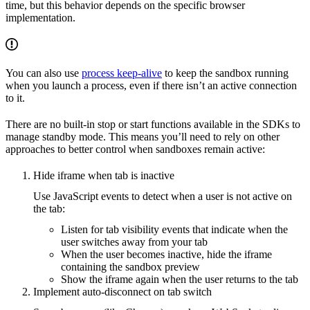
time, but this behavior depends on the specific browser
implementation.
You can also use
process keep-alive
to keep the sandbox running
when you launch a process, even if there isn’t an active connection
to it.
There are no built-in stop or start functions available in the SDKs to
manage standby mode. This means you’ll need to rely on other
approaches to better control when sandboxes remain active:
Hide iframe when tab is inactive
Use JavaScript events to detect when a user is not active on
the tab:
Listen for tab visibility events that indicate when the
user switches away from your tab
When the user becomes inactive, hide the iframe
containing the sandbox preview
Show the iframe again when the user returns to the tab
Implement auto-disconnect on tab switch