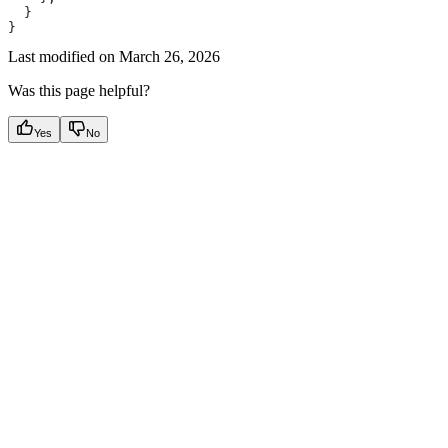
  }
}
Last modified on
March 26, 2026
Was this page helpful?
Yes
No