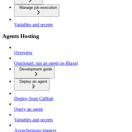
Manage job execution
Variables and secrets
Agents Hosting
Overview
Quickstart: run an agent on Blaxel
Development guide
Deploy an agent
Deploy from GitHub
Query an agent
Variables and secrets
Asynchronous triggers