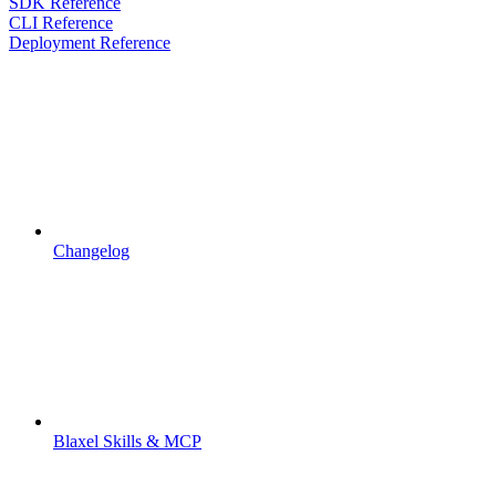
SDK Reference
CLI Reference
Deployment Reference
Changelog
Blaxel Skills & MCP