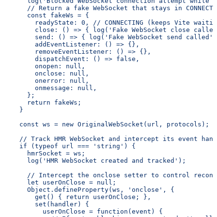
      log('Blocked WebSocket connection attempt while t
      // Return a fake WebSocket that stays in CONNECTI
      const fakeWs = {
        readyState: 0, // CONNECTING (keeps Vite waitin
        close: () => { log('Fake WebSocket close called
        send: () => { log('Fake WebSocket send called')
        addEventListener: () => {},
        removeEventListener: () => {},
        dispatchEvent: () => false,
        onopen: null,
        onclose: null,
        onerror: null,
        onmessage: null,
      };
      return fakeWs;
    }
    const ws = new OriginalWebSocket(url, protocols);
    // Track HMR WebSocket and intercept its event hand
    if (typeof url === 'string') {
      hmrSocket = ws;
      log('HMR WebSocket created and tracked');
      // Intercept the onclose setter to control reconn
      let userOnClose = null;
      Object.defineProperty(ws, 'onclose', {
        get() { return userOnClose; },
        set(handler) {
          userOnClose = function(event) {