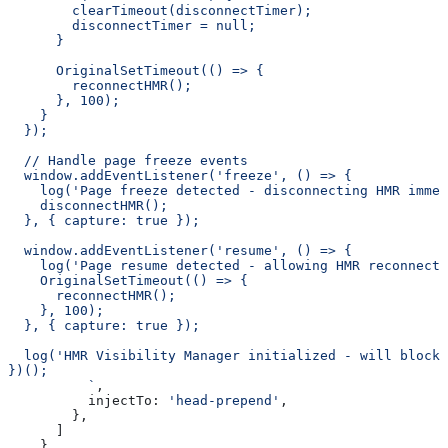
        clearTimeout(disconnectTimer);
        disconnectTimer = null;
      }
      OriginalSetTimeout(() => {
        reconnectHMR();
      }, 100);
    }
  });
  // Handle page freeze events
  window.addEventListener('freeze', () => {
    log('Page freeze detected - disconnecting HMR immed
    disconnectHMR();
  }, { capture: true });
  window.addEventListener('resume', () => {
    log('Page resume detected - allowing HMR reconnecti
    OriginalSetTimeout(() => {
      reconnectHMR();
    }, 100);
  }, { capture: true });
  log('HMR Visibility Manager initialized - will block
})();
          `
,
          injectTo:
 'head-prepend'
,
        },
      ]
    },