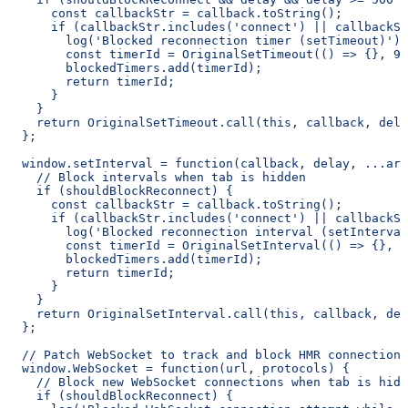
      const callbackStr = callback.toString();
      if (callbackStr.includes('connect') || callbackSt
        log('Blocked reconnection timer (setTimeout)');
        const timerId = OriginalSetTimeout(() => {}, 99
        blockedTimers.add(timerId);
        return timerId;
      }
    }
    return OriginalSetTimeout.call(this, callback, dela
  };
  window.setInterval = function(callback, delay, ...arg
    // Block intervals when tab is hidden
    if (shouldBlockReconnect) {
      const callbackStr = callback.toString();
      if (callbackStr.includes('connect') || callbackSt
        log('Blocked reconnection interval (setInterval
        const timerId = OriginalSetInterval(() => {}, 9
        blockedTimers.add(timerId);
        return timerId;
      }
    }
    return OriginalSetInterval.call(this, callback, del
  };
  // Patch WebSocket to track and block HMR connections
  window.WebSocket = function(url, protocols) {
    // Block new WebSocket connections when tab is hidd
    if (shouldBlockReconnect) {