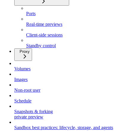
Ports
Real-time previews
Client-side sessions
Standby control
Proxy
Volumes
Images
Non-root user
Schedule
Snapshots & forking
private preview
Sandbox best practices: lifecycle, storage, and agents