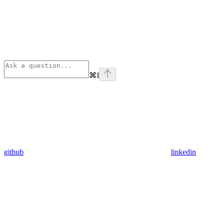
⌘
I
github
linkedin