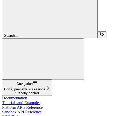
Search...
Navigation
Ports, previews & sessions
Standby control
Documentation
Tutorials and Examples
Platform APIs Reference
Sandbox API Reference