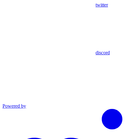
twitter
discord
Powered by