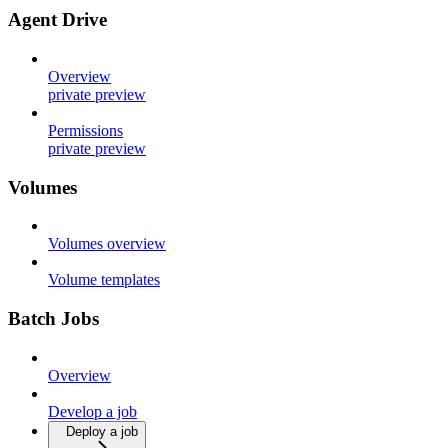
Agent Drive
Overview
private preview
Permissions
private preview
Volumes
Volumes overview
Volume templates
Batch Jobs
Overview
Develop a job
Deploy a job