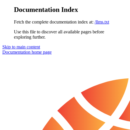
Documentation Index
Fetch the complete documentation index at:
/llms.txt
Use this file to discover all available pages before
exploring further.
Skip to main content
Documentation
home page