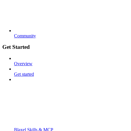
Community
Get Started
Overview
Get started
Blaxel Skills & MCP