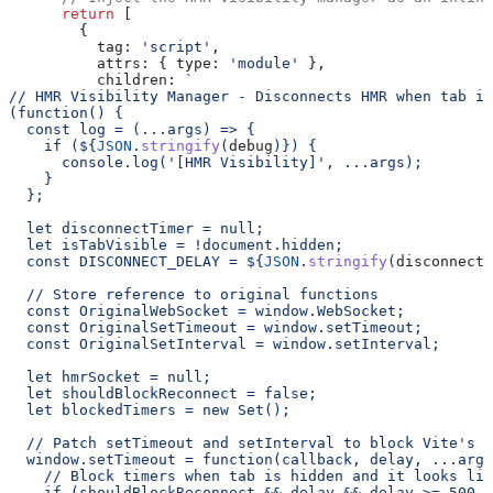
      return
 [
        {
          tag:
 'script'
,
          attrs:
 { 
type:
 'module'
 },
          children:
 `
// HMR Visibility Manager - Disconnects HMR when tab is
(function() {
  const log = (...args) => {
    if (
${
JSON
.
stringify
(
debug
)
}
) {
      console.log('[HMR Visibility]', ...args);
    }
  };
  let disconnectTimer = null;
  let isTabVisible = !document.hidden;
  const DISCONNECT_DELAY = 
${
JSON
.
stringify
(
disconnectD
  // Store reference to original functions
  const OriginalWebSocket = window.WebSocket;
  const OriginalSetTimeout = window.setTimeout;
  const OriginalSetInterval = window.setInterval;
  let hmrSocket = null;
  let shouldBlockReconnect = false;
  let blockedTimers = new Set();
  // Patch setTimeout and setInterval to block Vite's r
  window.setTimeout = function(callback, delay, ...args
    // Block timers when tab is hidden and it looks lik
    if (shouldBlockReconnect && delay && delay >= 500 &