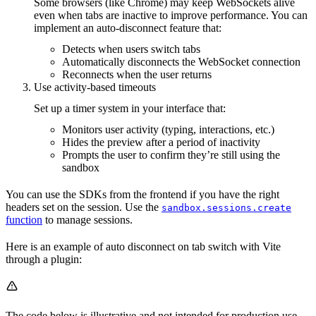
Some browsers (like Chrome) may keep WebSockets alive
even when tabs are inactive to improve performance. You can
implement an auto-disconnect feature that:
Detects when users switch tabs
Automatically disconnects the WebSocket connection
Reconnects when the user returns
Use activity-based timeouts
Set up a timer system in your interface that:
Monitors user activity (typing, interactions, etc.)
Hides the preview after a period of inactivity
Prompts the user to confirm they’re still using the
sandbox
You can use the SDKs from the frontend if you have the right
headers set on the session. Use the
sandbox.sessions.create
function
to manage sessions.
Here is an example of auto disconnect on tab switch with Vite
through a plugin:
The code below is illustrative and not intended for production use.