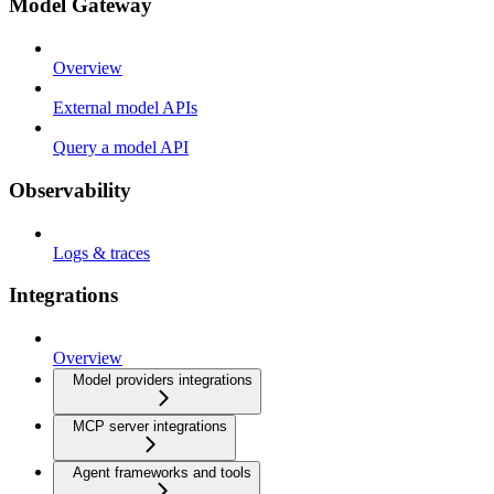
Model Gateway
Overview
External model APIs
Query a model API
Observability
Logs & traces
Integrations
Overview
Model providers integrations
MCP server integrations
Agent frameworks and tools