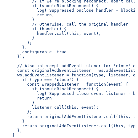
            // If we're blocking reconnect, don't call 
            if (shouldBlockReconnect) {
              log('Suppressed onclose handler - blockin
              return;
            }
            // Otherwise, call the original handler
            if (handler) {
              handler.call(this, event);
            }
          };
        },
        configurable: true
      });
      // Also intercept addEventListener for 'close' ev
      const originalAddEventListener = ws.addEventListe
      ws.addEventListener = function(type, listener, op
        if (type === 'close') {
          const wrappedListener = function(event) {
            if (shouldBlockReconnect) {
              log('Suppressed close event listener - bl
              return;
            }
            listener.call(this, event);
          };
          return originalAddEventListener.call(this, ty
        }
        return originalAddEventListener.call(this, type
      };
    }