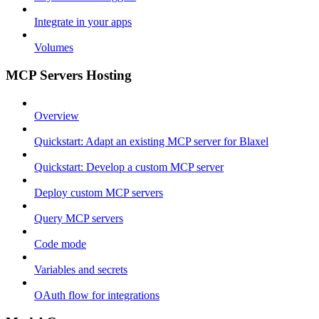
Integrate in your apps
Volumes
MCP Servers Hosting
Overview
Quickstart: Adapt an existing MCP server for Blaxel
Quickstart: Develop a custom MCP server
Deploy custom MCP servers
Query MCP servers
Code mode
Variables and secrets
OAuth flow for integrations