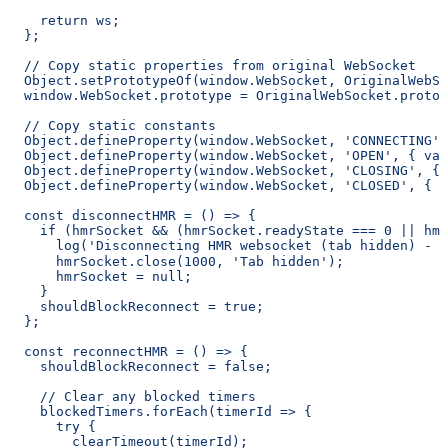
    return ws;
  };
  // Copy static properties from original WebSocket
  Object.setPrototypeOf(window.WebSocket, OriginalWebSo
  window.WebSocket.prototype = OriginalWebSocket.protot
  // Copy static constants
  Object.defineProperty(window.WebSocket, 'CONNECTING',
  Object.defineProperty(window.WebSocket, 'OPEN', { val
  Object.defineProperty(window.WebSocket, 'CLOSING', { 
  Object.defineProperty(window.WebSocket, 'CLOSED', { v
  const disconnectHMR = () => {
    if (hmrSocket && (hmrSocket.readyState === 0 || hmr
      log('Disconnecting HMR websocket (tab hidden) - 
      hmrSocket.close(1000, 'Tab hidden');
      hmrSocket = null;
    }
    shouldBlockReconnect = true;
  };
  const reconnectHMR = () => {
    shouldBlockReconnect = false;
    // Clear any blocked timers
    blockedTimers.forEach(timerId => {
      try {
        clearTimeout(timerId);