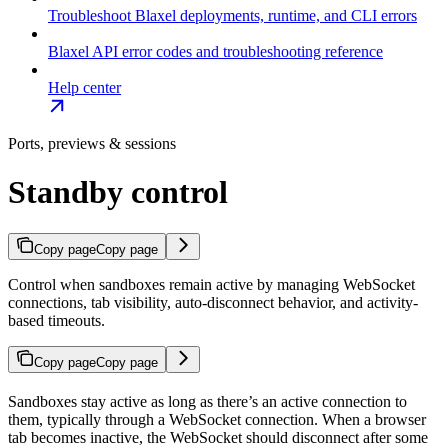
Troubleshoot Blaxel deployments, runtime, and CLI errors
Blaxel API error codes and troubleshooting reference
Help center
Ports, previews & sessions
Standby control
Copy page
Copy page
Control when sandboxes remain active by managing WebSocket
connections, tab visibility, auto-disconnect behavior, and activity-
based timeouts.
Copy page
Copy page
Sandboxes stay active as long as there’s an active connection to
them, typically through a WebSocket connection. When a browser
tab becomes inactive, the WebSocket should disconnect after some