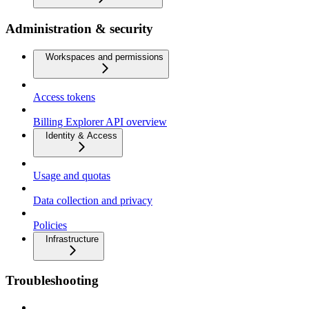
Administration & security
Workspaces and permissions
Access tokens
Billing Explorer API overview
Identity & Access
Usage and quotas
Data collection and privacy
Policies
Infrastructure
Troubleshooting