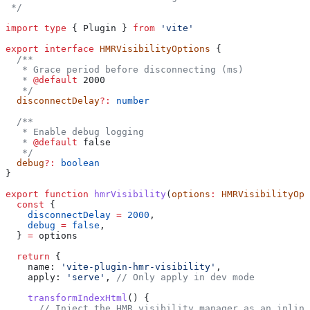
 */
import
 type
 { 
Plugin
 } 
from
 'vite'
export
 interface
 HMRVisibilityOptions
 {
  /**
   * Grace period before disconnecting (ms)
   * 
@default
 2000
   */
  disconnectDelay
?:
 number
  /**
   * Enable debug logging
   * 
@default
 false
   */
  debug
?:
 boolean
}
export
 function
 hmrVisibility
(
options
:
 HMRVisibilityOpt
  const
 {
    disconnectDelay
 =
 2000
,
    debug
 =
 false
,
  } 
=
 options
  return
 {
    name:
 'vite-plugin-hmr-visibility'
,
    apply:
 'serve'
, 
// Only apply in dev mode
    transformIndexHtml
() {
      // Inject the HMR visibility manager as an inline