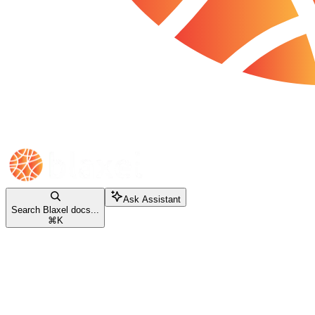
Ask Assistant
Search Blaxel docs...
⌘
K